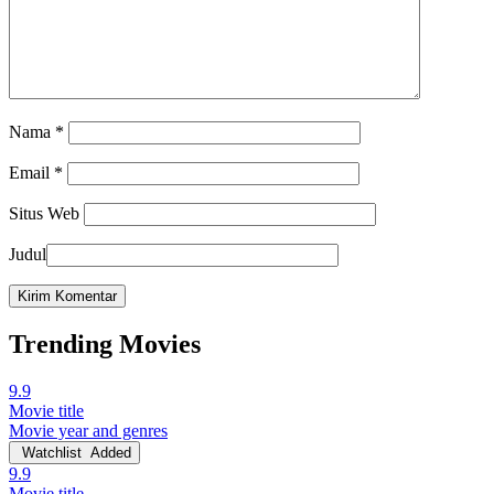
Nama
*
Email
*
Situs Web
Judul
Trending Movies
9.9
Movie title
Movie year and genres
Watchlist
Added
9.9
Movie title