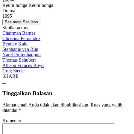
Keum-honga Keum-honga
Drama
1995
See more
See less
Similar actors
Chairman Barnes
Christina Fernandez
Bentley Kalu
Stephanie van Rijn
Naret Promphaopun
Thomas Schubert
Allison Frances Boyd
Greg Steele
SHARE
Tinggalkan Balasan
Alamat email Anda tidak akan dipublikasikan.
Ruas yang wajib
ditandai
*
Komentar