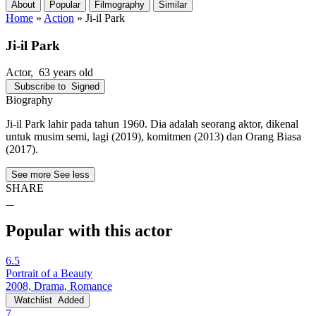
About
Popular
Filmography
Similar
Home
»
Action
»
Ji-il Park
Ji-il Park
Actor
, 63 years old
Subscribe to
Signed
Biography
Ji-il Park lahir pada tahun 1960. Dia adalah seorang aktor, dikenal
untuk musim semi, lagi (2019), komitmen (2013) dan Orang Biasa
(2017).
See more
See less
SHARE
Popular with this actor
6.5
Portrait of a Beauty
2008, Drama, Romance
Watchlist
Added
7