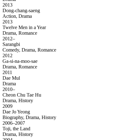
2013
Dong-chang-saeng
Action, Drama
2013
Twelve Men in a Year
Drama, Romance
2012–
Sarangbi
Comedy, Drama, Romance
2012
Ga-si-na-moo-sae
Drama, Romance
2011
Dae Mul
Drama
2010–
Cheon Chu Tae Hu
Drama, History
2009
Dae Jo Yeong
Biography, Drama, History
2006–2007
Toji, the Land
Drama, History
2004–