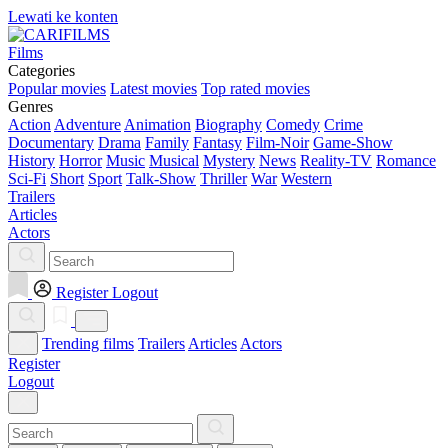
Lewati ke konten
Films
Categories
Popular movies
Latest movies
Top rated movies
Genres
Action
Adventure
Animation
Biography
Comedy
Crime
Documentary
Drama
Family
Fantasy
Film-Noir
Game-Show
History
Horror
Music
Musical
Mystery
News
Reality-TV
Romance
Sci-Fi
Short
Sport
Talk-Show
Thriller
War
Western
Trailers
Articles
Actors
Register
Logout
Trending films
Trailers
Articles
Actors
Register
Logout