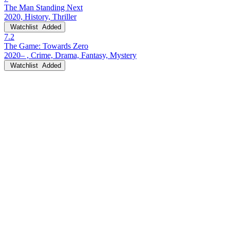
The Man Standing Next
2020, History, Thriller
Watchlist
Added
7.2
The Game: Towards Zero
2020– , Crime, Drama, Fantasy, Mystery
Watchlist
Added