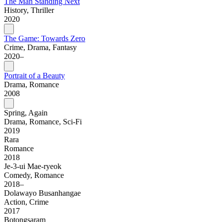
The Man Standing Next
History, Thriller
2020
The Game: Towards Zero
Crime, Drama, Fantasy
2020–
Portrait of a Beauty
Drama, Romance
2008
Spring, Again
Drama, Romance, Sci-Fi
2019
Rara
Romance
2018
Je-3-ui Mae-ryeok
Comedy, Romance
2018–
Dolawayo Busanhangae
Action, Crime
2017
Botongsaram