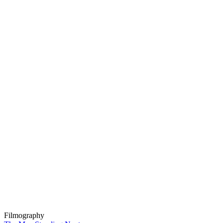
Filmography