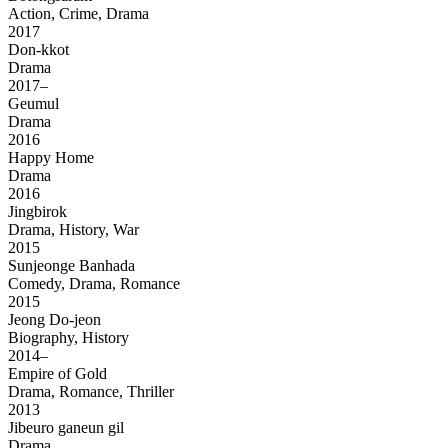
Action, Crime, Drama
2017
Don-kkot
Drama
2017–
Geumul
Drama
2016
Happy Home
Drama
2016
Jingbirok
Drama, History, War
2015
Sunjeonge Banhada
Comedy, Drama, Romance
2015
Jeong Do-jeon
Biography, History
2014–
Empire of Gold
Drama, Romance, Thriller
2013
Jibeuro ganeun gil
Drama