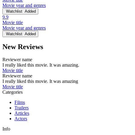
Movie year and genres
Watchlist
Added
9.9
Movie title
Movie year and genres
Watchlist
Added
New Reviews
Reviewer name
I really liked this movie. It was amazing.
Movie title
Reviewer name
I really liked this movie. It was amazing
Movie title
Categories
Films
Trailers
Articles
Actors
Info