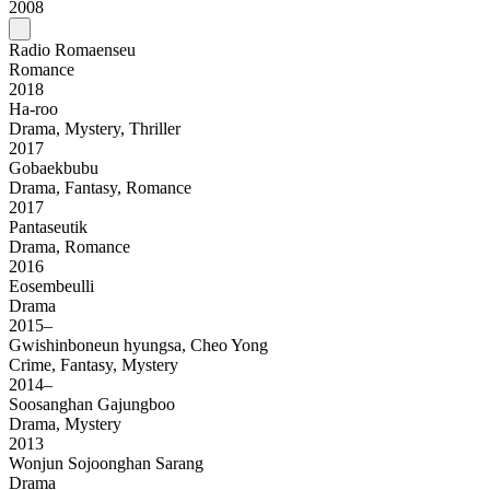
2008
Radio Romaenseu
Romance
2018
Ha-roo
Drama, Mystery, Thriller
2017
Gobaekbubu
Drama, Fantasy, Romance
2017
Pantaseutik
Drama, Romance
2016
Eosembeulli
Drama
2015–
Gwishinboneun hyungsa, Cheo Yong
Crime, Fantasy, Mystery
2014–
Soosanghan Gajungboo
Drama, Mystery
2013
Wonjun Sojoonghan Sarang
Drama