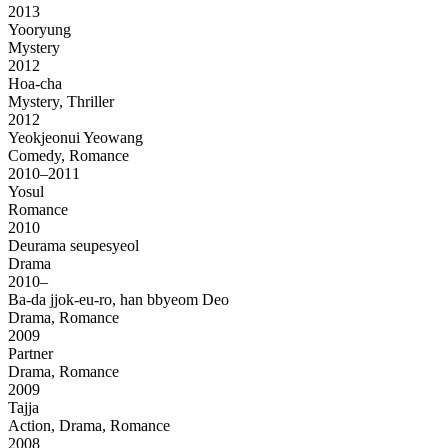
2013
Yooryung
Mystery
2012
Hoa-cha
Mystery, Thriller
2012
Yeokjeonui Yeowang
Comedy, Romance
2010–2011
Yosul
Romance
2010
Deurama seupesyeol
Drama
2010–
Ba-da jjok-eu-ro, han bbyeom Deo
Drama, Romance
2009
Partner
Drama, Romance
2009
Tajja
Action, Drama, Romance
2008