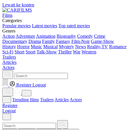
Lewati ke konten
Films
Categories
Popular movies
Latest movies
Top rated movies
Genres
Action
Adventure
Animation
Biography
Comedy
Crime
Documentary
Drama
Family
Fantasy
Film-Noir
Game-Show
History
Horror
Music
Musical
Mystery
News
Reality-TV
Romance
Sci-Fi
Short
Sport
Talk-Show
Thriller
War
Western
Trailers
Articles
Actors
Register
Logout
Trending films
Trailers
Articles
Actors
Register
Logout