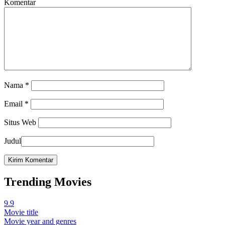
Komentar
Nama
*
Email
*
Situs Web
Judul
Trending Movies
9.9
Movie title
Movie year and genres