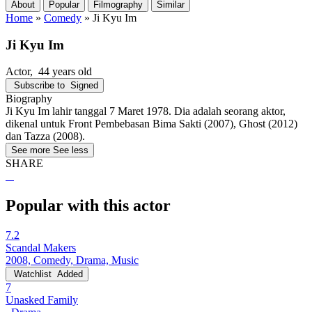
About
Popular
Filmography
Similar
Home
»
Comedy
»
Ji Kyu Im
Ji Kyu Im
Actor
, 44 years old
Subscribe to
Signed
Biography
Ji Kyu Im lahir tanggal 7 Maret 1978. Dia adalah seorang aktor,
dikenal untuk Front Pembebasan Bima Sakti (2007), Ghost (2012)
dan Tazza (2008).
See more
See less
SHARE
Popular with this actor
7.2
Scandal Makers
2008, Comedy, Drama, Music
Watchlist
Added
7
Unasked Family