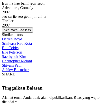
Eun-ha-hae-bang-jeon-seon
Adventure, Comedy
2007
Jeo-su-jie-seo geon-jin-chi-ta
Thriller
2007
See more
See less
Similar actors
Darren Boyd
Srinivasa Rao Kota
Bill Cobbs
Elle Peterson
Sae-byeok Kim
Christopher Meloni
Shivam Patil
Ashley Boettcher
SHARE
Tinggalkan Balasan
Alamat email Anda tidak akan dipublikasikan.
Ruas yang wajib
ditandai
*