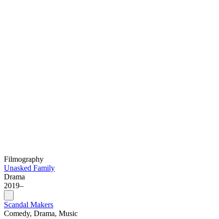
Filmography
Unasked Family
Drama
2019–
Scandal Makers
Comedy, Drama, Music