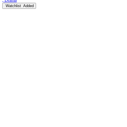
, Drama
Watchlist
Added