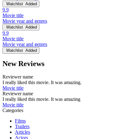
Watchlist
Added
9.9
Movie title
Movie year and genres
Watchlist
Added
9.9
Movie title
Movie year and genres
Watchlist
Added
New Reviews
Reviewer name
I really liked this movie. It was amazing.
Movie title
Reviewer name
I really liked this movie. It was amazing
Movie title
Categories
Films
Trailers
Articles
Actors