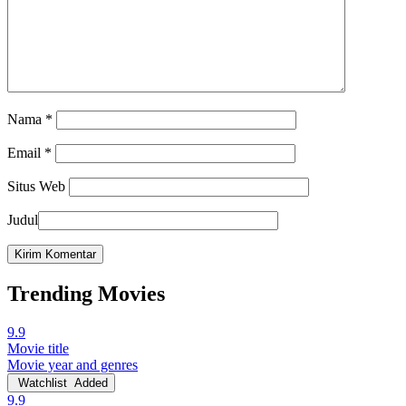
Nama
*
Email
*
Situs Web
Judul
Trending Movies
9.9
Movie title
Movie year and genres
Watchlist
Added
9.9