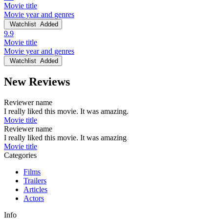
Movie title
Movie year and genres
Watchlist
Added
9.9
Movie title
Movie year and genres
Watchlist
Added
New Reviews
Reviewer name
I really liked this movie. It was amazing.
Movie title
Reviewer name
I really liked this movie. It was amazing
Movie title
Categories
Films
Trailers
Articles
Actors
Info