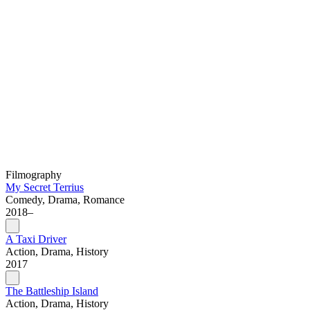
Filmography
My Secret Terrius
Comedy, Drama, Romance
2018–
A Taxi Driver
Action, Drama, History
2017
The Battleship Island
Action, Drama, History