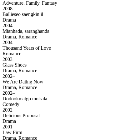
Adventure, Family, Fantasy
2008
Ballieseo saengkin il
Drama
2004–
Mianhada, saranghanda
Drama, Romance
2004–
Thousand Years of Love
Romance
2003–
Glass Shoes
Drama, Romance
2002–
We Are Dating Now
Drama, Romance
2002–
Dodookmatgo motsala
Comedy
2002
Delicious Proposal
Drama
2001
Law Firm
Drama, Romance