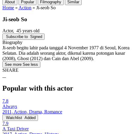
About
Popular
Filmography
Similar
Home
»
Action
»
Ji-seob So
Ji-seob So
Actor
, 45 years old
Subscribe to
Signed
Biography
Ji-seob begitu lahir pada tanggal 4 November 1977 di Seoul, Korea
Selatan. Dia adalah seorang aktor, dikenal karena potongan kasar
(2008), Ghost (2012) dan Cain dan Abel (2009).
See more
See less
SHARE
Popular with this actor
7.8
Always
2011, Action, Drama, Romance
Watchlist
Added
7.9
A Taxi Driver