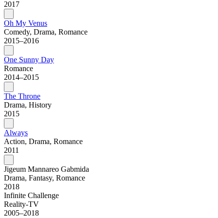
2017
Oh My Venus
Comedy, Drama, Romance
2015–2016
One Sunny Day
Romance
2014–2015
The Throne
Drama, History
2015
Always
Action, Drama, Romance
2011
Jigeum Mannareo Gabmida
Drama, Fantasy, Romance
2018
Infinite Challenge
Reality-TV
2005–2018