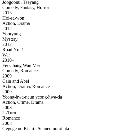
Joogoonui Taeyang
Comedy, Fantasy, Horror
2013
Hoi-sa-won
Action, Drama
2012
Yooryung
Mystery
2012
Road No. 1
War
2010–
Fei Chang Wan Mei
Comedy, Romance
2009
Cain and Abel
Action, Drama, Romance
2009
Yeong-hwa-neun yeong-hwa-da
Action, Crime, Drama
2008
U-Turn
Romance
2008–
Gegege no Kitarô: Sennen noroi uta