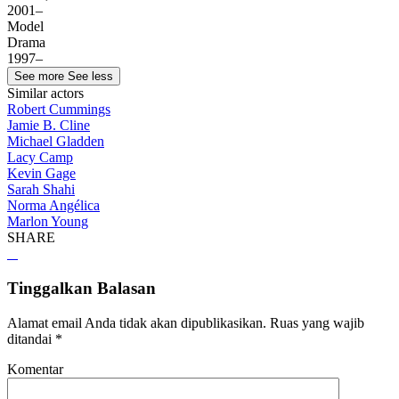
2001–
Model
Drama
1997–
See more
See less
Similar actors
Robert Cummings
Jamie B. Cline
Michael Gladden
Lacy Camp
Kevin Gage
Sarah Shahi
Norma Angélica
Marlon Young
SHARE
Tinggalkan Balasan
Alamat email Anda tidak akan dipublikasikan.
Ruas yang wajib
ditandai
*
Komentar