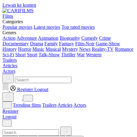
Lewati ke konten
Films
Categories
Popular movies
Latest movies
Top rated movies
Genres
Action
Adventure
Animation
Biography
Comedy
Crime
Documentary
Drama
Family
Fantasy
Film-Noir
Game-Show
History
Horror
Music
Musical
Mystery
News
Reality-TV
Romance
Sci-Fi
Short
Sport
Talk-Show
Thriller
War
Western
Trailers
Articles
Actors
Register
Logout
Trending films
Trailers
Articles
Actors
Register
Logout