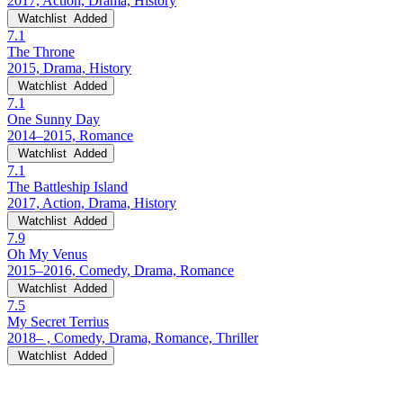
2017, Action, Drama, History
Watchlist
Added
7.1
The Throne
2015, Drama, History
Watchlist
Added
7.1
One Sunny Day
2014–2015, Romance
Watchlist
Added
7.1
The Battleship Island
2017, Action, Drama, History
Watchlist
Added
7.9
Oh My Venus
2015–2016, Comedy, Drama, Romance
Watchlist
Added
7.5
My Secret Terrius
2018– , Comedy, Drama, Romance, Thriller
Watchlist
Added