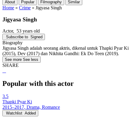
About
Popular
Filmography
Similar
Home
»
Crime
»
Jigyasa Singh
Jigyasa Singh
Actor
, 53 years old
Subscribe to
Signed
Biography
Jigyasa Singh adalah seorang aktris, dikenal untuk Thapki Pyar Ki
(2015), Dev (2017) dan Nikhita Gandhi: Ek Do Teen (2019).
See more
See less
SHARE
Popular with this actor
3.5
Thapki Pyar Ki
2015–2017, Drama, Romance
Watchlist
Added