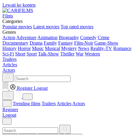
Lewati ke konten
Films
Categories
Popular movies
Latest movies
Top rated movies
Genres
Action
Adventure
Animation
Biography
Comedy
Crime
Documentary
Drama
Family
Fantasy
Film-Noir
Game-Show
History
Horror
Music
Musical
Mystery
News
Reality-TV
Romance
Sci-Fi
Short
Sport
Talk-Show
Thriller
War
Western
Trailers
Articles
Actors
Register
Logout
Trending films
Trailers
Articles
Actors
Register
Logout