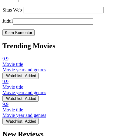
Situs Web
Judul
Trending Movies
9.9
Movie title
Movie year and genres
Watchlist
Added
9.9
Movie title
Movie year and genres
Watchlist
Added
9.9
Movie title
Movie year and genres
Watchlist
Added
New Reviews