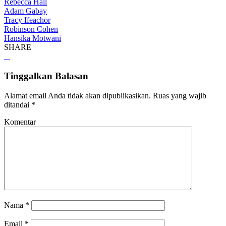
Rebecca Hall
Adam Gabay
Tracy Ifeachor
Robinson Cohen
Hansika Motwani
SHARE
Tinggalkan Balasan
Alamat email Anda tidak akan dipublikasikan.
Ruas yang wajib
ditandai
*
Komentar
Nama
*
Email
*