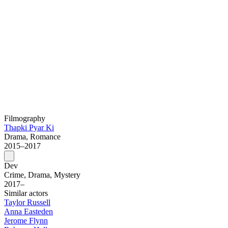
Filmography
Thapki Pyar Ki
Drama, Romance
2015–2017
Dev
Crime, Drama, Mystery
2017–
Similar actors
Taylor Russell
Anna Easteden
Jerome Flynn