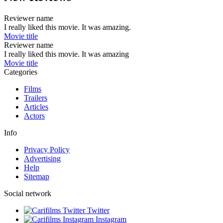
Reviewer name
I really liked this movie. It was amazing.
Movie title
Reviewer name
I really liked this movie. It was amazing
Movie title
Categories
Films
Trailers
Articles
Actors
Info
Privacy Policy
Advertising
Help
Sitemap
Social network
Twitter
Instagram