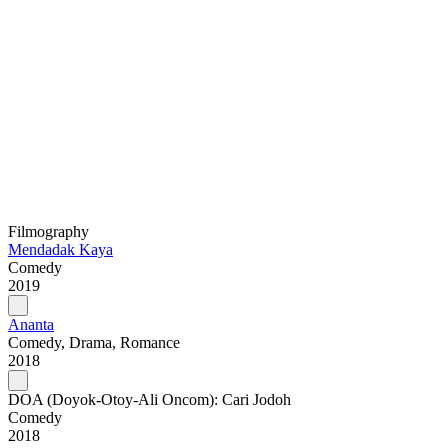
Filmography
Mendadak Kaya
Comedy
2019
Ananta
Comedy, Drama, Romance
2018
DOA (Doyok-Otoy-Ali Oncom): Cari Jodoh
Comedy
2018