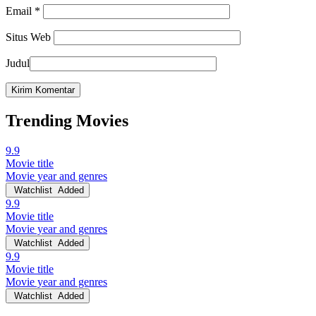
Email
*
Situs Web
Judul
Trending Movies
9.9
Movie title
Movie year and genres
Watchlist
Added
9.9
Movie title
Movie year and genres
Watchlist
Added
9.9
Movie title
Movie year and genres
Watchlist
Added