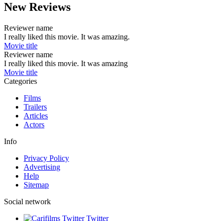
New Reviews
Reviewer name
I really liked this movie. It was amazing.
Movie title
Reviewer name
I really liked this movie. It was amazing
Movie title
Categories
Films
Trailers
Articles
Actors
Info
Privacy Policy
Advertising
Help
Sitemap
Social network
Twitter