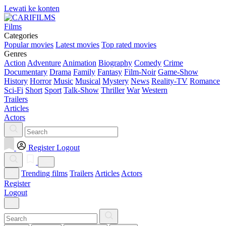
Lewati ke konten
Films
Categories
Popular movies
Latest movies
Top rated movies
Genres
Action
Adventure
Animation
Biography
Comedy
Crime
Documentary
Drama
Family
Fantasy
Film-Noir
Game-Show
History
Horror
Music
Musical
Mystery
News
Reality-TV
Romance
Sci-Fi
Short
Sport
Talk-Show
Thriller
War
Western
Trailers
Articles
Actors
Register
Logout
Trending films
Trailers
Articles
Actors
Register
Logout