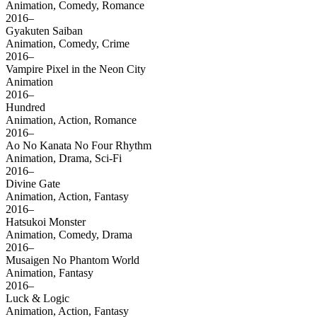
Animation, Comedy, Romance
2016–
Gyakuten Saiban
Animation, Comedy, Crime
2016–
Vampire Pixel in the Neon City
Animation
2016–
Hundred
Animation, Action, Romance
2016–
Ao No Kanata No Four Rhythm
Animation, Drama, Sci-Fi
2016–
Divine Gate
Animation, Action, Fantasy
2016–
Hatsukoi Monster
Animation, Comedy, Drama
2016–
Musaigen No Phantom World
Animation, Fantasy
2016–
Luck & Logic
Animation, Action, Fantasy