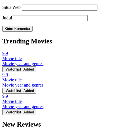
Situs Web
Judul
Trending Movies
9.9
Movie title
Movie year and genres
Watchlist
Added
9.9
Movie title
Movie year and genres
Watchlist
Added
9.9
Movie title
Movie year and genres
Watchlist
Added
New Reviews