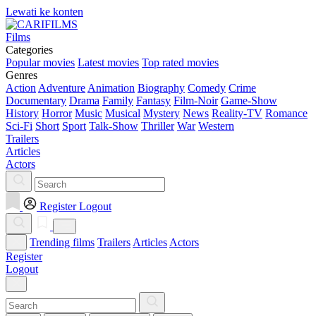
Lewati ke konten
Films
Categories
Popular movies
Latest movies
Top rated movies
Genres
Action
Adventure
Animation
Biography
Comedy
Crime
Documentary
Drama
Family
Fantasy
Film-Noir
Game-Show
History
Horror
Music
Musical
Mystery
News
Reality-TV
Romance
Sci-Fi
Short
Sport
Talk-Show
Thriller
War
Western
Trailers
Articles
Actors
Register
Logout
Trending films
Trailers
Articles
Actors
Register
Logout