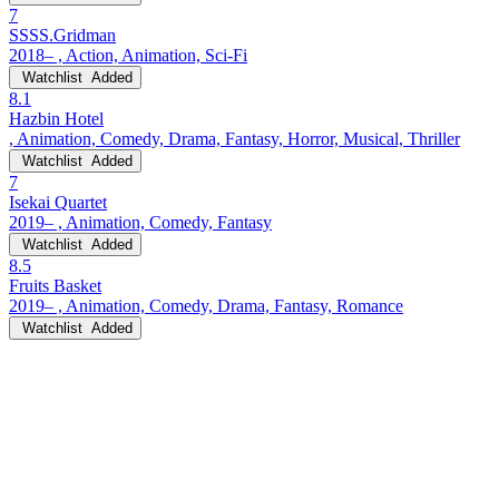
7
SSSS.Gridman
2018– , Action, Animation, Sci-Fi
Watchlist
Added
8.1
Hazbin Hotel
, Animation, Comedy, Drama, Fantasy, Horror, Musical, Thriller
Watchlist
Added
7
Isekai Quartet
2019– , Animation, Comedy, Fantasy
Watchlist
Added
8.5
Fruits Basket
2019– , Animation, Comedy, Drama, Fantasy, Romance
Watchlist
Added