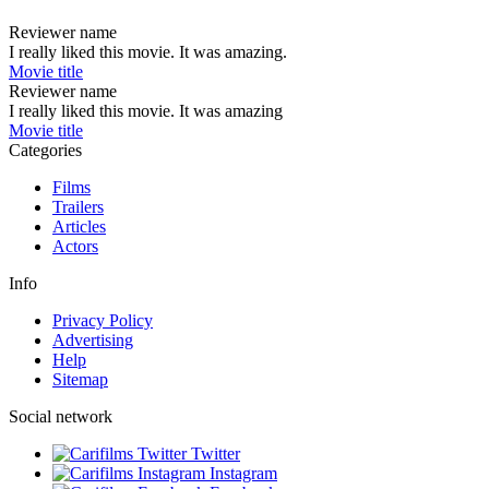
Reviewer name
I really liked this movie. It was amazing.
Movie title
Reviewer name
I really liked this movie. It was amazing
Movie title
Categories
Films
Trailers
Articles
Actors
Info
Privacy Policy
Advertising
Help
Sitemap
Social network
Twitter
Instagram