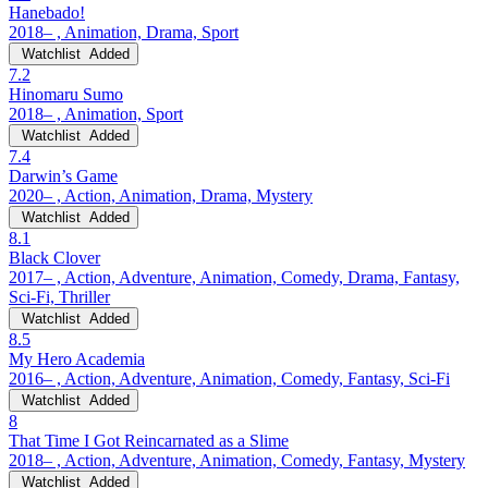
Hanebado!
2018– , Animation, Drama, Sport
Watchlist
Added
7.2
Hinomaru Sumo
2018– , Animation, Sport
Watchlist
Added
7.4
Darwin’s Game
2020– , Action, Animation, Drama, Mystery
Watchlist
Added
8.1
Black Clover
2017– , Action, Adventure, Animation, Comedy, Drama, Fantasy,
Sci-Fi, Thriller
Watchlist
Added
8.5
My Hero Academia
2016– , Action, Adventure, Animation, Comedy, Fantasy, Sci-Fi
Watchlist
Added
8
That Time I Got Reincarnated as a Slime
2018– , Action, Adventure, Animation, Comedy, Fantasy, Mystery
Watchlist
Added