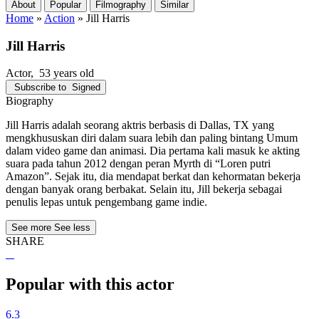
About
Popular
Filmography
Similar
Home
»
Action
»
Jill Harris
Jill Harris
Actor
, 53 years old
Subscribe to
Signed
Biography
Jill Harris adalah seorang aktris berbasis di Dallas, TX yang
mengkhususkan diri dalam suara lebih dan paling bintang Umum
dalam video game dan animasi. Dia pertama kali masuk ke akting
suara pada tahun 2012 dengan peran Myrth di “Loren putri
Amazon”. Sejak itu, dia mendapat berkat dan kehormatan bekerja
dengan banyak orang berbakat. Selain itu, Jill bekerja sebagai
penulis lepas untuk pengembang game indie.
See more
See less
SHARE
Popular with this actor
6.3