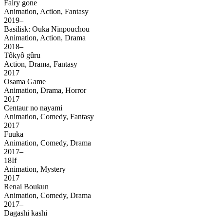
Fairy gone
Animation, Action, Fantasy
2019–
Basilisk: Ouka Ninpouchou
Animation, Action, Drama
2018–
Tôkyô gûru
Action, Drama, Fantasy
2017
Osama Game
Animation, Drama, Horror
2017–
Centaur no nayami
Animation, Comedy, Fantasy
2017
Fuuka
Animation, Comedy, Drama
2017–
18If
Animation, Mystery
2017
Renai Boukun
Animation, Comedy, Drama
2017–
Dagashi kashi