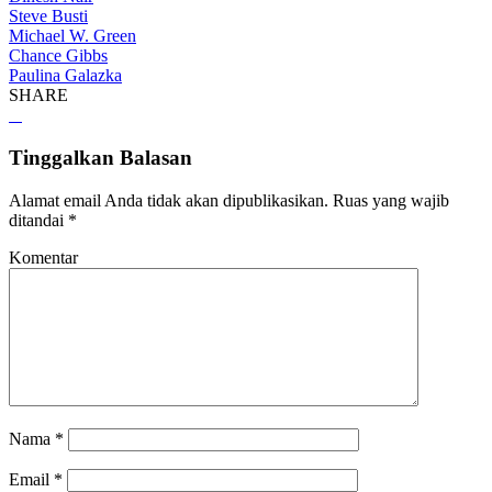
Steve Busti
Michael W. Green
Chance Gibbs
Paulina Galazka
SHARE
Tinggalkan Balasan
Alamat email Anda tidak akan dipublikasikan.
Ruas yang wajib
ditandai
*
Komentar
Nama
*
Email
*