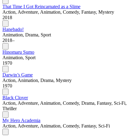
That Time I Got Reincarnated as a Slime
Action, Adventure, Animation, Comedy, Fantasy, Mystery
2018
Hanebado!
Animation, Drama, Sport
2018–
Hinomaru Sumo
Animation, Sport
1970
Darwin’s Game
Action, Animation, Drama, Mystery
1970
Black Clover
Action, Adventure, Animation, Comedy, Drama, Fantasy, Sci-Fi,
Thriller
My Hero Academia
Action, Adventure, Animation, Comedy, Fantasy, Sci-Fi