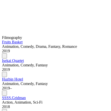
Filmography
Fruits Basket
Animation, Comedy, Drama, Fantasy, Romance
2019
Isekai Quartet
Animation, Comedy, Fantasy
2019
Hazbin Hotel
Animation, Comedy, Fantasy
2019–
SSSS.Gridman
Action, Animation, Sci-Fi
2018