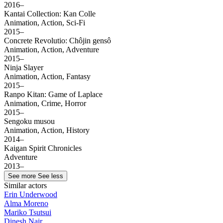
2016–
Kantai Collection: Kan Colle
Animation, Action, Sci-Fi
2015–
Concrete Revolutio: Chôjin gensô
Animation, Action, Adventure
2015–
Ninja Slayer
Animation, Action, Fantasy
2015–
Ranpo Kitan: Game of Laplace
Animation, Crime, Horror
2015–
Sengoku musou
Animation, Action, History
2014–
Kaigan Spirit Chronicles
Adventure
2013–
See more
See less
Similar actors
Erin Underwood
Alma Moreno
Mariko Tsutsui
Dinesh Nair