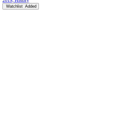
2019, History
Watchlist
Added