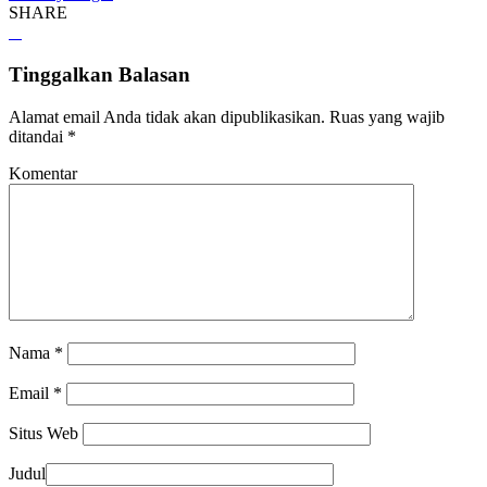
SHARE
Tinggalkan Balasan
Alamat email Anda tidak akan dipublikasikan.
Ruas yang wajib
ditandai
*
Komentar
Nama
*
Email
*
Situs Web
Judul