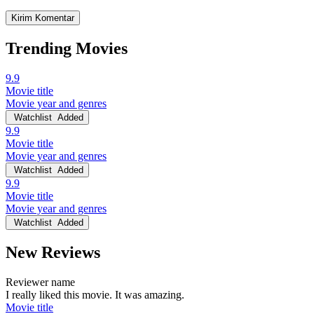
Trending Movies
9.9
Movie title
Movie year and genres
Watchlist
Added
9.9
Movie title
Movie year and genres
Watchlist
Added
9.9
Movie title
Movie year and genres
Watchlist
Added
New Reviews
Reviewer name
I really liked this movie. It was amazing.
Movie title