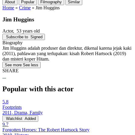
About
Popular
Filmography
Similar
Home
»
Crime
»
Jim Huggins
Jim Huggins
Actor
, 53 years old
Subscribe to
Signed
Biography
Jim Huggins adalah produser dan direktur, dikenal karena jejak kaki
(2011), pahlawan yang terlupakan: kisah Robert Hartsock (2019)
dan misteri koper Hitam.
See more
See less
SHARE
Popular with this actor
5.8
Footprints
2011, Drama, Family
Watchlist
Added
9.7
Forgotten Heroes: The Robert Hartsock Story