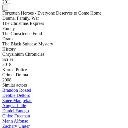
2011
Forgotten Heroes - Everyone Deserves to Come Home
Drama, Family, War
The Christmas Express
Family
The Conscience Fund
Drama
The Black Suitcase Mystery
History
Chryzinium Chronicles
Sci-Fi
2018–
Karma Police
Crime, Drama
2008
Similar actors
Brandon Rossel
Debbie Deltoro
Saiee Manjrekar
Angela Little
Daniel Fanego
Chloe Freeman
Mann Alfonso
Zachary Unger