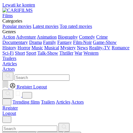
Lewati ke konten
Films
Categories
Popular movies
Latest movies
Top rated movies
Genres
Action
Adventure
Animation
Biography
Comedy
Crime
Documentary
Drama
Family
Fantasy
Film-Noir
Game-Show
History
Horror
Music
Musical
Mystery
News
Reality-TV
Romance
Sci-Fi
Short
Sport
Talk-Show
Thriller
War
Western
Trailers
Articles
Actors
Register
Logout
Trending films
Trailers
Articles
Actors
Register
Logout