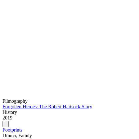
Filmography
Forgotten Heroes: The Robert Hartsock Story
History
2019
Footprints
Drama, Family