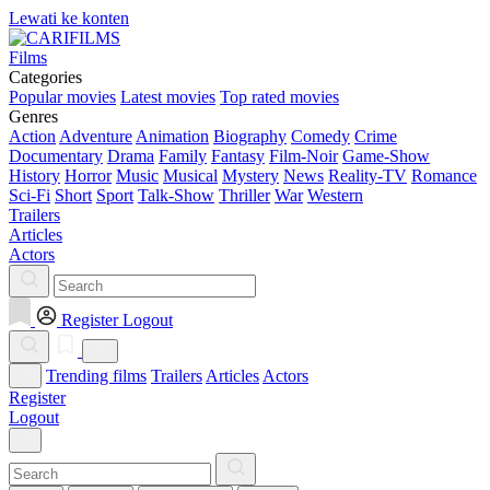
Lewati ke konten
Films
Categories
Popular movies
Latest movies
Top rated movies
Genres
Action
Adventure
Animation
Biography
Comedy
Crime
Documentary
Drama
Family
Fantasy
Film-Noir
Game-Show
History
Horror
Music
Musical
Mystery
News
Reality-TV
Romance
Sci-Fi
Short
Sport
Talk-Show
Thriller
War
Western
Trailers
Articles
Actors
Register
Logout
Trending films
Trailers
Articles
Actors
Register
Logout