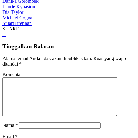
Danika Golombek
Laurie Kynaston
Dia Taylor
Michael Cognata
Stuart Brennan
SHARE
Tinggalkan Balasan
Alamat email Anda tidak akan dipublikasikan.
Ruas yang wajib
ditandai
*
Komentar
Nama
*
Email
*