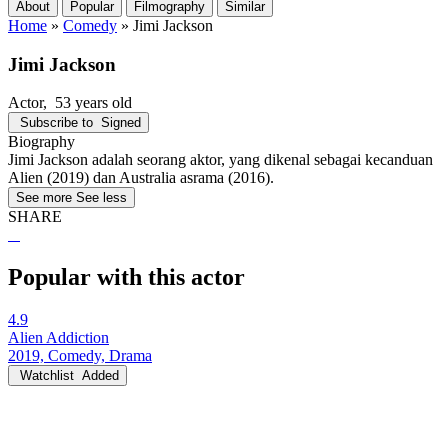
About
Popular
Filmography
Similar
Home
»
Comedy
»
Jimi Jackson
Jimi Jackson
Actor
, 53 years old
Subscribe to
Signed
Biography
Jimi Jackson adalah seorang aktor, yang dikenal sebagai kecanduan
Alien (2019) dan Australia asrama (2016).
See more
See less
SHARE
Popular with this actor
4.9
Alien Addiction
2019, Comedy, Drama
Watchlist
Added