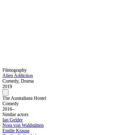
Filmography
Alien Addiction
Comedy, Drama
2019
The Australiana Hostel
Comedy
2016–
Similar actors
Ian Gelder
Nora von Waldstätten
Emilie Krause