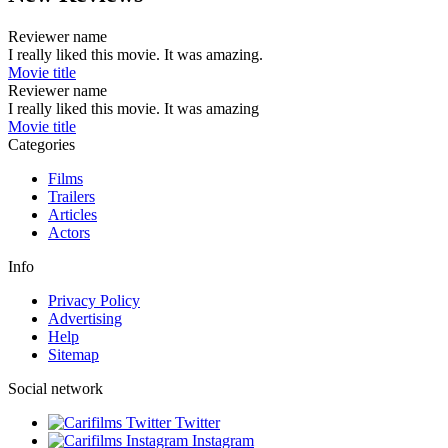
Reviewer name
I really liked this movie. It was amazing.
Movie title
Reviewer name
I really liked this movie. It was amazing
Movie title
Categories
Films
Trailers
Articles
Actors
Info
Privacy Policy
Advertising
Help
Sitemap
Social network
Twitter
Instagram