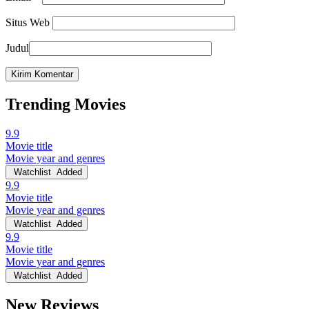
Situs Web
Judul
Trending Movies
9.9
Movie title
Movie year and genres
Watchlist
Added
9.9
Movie title
Movie year and genres
Watchlist
Added
9.9
Movie title
Movie year and genres
Watchlist
Added
New Reviews