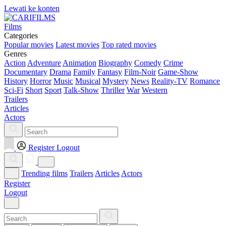
Lewati ke konten
Films
Categories
Popular movies
Latest movies
Top rated movies
Genres
Action
Adventure
Animation
Biography
Comedy
Crime
Documentary
Drama
Family
Fantasy
Film-Noir
Game-Show
History
Horror
Music
Musical
Mystery
News
Reality-TV
Romance
Sci-Fi
Short
Sport
Talk-Show
Thriller
War
Western
Trailers
Articles
Actors
Register
Logout
Trending films
Trailers
Articles
Actors
Register
Logout