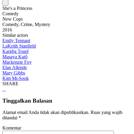
She's a Princess
Comedy
New Cops
Comedy, Crime, Mystery
2016
Similar actors
Emily Tennant
LaKeith Stanfield
Karidja Touré
Masaya Katô
Mackenzie Foy
Elan Allende
Mary Gibbs
Kim Mi-Sook
SHARE
Tinggalkan Balasan
Alamat email Anda tidak akan dipublikasikan.
Ruas yang wajib
ditandai
*
Komentar