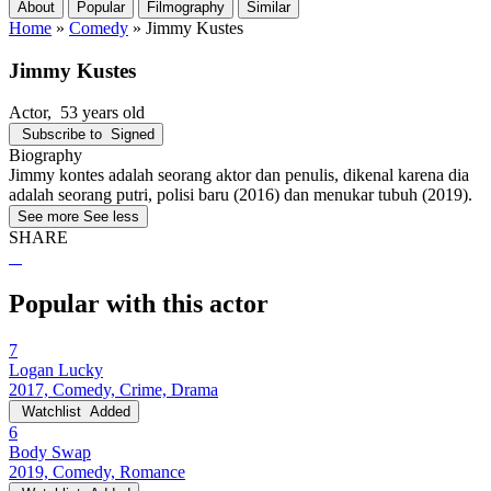
About
Popular
Filmography
Similar
Home
»
Comedy
»
Jimmy Kustes
Jimmy Kustes
Actor
, 53 years old
Subscribe to
Signed
Biography
Jimmy kontes adalah seorang aktor dan penulis, dikenal karena dia
adalah seorang putri, polisi baru (2016) dan menukar tubuh (2019).
See more
See less
SHARE
Popular with this actor
7
Logan Lucky
2017, Comedy, Crime, Drama
Watchlist
Added
6
Body Swap
2019, Comedy, Romance