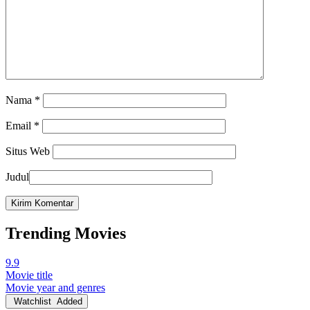
Nama
*
Email
*
Situs Web
Judul
Trending Movies
9.9
Movie title
Movie year and genres
Watchlist
Added