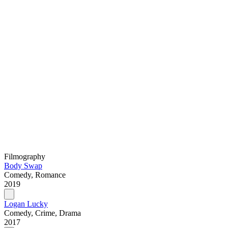
Filmography
Body Swap
Comedy, Romance
2019
Logan Lucky
Comedy, Crime, Drama
2017