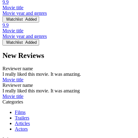
9.9
Movie title
Movie year and genres
Watchlist
Added
9.9
Movie title
Movie year and genres
Watchlist
Added
New Reviews
Reviewer name
I really liked this movie. It was amazing.
Movie title
Reviewer name
I really liked this movie. It was amazing
Movie title
Categories
Films
Trailers
Articles
Actors