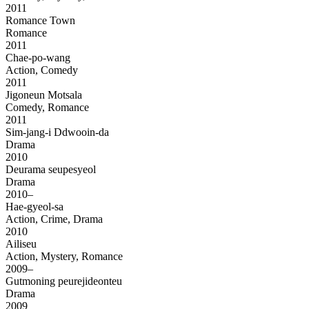
2011
Romance Town
Romance
2011
Chae-po-wang
Action, Comedy
2011
Jigoneun Motsala
Comedy, Romance
2011
Sim-jang-i Ddwooin-da
Drama
2010
Deurama seupesyeol
Drama
2010–
Hae-gyeol-sa
Action, Crime, Drama
2010
Ailiseu
Action, Mystery, Romance
2009–
Gutmoning peurejideonteu
Drama
2009