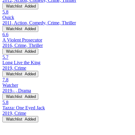
2012, Action, Comedy, Crime, Thriller
Watchlist
Added
5.8
Quick
2011, Action, Comedy, Crime, Thriller
Watchlist
Added
6.6
A Violent Prosecutor
2016, Crime, Thriller
Watchlist
Added
5.7
Long Live the King
2019, Crime
Watchlist
Added
7.8
Watcher
2019– , Drama
Watchlist
Added
5.8
Tazza: One Eyed Jack
2019, Crime
Watchlist
Added