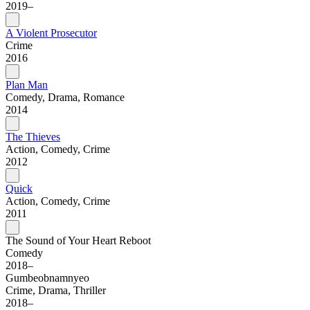
2019–
A Violent Prosecutor
Crime
2016
Plan Man
Comedy, Drama, Romance
2014
The Thieves
Action, Comedy, Crime
2012
Quick
Action, Comedy, Crime
2011
The Sound of Your Heart Reboot
Comedy
2018–
Gumbeobnamnyeo
Crime, Drama, Thriller
2018–