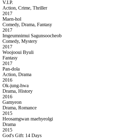
V.I.P.
Action, Crime, Thriller
2017
Maen-hol
Comedy, Drama, Fantasy
2017
Imgeumnimui Sagunsoocheob
Comedy, Mystery
2017
Woojooui Byuli
Fantasy
2017
Pan-dola
Action, Drama
2016
Ok-jung-hwa
Drama, History
2016
Gamyeon
Drama, Romance
2015
Heosamgwan maehyeolgi
Drama
2015
God's Gift: 14 Days