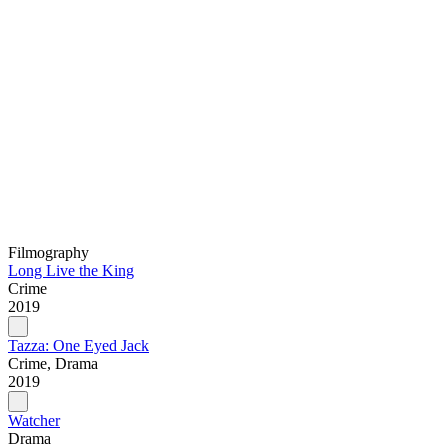
Filmography
Long Live the King
Crime
2019
Tazza: One Eyed Jack
Crime, Drama
2019
Watcher
Drama