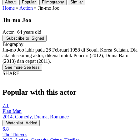
About
Popular
Filmography
Similar
Home
»
Action
»
Jin-mo Joo
Jin-mo Joo
Actor
, 64 years old
Subscribe to
Signed
Biography
Jin-mo Joo lahir pada 26 Februari 1958 di Seoul, Korea Selatan. Dia
adalah seorang aktor, dikenal untuk Pencuri (2012), Dunia Baru
(2013) dan cepat (2011).
See more
See less
SHARE
Popular with this actor
7.1
Plan Man
2014, Comedy, Drama, Romance
Watchlist
Added
6.8
The Thieves