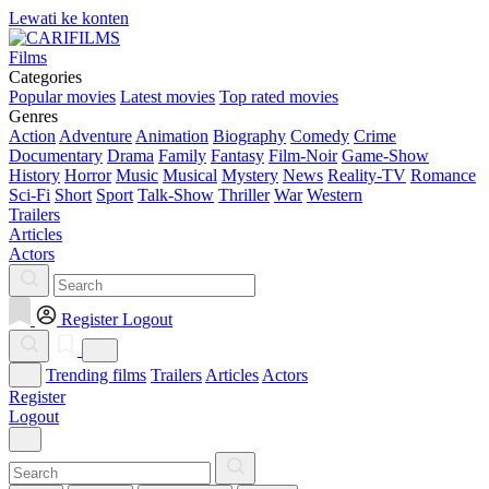
Lewati ke konten
Films
Categories
Popular movies
Latest movies
Top rated movies
Genres
Action
Adventure
Animation
Biography
Comedy
Crime
Documentary
Drama
Family
Fantasy
Film-Noir
Game-Show
History
Horror
Music
Musical
Mystery
News
Reality-TV
Romance
Sci-Fi
Short
Sport
Talk-Show
Thriller
War
Western
Trailers
Articles
Actors
Register
Logout
Trending films
Trailers
Articles
Actors
Register
Logout