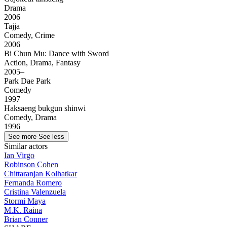
Drama
2006
Tajja
Comedy, Crime
2006
Bi Chun Mu: Dance with Sword
Action, Drama, Fantasy
2005–
Park Dae Park
Comedy
1997
Haksaeng bukgun shinwi
Comedy, Drama
1996
See more
See less
Similar actors
Ian Virgo
Robinson Cohen
Chittaranjan Kolhatkar
Fernanda Romero
Cristina Valenzuela
Stormi Maya
M.K. Raina
Brian Conner