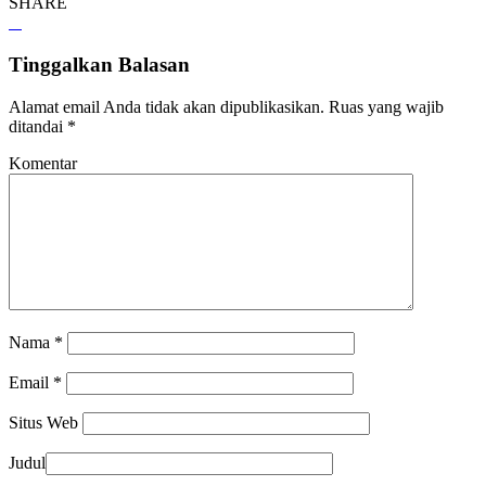
SHARE
Tinggalkan Balasan
Alamat email Anda tidak akan dipublikasikan.
Ruas yang wajib
ditandai
*
Komentar
Nama
*
Email
*
Situs Web
Judul