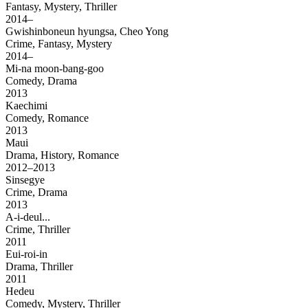
Fantasy, Mystery, Thriller
2014–
Gwishinboneun hyungsa, Cheo Yong
Crime, Fantasy, Mystery
2014–
Mi-na moon-bang-goo
Comedy, Drama
2013
Kaechimi
Comedy, Romance
2013
Maui
Drama, History, Romance
2012–2013
Sinsegye
Crime, Drama
2013
A-i-deul...
Crime, Thriller
2011
Eui-roi-in
Drama, Thriller
2011
Hedeu
Comedy, Mystery, Thriller