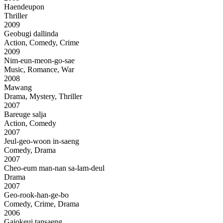
Haendeupon
Thriller
2009
Geobugi dallinda
Action, Comedy, Crime
2009
Nim-eun-meon-go-sae
Music, Romance, War
2008
Mawang
Drama, Mystery, Thriller
2007
Bareuge salja
Action, Comedy
2007
Jeul-geo-woon in-saeng
Comedy, Drama
2007
Cheo-eum man-nan sa-lam-deul
Drama
2007
Geo-rook-han-ge-bo
Comedy, Crime, Drama
2006
Gajokeui tansaeng