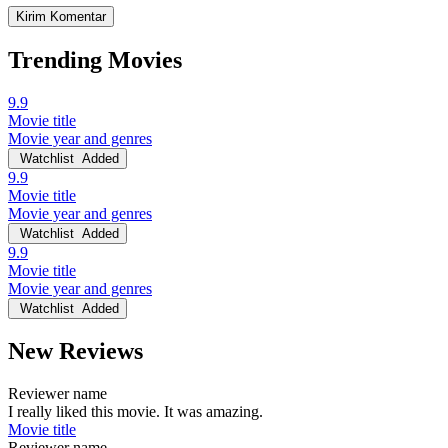
Trending Movies
9.9
Movie title
Movie year and genres
Watchlist
Added
9.9
Movie title
Movie year and genres
Watchlist
Added
9.9
Movie title
Movie year and genres
Watchlist
Added
New Reviews
Reviewer name
I really liked this movie. It was amazing.
Movie title
Reviewer name