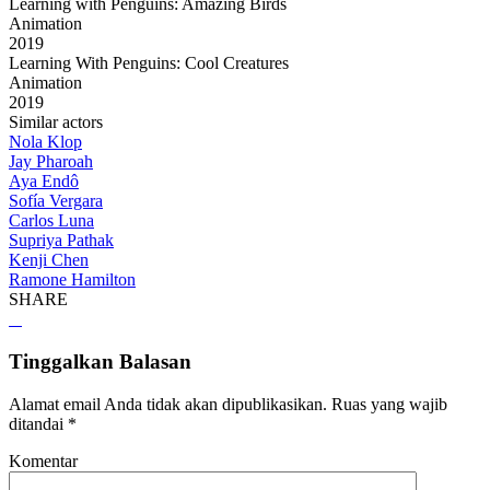
Learning with Penguins: Amazing Birds
Animation
2019
Learning With Penguins: Cool Creatures
Animation
2019
Similar actors
Nola Klop
Jay Pharoah
Aya Endô
Sofía Vergara
Carlos Luna
Supriya Pathak
Kenji Chen
Ramone Hamilton
SHARE
Tinggalkan Balasan
Alamat email Anda tidak akan dipublikasikan.
Ruas yang wajib
ditandai
*
Komentar