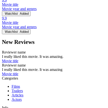
9.9
Movie title
Movie year and genres
Watchlist
Added
9.9
Movie title
Movie year and genres
Watchlist
Added
New Reviews
Reviewer name
I really liked this movie. It was amazing.
Movie title
Reviewer name
I really liked this movie. It was amazing
Movie title
Categories
Films
Trailers
Articles
Actors
Info