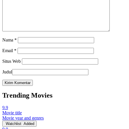
Nama
*
Email
*
Situs Web
Judul
Trending Movies
9.9
Movie title
Movie year and genres
Watchlist
Added