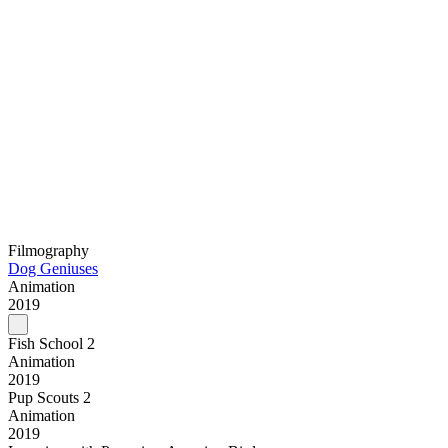
Filmography
Dog Geniuses
Animation
2019
Fish School 2
Animation
2019
Pup Scouts 2
Animation
2019