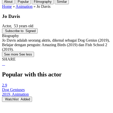
About
Popular
Filmography
Similar
Home
»
Animation
»
Jo Davis
Jo Davis
Actor
, 53 years old
Subscribe to
Signed
Biography
Jo Davis adalah seorang aktris, dikenal sebagai Dog Genius (2019),
Belajar dengan penguin: Amazing Birds (2019) dan Fish School 2
(2019).
See more
See less
SHARE
Popular with this actor
2.9
Dog Geniuses
2019, Animation
Watchlist
Added