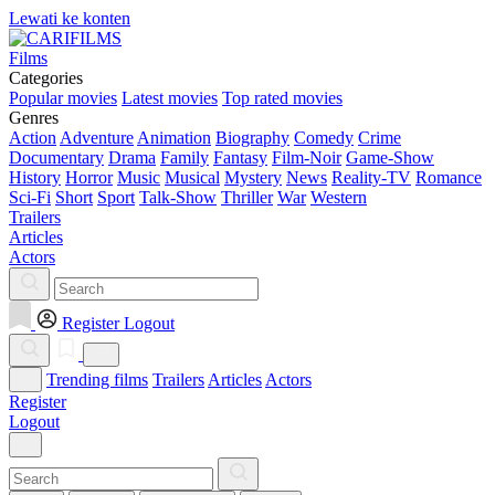
Lewati ke konten
Films
Categories
Popular movies
Latest movies
Top rated movies
Genres
Action
Adventure
Animation
Biography
Comedy
Crime
Documentary
Drama
Family
Fantasy
Film-Noir
Game-Show
History
Horror
Music
Musical
Mystery
News
Reality-TV
Romance
Sci-Fi
Short
Sport
Talk-Show
Thriller
War
Western
Trailers
Articles
Actors
Register
Logout
Trending films
Trailers
Articles
Actors
Register
Logout