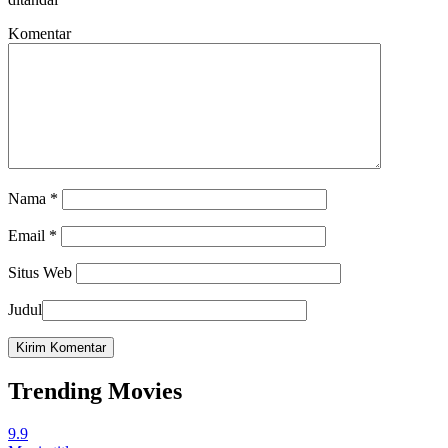
Komentar
Nama
*
Email
*
Situs Web
Judul
Trending Movies
9.9