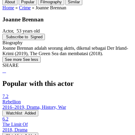
About
Popular
Filmography
Similar
Home
»
Crime
»
Joanne Brennan
Joanne Brennan
Actor
, 53 years old
Subscribe to
Signed
Biography
Joanne Brennan adalah seorang aktris, dikenal sebagai Der Irland-
Krimi (2019), The Green Sea dan membatasi (2018).
See more
See less
SHARE
Popular with this actor
7.2
Rebellion
2016–2019, Drama, History, War
Watchlist
Added
6.2
The Limit Of
2018, Drama