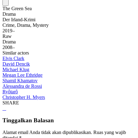
The Green Sea
Drama
Der Irland-Krimi
Crime, Drama, Mystery
2019–
Raw
Drama
2008–
Similar actors
Elvis Clark
David Dencik
Michael Klug
Megan Lee Ethridge
Shamil Khamatov
Alessandra de Rossi
Ryôtarô
Christopher H. Myers
SHARE
Tinggalkan Balasan
Alamat email Anda tidak akan dipublikasikan.
Ruas yang wajib
ditandai
*