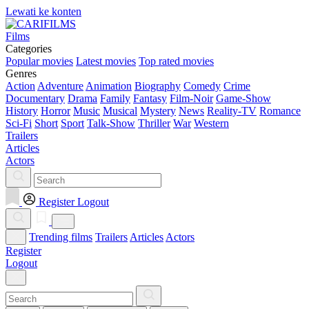
Lewati ke konten
Films
Categories
Popular movies
Latest movies
Top rated movies
Genres
Action
Adventure
Animation
Biography
Comedy
Crime
Documentary
Drama
Family
Fantasy
Film-Noir
Game-Show
History
Horror
Music
Musical
Mystery
News
Reality-TV
Romance
Sci-Fi
Short
Sport
Talk-Show
Thriller
War
Western
Trailers
Articles
Actors
Register
Logout
Trending films
Trailers
Articles
Actors
Register
Logout