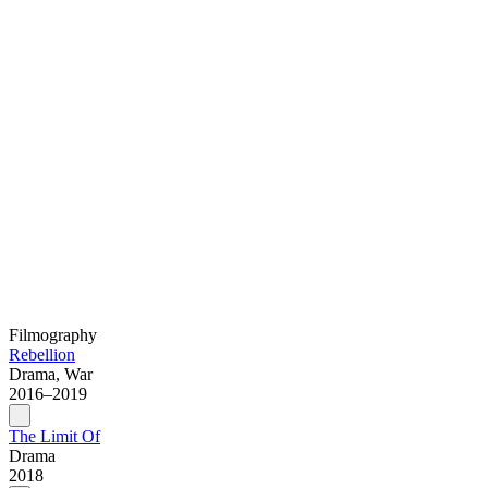
Filmography
Rebellion
Drama, War
2016–2019
The Limit Of
Drama
2018