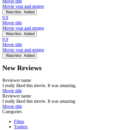
Movie title
Movie year and genres
Watchlist
Added
9.9
Movie title
Movie year and genres
Watchlist
Added
9.9
Movie title
Movie year and genres
Watchlist
Added
New Reviews
Reviewer name
I really liked this movie. It was amazing.
Movie title
Reviewer name
I really liked this movie. It was amazing
Movie title
Categories
Films
Trailers