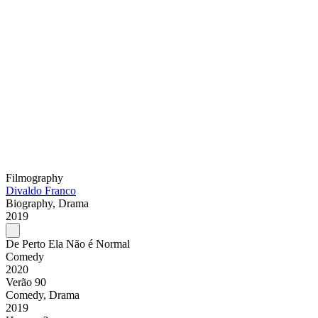
Filmography
Divaldo Franco
Biography, Drama
2019
De Perto Ela Não é Normal
Comedy
2020
Verão 90
Comedy, Drama
2019