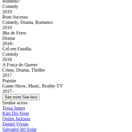
Homens?
Comedy
2019
Bom Sucesso
Comedy, Drama, Romance
2019
Ilha de Ferro
Drama
2018–
Crô em Família
Comedy
2018
A Força do Querer
Crime, Drama, Thriller
2017
Popstar
Game-Show, Music, Reality-TV
2017–
See more
See less
Similar actors
Tessa James
Kim Do-Yeon
Quinn Jackson
Daniel Vivian
Salvador del Solar