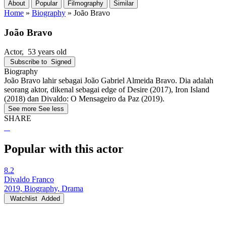
About
Popular
Filmography
Similar
Home
»
Biography
»
João Bravo
João Bravo
Actor
, 53 years old
Subscribe to
Signed
Biography
João Bravo lahir sebagai João Gabriel Almeida Bravo. Dia adalah
seorang aktor, dikenal sebagai edge of Desire (2017), Iron Island
(2018) dan Divaldo: O Mensageiro da Paz (2019).
See more
See less
SHARE
Popular with this actor
8.2
Divaldo Franco
2019, Biography, Drama
Watchlist
Added