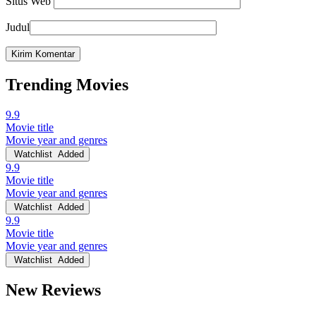
Situs Web
Judul
Trending Movies
9.9
Movie title
Movie year and genres
Watchlist
Added
9.9
Movie title
Movie year and genres
Watchlist
Added
9.9
Movie title
Movie year and genres
Watchlist
Added
New Reviews