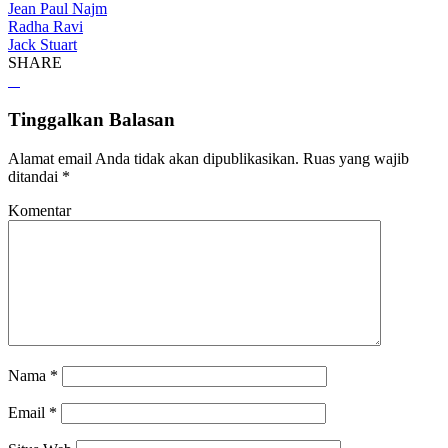
Jean Paul Najm
Radha Ravi
Jack Stuart
SHARE
Tinggalkan Balasan
Alamat email Anda tidak akan dipublikasikan.
Ruas yang wajib
ditandai
*
Komentar
Nama
*
Email
*