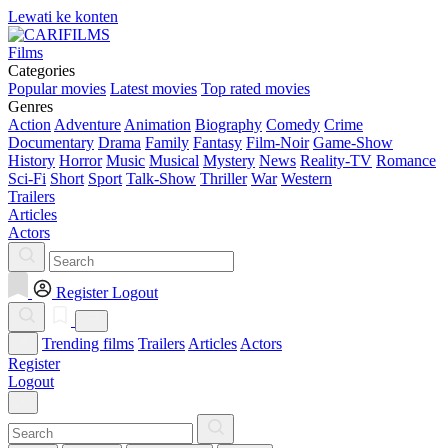
Lewati ke konten
Films
Categories
Popular movies
Latest movies
Top rated movies
Genres
Action
Adventure
Animation
Biography
Comedy
Crime
Documentary
Drama
Family
Fantasy
Film-Noir
Game-Show
History
Horror
Music
Musical
Mystery
News
Reality-TV
Romance
Sci-Fi
Short
Sport
Talk-Show
Thriller
War
Western
Trailers
Articles
Actors
Register
Logout
Trending films
Trailers
Articles
Actors
Register
Logout