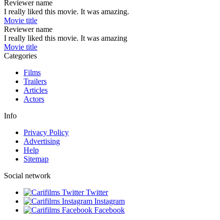
Reviewer name
I really liked this movie. It was amazing.
Movie title
Reviewer name
I really liked this movie. It was amazing
Movie title
Categories
Films
Trailers
Articles
Actors
Info
Privacy Policy
Advertising
Help
Sitemap
Social network
Twitter
Instagram
Facebook