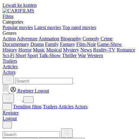
Lewati ke konten
Films
Categories
Popular movies
Latest movies
Top rated movies
Genres
Action
Adventure
Animation
Biography
Comedy
Crime
Documentary
Drama
Family
Fantasy
Film-Noir
Game-Show
History
Horror
Music
Musical
Mystery
News
Reality-TV
Romance
Sci-Fi
Short
Sport
Talk-Show
Thriller
War
Western
Trailers
Articles
Actors
Register
Logout
Trending films
Trailers
Articles
Actors
Register
Logout