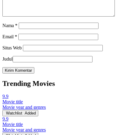
Nama
*
Email
*
Situs Web
Judul
Trending Movies
9.9
Movie title
Movie year and genres
Watchlist
Added
9.9
Movie title
Movie year and genres