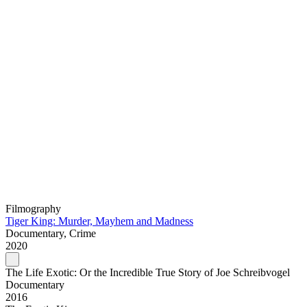
Filmography
Tiger King: Murder, Mayhem and Madness
Documentary, Crime
2020
The Life Exotic: Or the Incredible True Story of Joe Schreibvogel
Documentary
2016