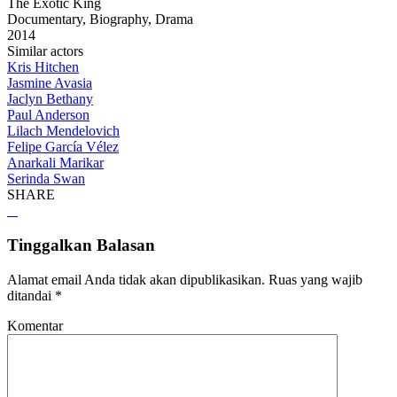
The Exotic King
Documentary, Biography, Drama
2014
Similar actors
Kris Hitchen
Jasmine Avasia
Jaclyn Bethany
Paul Anderson
Lilach Mendelovich
Felipe García Vélez
Anarkali Marikar
Serinda Swan
SHARE
Tinggalkan Balasan
Alamat email Anda tidak akan dipublikasikan.
Ruas yang wajib
ditandai
*
Komentar