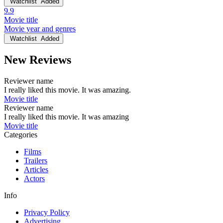
Watchlist
Added
9.9
Movie title
Movie year and genres
Watchlist
Added
New Reviews
Reviewer name
I really liked this movie. It was amazing.
Movie title
Reviewer name
I really liked this movie. It was amazing
Movie title
Categories
Films
Trailers
Articles
Actors
Info
Privacy Policy
Advertising