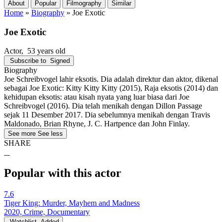
About
Popular
Filmography
Similar
Home
»
Biography
»
Joe Exotic
Joe Exotic
Actor
, 53 years old
Subscribe to
Signed
Biography
Joe Schreibvogel lahir eksotis. Dia adalah direktur dan aktor, dikenal
sebagai Joe Exotic: Kitty Kitty Kitty (2015), Raja eksotis (2014) dan
kehidupan eksotis: atau kisah nyata yang luar biasa dari Joe
Schreibvogel (2016). Dia telah menikah dengan Dillon Passage
sejak 11 Desember 2017. Dia sebelumnya menikah dengan Travis
Maldonado, Brian Rhyne, J. C. Hartpence dan John Finlay.
See more
See less
SHARE
Popular with this actor
7.6
Tiger King: Murder, Mayhem and Madness
2020, Crime, Documentary
Watchlist
Added