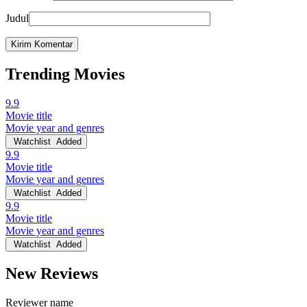
Judul
Trending Movies
9.9
Movie title
Movie year and genres
Watchlist
Added
9.9
Movie title
Movie year and genres
Watchlist
Added
9.9
Movie title
Movie year and genres
Watchlist
Added
New Reviews
Reviewer name