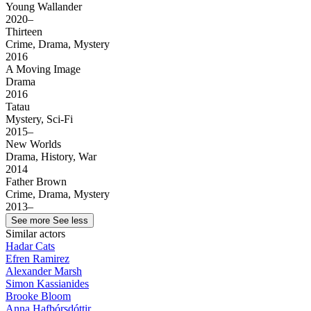
Young Wallander
2020–
Thirteen
Crime, Drama, Mystery
2016
A Moving Image
Drama
2016
Tatau
Mystery, Sci-Fi
2015–
New Worlds
Drama, History, War
2014
Father Brown
Crime, Drama, Mystery
2013–
See more
See less
Similar actors
Hadar Cats
Efren Ramirez
Alexander Marsh
Simon Kassianides
Brooke Bloom
Anna Hafþórsdóttir