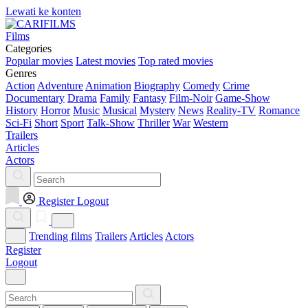
Lewati ke konten
Films
Categories
Popular movies
Latest movies
Top rated movies
Genres
Action
Adventure
Animation
Biography
Comedy
Crime
Documentary
Drama
Family
Fantasy
Film-Noir
Game-Show
History
Horror
Music
Musical
Mystery
News
Reality-TV
Romance
Sci-Fi
Short
Sport
Talk-Show
Thriller
War
Western
Trailers
Articles
Actors
Register
Logout
Trending films
Trailers
Articles
Actors
Register
Logout