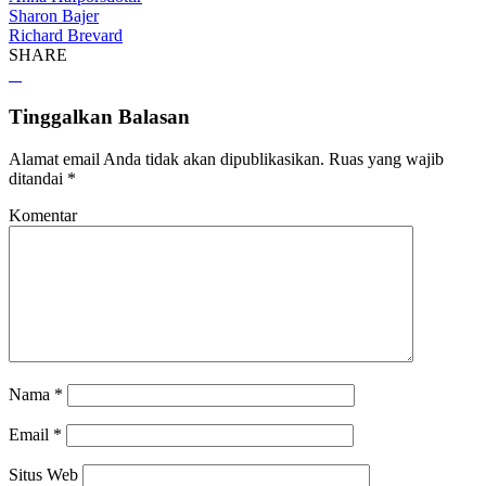
Sharon Bajer
Richard Brevard
SHARE
Tinggalkan Balasan
Alamat email Anda tidak akan dipublikasikan.
Ruas yang wajib
ditandai
*
Komentar
Nama
*
Email
*
Situs Web