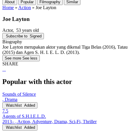
About
Popular
Filmography
Similar
Home
»
Action
»
Joe Layton
Joe Layton
Actor
, 53 years old
Subscribe to
Signed
Biography
Joe Layton merupakan aktor yang dikenal Tiga Belas (2016), Tatau
(2015) dan Agen S. H. I. E. L. D. (2013).
See more
See less
SHARE
Popular with this actor
Sounds of Silence
, Drama
Watchlist
Added
7.5
Agents of S.H.I.E.L.D.
2013– , Action, Adventure, Drama, Sci-Fi, Thriller
Watchlist
Added