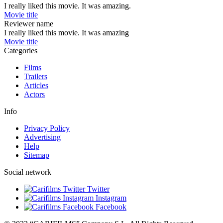
I really liked this movie. It was amazing.
Movie title
Reviewer name
I really liked this movie. It was amazing
Movie title
Categories
Films
Trailers
Articles
Actors
Info
Privacy Policy
Advertising
Help
Sitemap
Social network
Twitter
Instagram
Facebook