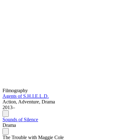
Filmography
Agents of S.H.I.E.L.D.
Action, Adventure, Drama
2013–
Sounds of Silence
Drama
The Trouble with Maggie Cole