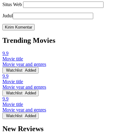
Situs Web
Judul
Trending Movies
9.9
Movie title
Movie year and genres
Watchlist
Added
9.9
Movie title
Movie year and genres
Watchlist
Added
9.9
Movie title
Movie year and genres
Watchlist
Added
New Reviews