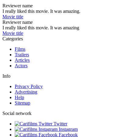
Reviewer name
I really liked this movie. It was amazing.
Movie title
Reviewer name
I really liked this movie. It was amazing
Movie title
Categories
Films
Trailers
Articles
Actors
Info
Privacy Policy
Advertising
Help
Sitemap
Social network
Twitter
Instagram
Facebook