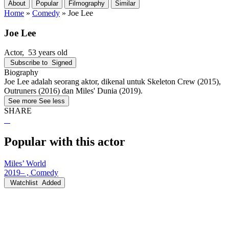
About
Popular
Filmography
Similar
Home
»
Comedy
»
Joe Lee
Joe Lee
Actor
, 53 years old
Subscribe to
Signed
Biography
Joe Lee adalah seorang aktor, dikenal untuk Skeleton Crew (2015),
Outruners (2016) dan Miles' Dunia (2019).
See more
See less
SHARE
Popular with this actor
Miles’ World
2019– , Comedy
Watchlist
Added