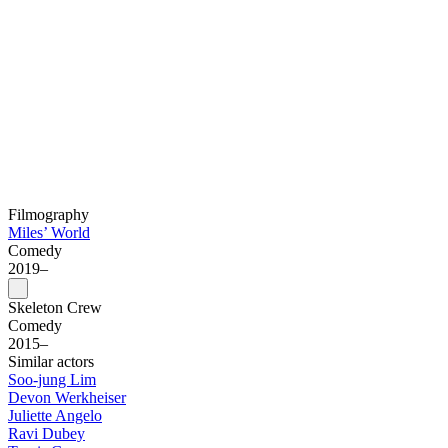
Filmography
Miles’ World
Comedy
2019–
Skeleton Crew
Comedy
2015–
Similar actors
Soo-jung Lim
Devon Werkheiser
Juliette Angelo
Ravi Dubey