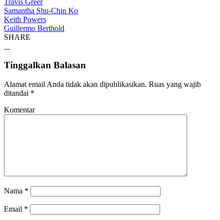
Travis Greer
Samantha Shu-Chin Ko
Keith Powers
Guillermo Berthold
SHARE
Tinggalkan Balasan
Alamat email Anda tidak akan dipublikasikan.
Ruas yang wajib
ditandai
*
Komentar
Nama
*
Email
*