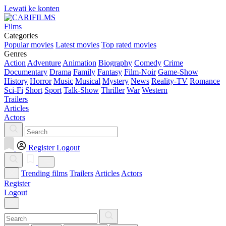
Lewati ke konten
Films
Categories
Popular movies
Latest movies
Top rated movies
Genres
Action
Adventure
Animation
Biography
Comedy
Crime
Documentary
Drama
Family
Fantasy
Film-Noir
Game-Show
History
Horror
Music
Musical
Mystery
News
Reality-TV
Romance
Sci-Fi
Short
Sport
Talk-Show
Thriller
War
Western
Trailers
Articles
Actors
Register
Logout
Trending films
Trailers
Articles
Actors
Register
Logout