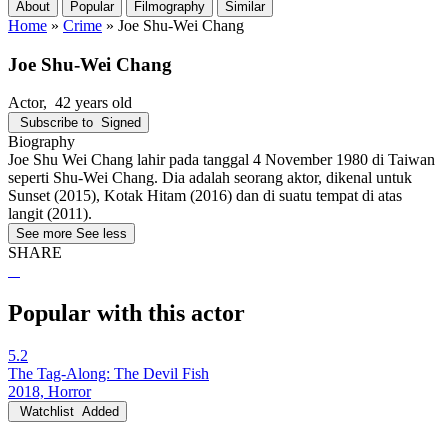
About
Popular
Filmography
Similar
Home
»
Crime
»
Joe Shu-Wei Chang
Joe Shu-Wei Chang
Actor
, 42 years old
Subscribe to
Signed
Biography
Joe Shu Wei Chang lahir pada tanggal 4 November 1980 di Taiwan
seperti Shu-Wei Chang. Dia adalah seorang aktor, dikenal untuk
Sunset (2015), Kotak Hitam (2016) dan di suatu tempat di atas
langit (2011).
See more
See less
SHARE
Popular with this actor
5.2
The Tag-Along: The Devil Fish
2018, Horror
Watchlist
Added