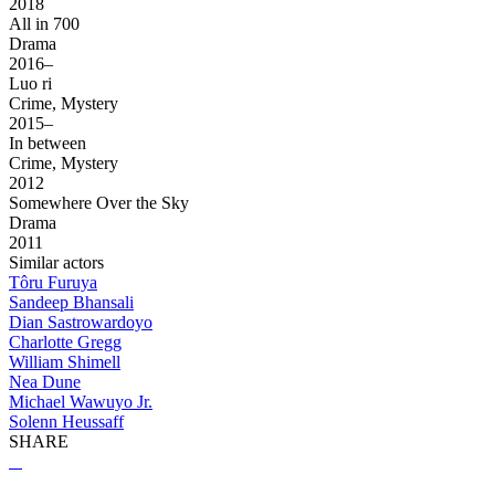
2018
All in 700
Drama
2016–
Luo ri
Crime, Mystery
2015–
In between
Crime, Mystery
2012
Somewhere Over the Sky
Drama
2011
Similar actors
Tôru Furuya
Sandeep Bhansali
Dian Sastrowardoyo
Charlotte Gregg
William Shimell
Nea Dune
Michael Wawuyo Jr.
Solenn Heussaff
SHARE