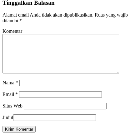
Tinggalkan Balasan
Alamat email Anda tidak akan dipublikasikan.
Ruas yang wajib
ditandai
*
Komentar
Nama
*
Email
*
Situs Web
Judul