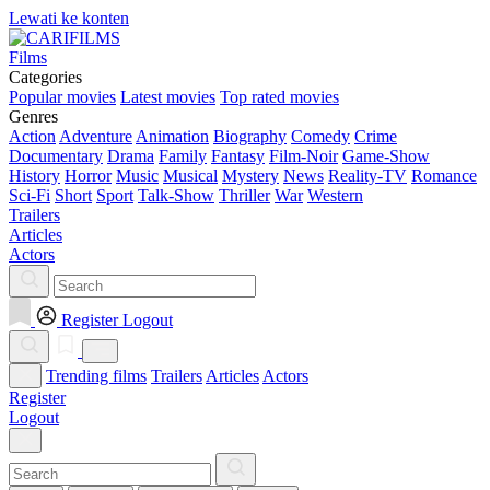
Lewati ke konten
Films
Categories
Popular movies
Latest movies
Top rated movies
Genres
Action
Adventure
Animation
Biography
Comedy
Crime
Documentary
Drama
Family
Fantasy
Film-Noir
Game-Show
History
Horror
Music
Musical
Mystery
News
Reality-TV
Romance
Sci-Fi
Short
Sport
Talk-Show
Thriller
War
Western
Trailers
Articles
Actors
Register
Logout
Trending films
Trailers
Articles
Actors
Register
Logout