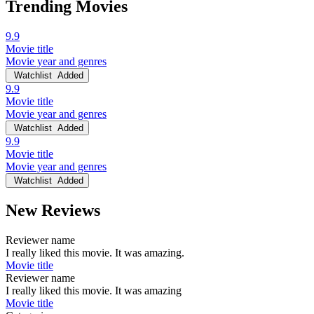
Trending Movies
9.9
Movie title
Movie year and genres
Watchlist
Added
9.9
Movie title
Movie year and genres
Watchlist
Added
9.9
Movie title
Movie year and genres
Watchlist
Added
New Reviews
Reviewer name
I really liked this movie. It was amazing.
Movie title
Reviewer name
I really liked this movie. It was amazing
Movie title