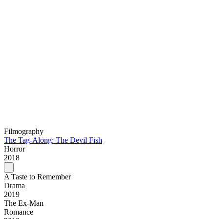
Filmography
The Tag-Along: The Devil Fish
Horror
2018
A Taste to Remember
Drama
2019
The Ex-Man
Romance