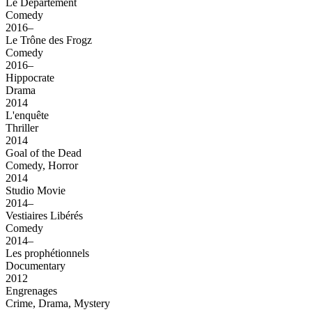
Le Département
Comedy
2016–
Le Trône des Frogz
Comedy
2016–
Hippocrate
Drama
2014
L'enquête
Thriller
2014
Goal of the Dead
Comedy, Horror
2014
Studio Movie
2014–
Vestiaires Libérés
Comedy
2014–
Les prophétionnels
Documentary
2012
Engrenages
Crime, Drama, Mystery