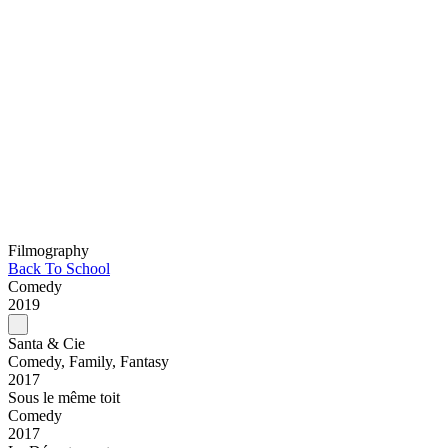
Filmography
Back To School
Comedy
2019
Santa & Cie
Comedy, Family, Fantasy
2017
Sous le même toit
Comedy
2017