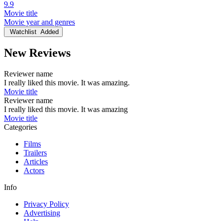
9.9
Movie title
Movie year and genres
Watchlist
Added
New Reviews
Reviewer name
I really liked this movie. It was amazing.
Movie title
Reviewer name
I really liked this movie. It was amazing
Movie title
Categories
Films
Trailers
Articles
Actors
Info
Privacy Policy
Advertising