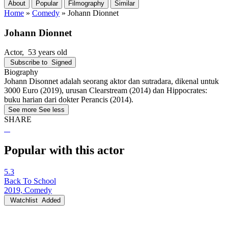
About
Popular
Filmography
Similar
Home
»
Comedy
»
Johann Dionnet
Johann Dionnet
Actor
, 53 years old
Subscribe to
Signed
Biography
Johann Disonnet adalah seorang aktor dan sutradara, dikenal untuk
3000 Euro (2019), urusan Clearstream (2014) dan Hippocrates:
buku harian dari dokter Perancis (2014).
See more
See less
SHARE
Popular with this actor
5.3
Back To School
2019, Comedy
Watchlist
Added