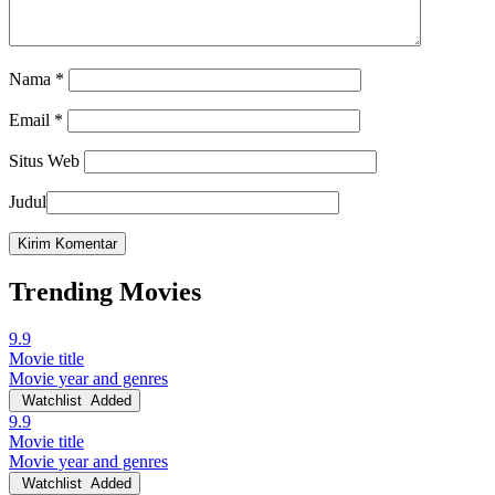
Nama
*
Email
*
Situs Web
Judul
Trending Movies
9.9
Movie title
Movie year and genres
Watchlist
Added
9.9
Movie title
Movie year and genres
Watchlist
Added