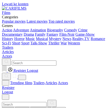
Lewati ke konten
Films
Categories
Popular movies
Latest movies
Top rated movies
Genres
Action
Adventure
Animation
Biography
Comedy
Crime
Documentary
Drama
Family
Fantasy
Film-Noir
Game-Show
History
Horror
Music
Musical
Mystery
News
Reality-TV
Romance
Sci-Fi
Short
Sport
Talk-Show
Thriller
War
Western
Trailers
Articles
Actors
Register
Logout
Trending films
Trailers
Articles
Actors
Register
Logout