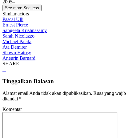
2005–
See more
See less
Similar actors
Pascal Ulli
Ernest Pierce
Sangeeta Krishnasamy
Sarah Nicolazzo
Michael Pataki
Ata Demirer
Shawn Hatosy
Aneurin Barnard
SHARE
Tinggalkan Balasan
Alamat email Anda tidak akan dipublikasikan.
Ruas yang wajib
ditandai
*
Komentar