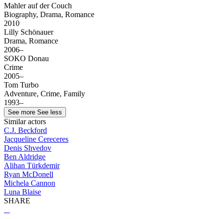
Mahler auf der Couch
Biography, Drama, Romance
2010
Lilly Schönauer
Drama, Romance
2006–
SOKO Donau
Crime
2005–
Tom Turbo
Adventure, Crime, Family
1993–
See more
See less
Similar actors
C.J. Beckford
Jacqueline Cereceres
Denis Shvedov
Ben Aldridge
Alihan Türkdemir
Ryan McDonell
Michela Cannon
Luna Blaise
SHARE