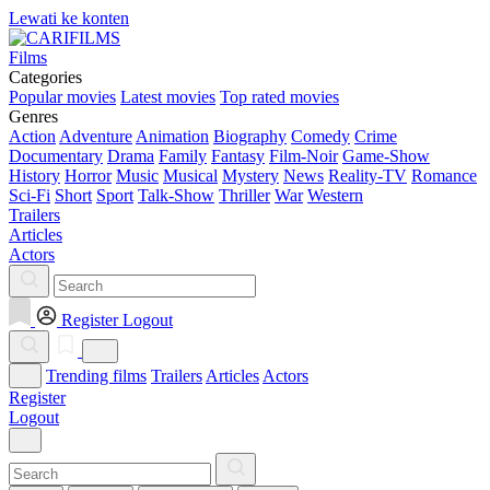
Lewati ke konten
Films
Categories
Popular movies
Latest movies
Top rated movies
Genres
Action
Adventure
Animation
Biography
Comedy
Crime
Documentary
Drama
Family
Fantasy
Film-Noir
Game-Show
History
Horror
Music
Musical
Mystery
News
Reality-TV
Romance
Sci-Fi
Short
Sport
Talk-Show
Thriller
War
Western
Trailers
Articles
Actors
Register
Logout
Trending films
Trailers
Articles
Actors
Register
Logout