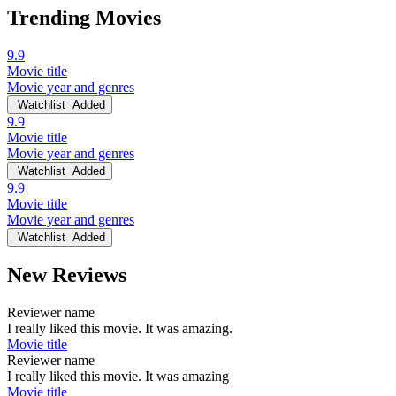
Trending Movies
9.9
Movie title
Movie year and genres
Watchlist
Added
9.9
Movie title
Movie year and genres
Watchlist
Added
9.9
Movie title
Movie year and genres
Watchlist
Added
New Reviews
Reviewer name
I really liked this movie. It was amazing.
Movie title
Reviewer name
I really liked this movie. It was amazing
Movie title