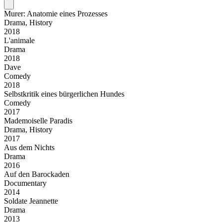
Murer: Anatomie eines Prozesses
Drama, History
2018
L'animale
Drama
2018
Dave
Comedy
2018
Selbstkritik eines bürgerlichen Hundes
Comedy
2017
Mademoiselle Paradis
Drama, History
2017
Aus dem Nichts
Drama
2016
Auf den Barockaden
Documentary
2014
Soldate Jeannette
Drama
2013