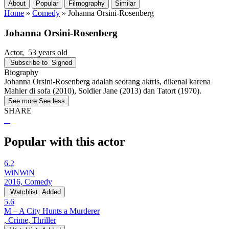
About
Popular
Filmography
Similar
Home
»
Comedy
»
Johanna Orsini-Rosenberg
Johanna Orsini-Rosenberg
Actor
, 53 years old
Subscribe to
Signed
Biography
Johanna Orsini-Rosenberg adalah seorang aktris, dikenal karena
Mahler di sofa (2010), Soldier Jane (2013) dan Tatort (1970).
See more
See less
SHARE
Popular with this actor
6.2
WiNWiN
2016, Comedy
Watchlist
Added
5.6
M – A City Hunts a Murderer
, Crime, Thriller