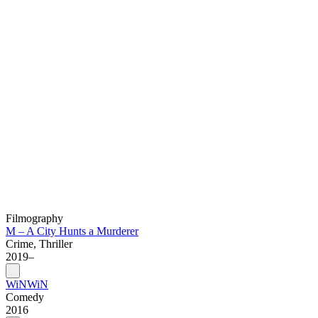
Filmography
M – A City Hunts a Murderer
Crime, Thriller
2019–
WiNWiN
Comedy
2016