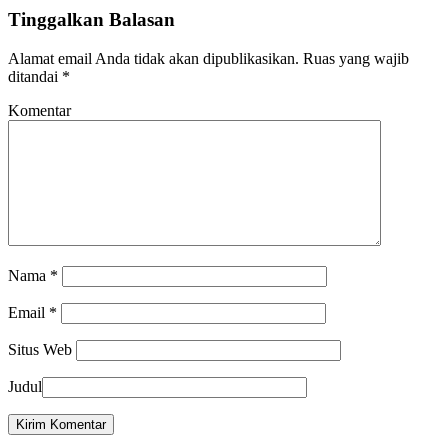
Tinggalkan Balasan
Alamat email Anda tidak akan dipublikasikan.
Ruas yang wajib
ditandai
*
Komentar
Nama
*
Email
*
Situs Web
Judul