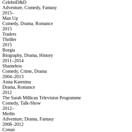
CelebriD&D
Adventure, Comedy, Fantasy
2015–
Man Up
Comedy, Drama, Romance
2015
Traders
Thriller
2015
Borgia
Biography, Drama, History
2011–2014
Shameless
Comedy, Crime, Drama
2004–2013
Anna Karenina
Drama, Romance
2012
The Sarah Millican Television Programme
Comedy, Talk-Show
2012–
Merlin
Adventure, Drama, Fantasy
2008–2012
Conan