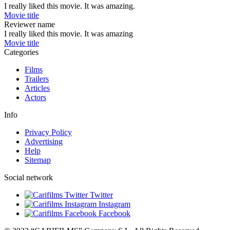
I really liked this movie. It was amazing.
Movie title
Reviewer name
I really liked this movie. It was amazing
Movie title
Categories
Films
Trailers
Articles
Actors
Info
Privacy Policy
Advertising
Help
Sitemap
Social network
Twitter
Instagram
Facebook