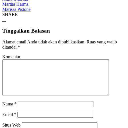
Martha Harms
Marissa Pistone
SHARE
Tinggalkan Balasan
Alamat email Anda tidak akan dipublikasikan.
Ruas yang wajib
ditandai
*
Komentar
Nama
*
Email
*
Situs Web