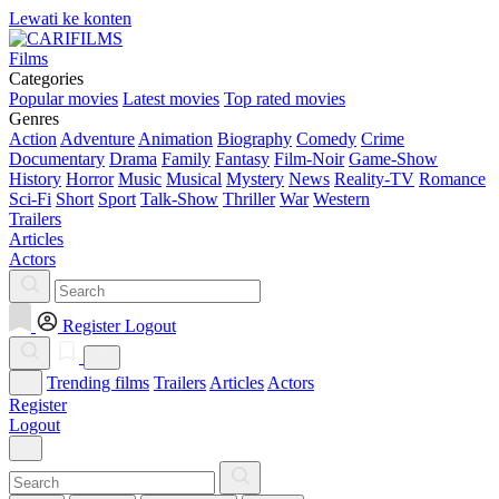
Lewati ke konten
Films
Categories
Popular movies
Latest movies
Top rated movies
Genres
Action
Adventure
Animation
Biography
Comedy
Crime
Documentary
Drama
Family
Fantasy
Film-Noir
Game-Show
History
Horror
Music
Musical
Mystery
News
Reality-TV
Romance
Sci-Fi
Short
Sport
Talk-Show
Thriller
War
Western
Trailers
Articles
Actors
Register
Logout
Trending films
Trailers
Articles
Actors
Register
Logout