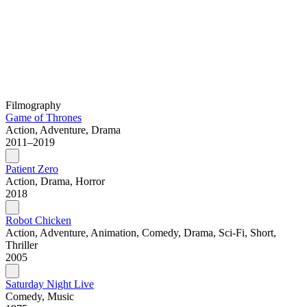
Filmography
Game of Thrones
Action, Adventure, Drama
2011–2019
Patient Zero
Action, Drama, Horror
2018
Robot Chicken
Action, Adventure, Animation, Comedy, Drama, Sci-Fi, Short,
Thriller
2005
Saturday Night Live
Comedy, Music