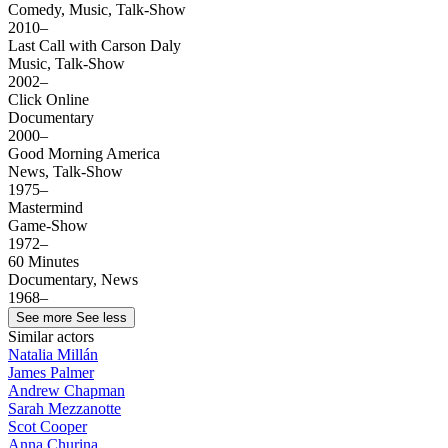
Comedy, Music, Talk-Show
2010–
Last Call with Carson Daly
Music, Talk-Show
2002–
Click Online
Documentary
2000–
Good Morning America
News, Talk-Show
1975–
Mastermind
Game-Show
1972–
60 Minutes
Documentary, News
1968–
See more
See less
Similar actors
Natalia Millán
James Palmer
Andrew Chapman
Sarah Mezzanotte
Scot Cooper
Anna Churina