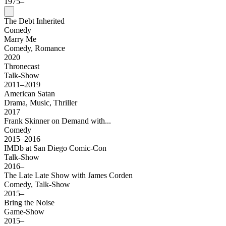
1975–
The Debt Inherited
Comedy
Marry Me
Comedy, Romance
2020
Thronecast
Talk-Show
2011–2019
American Satan
Drama, Music, Thriller
2017
Frank Skinner on Demand with...
Comedy
2015–2016
IMDb at San Diego Comic-Con
Talk-Show
2016–
The Late Late Show with James Corden
Comedy, Talk-Show
2015–
Bring the Noise
Game-Show
2015–