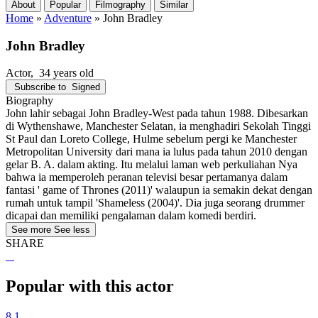
About
Popular
Filmography
Similar
Home
»
Adventure
»
John Bradley
John Bradley
Actor
, 34 years old
Subscribe to
Signed
Biography
John lahir sebagai John Bradley-West pada tahun 1988. Dibesarkan
di Wythenshawe, Manchester Selatan, ia menghadiri Sekolah Tinggi
St Paul dan Loreto College, Hulme sebelum pergi ke Manchester
Metropolitan University dari mana ia lulus pada tahun 2010 dengan
gelar B. A. dalam akting. Itu melalui laman web perkuliahan Nya
bahwa ia memperoleh peranan televisi besar pertamanya dalam
fantasi ' game of Thrones (2011)' walaupun ia semakin dekat dengan
rumah untuk tampil 'Shameless (2004)'. Dia juga seorang drummer
dicapai dan memiliki pengalaman dalam komedi berdiri.
See more
See less
SHARE
Popular with this actor
8.1