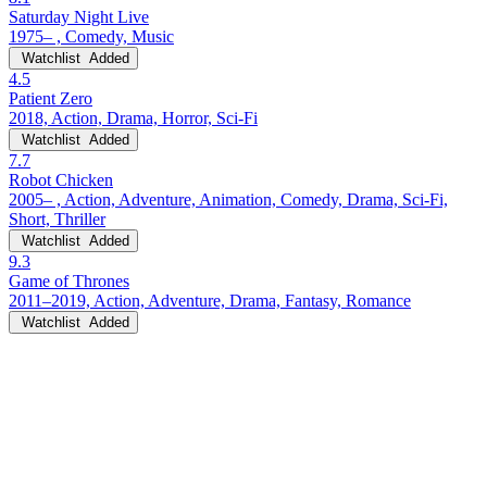
Saturday Night Live
1975– , Comedy, Music
Watchlist
Added
4.5
Patient Zero
2018, Action, Drama, Horror, Sci-Fi
Watchlist
Added
7.7
Robot Chicken
2005– , Action, Adventure, Animation, Comedy, Drama, Sci-Fi,
Short, Thriller
Watchlist
Added
9.3
Game of Thrones
2011–2019, Action, Adventure, Drama, Fantasy, Romance
Watchlist
Added