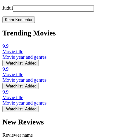
Judul
Trending Movies
9.9
Movie title
Movie year and genres
Watchlist
Added
9.9
Movie title
Movie year and genres
Watchlist
Added
9.9
Movie title
Movie year and genres
Watchlist
Added
New Reviews
Reviewer name