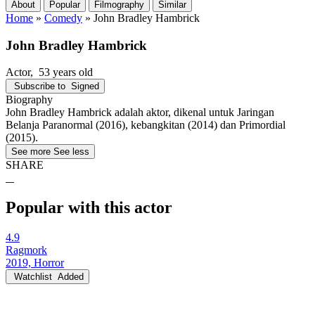
About
Popular
Filmography
Similar
Home
»
Comedy
»
John Bradley Hambrick
John Bradley Hambrick
Actor
, 53 years old
Subscribe to
Signed
Biography
John Bradley Hambrick adalah aktor, dikenal untuk Jaringan
Belanja Paranormal (2016), kebangkitan (2014) dan Primordial
(2015).
See more
See less
SHARE
Popular with this actor
4.9
Ragmork
2019, Horror
Watchlist
Added