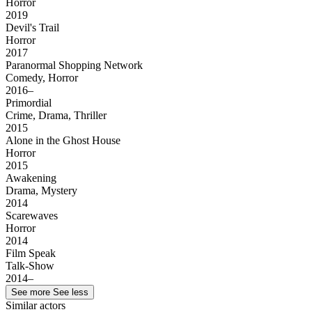
Horror
2019
Devil's Trail
Horror
2017
Paranormal Shopping Network
Comedy, Horror
2016–
Primordial
Crime, Drama, Thriller
2015
Alone in the Ghost House
Horror
2015
Awakening
Drama, Mystery
2014
Scarewaves
Horror
2014
Film Speak
Talk-Show
2014–
See more
See less
Similar actors