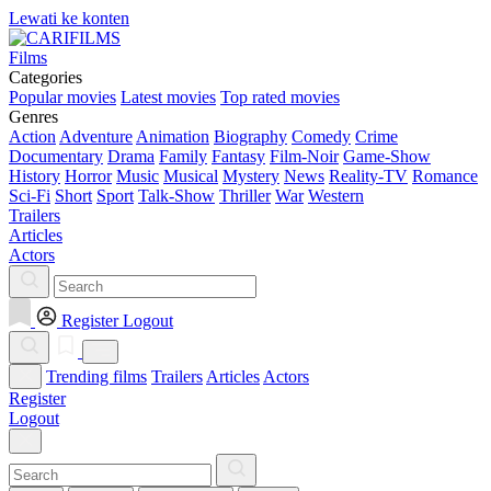
Lewati ke konten
Films
Categories
Popular movies
Latest movies
Top rated movies
Genres
Action
Adventure
Animation
Biography
Comedy
Crime
Documentary
Drama
Family
Fantasy
Film-Noir
Game-Show
History
Horror
Music
Musical
Mystery
News
Reality-TV
Romance
Sci-Fi
Short
Sport
Talk-Show
Thriller
War
Western
Trailers
Articles
Actors
Register
Logout
Trending films
Trailers
Articles
Actors
Register
Logout