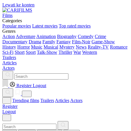
Lewati ke konten
Films
Categories
Popular movies
Latest movies
Top rated movies
Genres
Action
Adventure
Animation
Biography
Comedy
Crime
Documentary
Drama
Family
Fantasy
Film-Noir
Game-Show
History
Horror
Music
Musical
Mystery
News
Reality-TV
Romance
Sci-Fi
Short
Sport
Talk-Show
Thriller
War
Western
Trailers
Articles
Actors
Register
Logout
Trending films
Trailers
Articles
Actors
Register
Logout