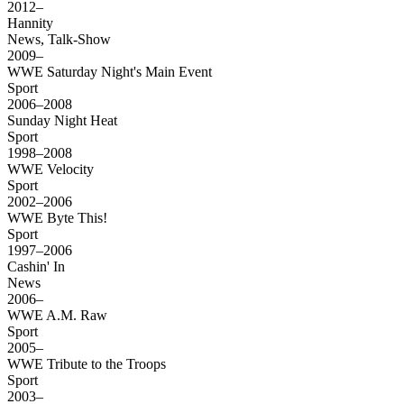
2012–
Hannity
News, Talk-Show
2009–
WWE Saturday Night's Main Event
Sport
2006–2008
Sunday Night Heat
Sport
1998–2008
WWE Velocity
Sport
2002–2006
WWE Byte This!
Sport
1997–2006
Cashin' In
News
2006–
WWE A.M. Raw
Sport
2005–
WWE Tribute to the Troops
Sport
2003–