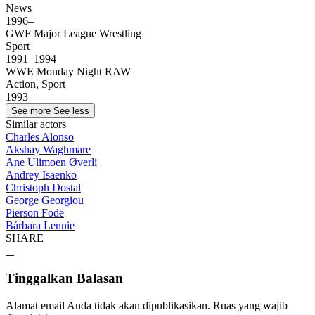
News
1996–
GWF Major League Wrestling
Sport
1991–1994
WWE Monday Night RAW
Action, Sport
1993–
See more
See less
Similar actors
Charles Alonso
Akshay Waghmare
Ane Ulimoen Øverli
Andrey Isaenko
Christoph Dostal
George Georgiou
Pierson Fode
Bárbara Lennie
SHARE
Tinggalkan Balasan
Alamat email Anda tidak akan dipublikasikan.
Ruas yang wajib