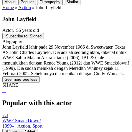
About
Popular
Filmography
Similar
Home
»
Action
»
John Layfield
John Layfield
Actor
, 56 years old
Subscribe to
Signed
Biography
John Layfield lahir pada 29 November 1966 di Sweetwater, Texas
AS John Charles Layfield. Dia adalah seorang aktor, dikenal untuk
WWE Sabtu Malam Acara Utama (2006), JBL & Cole
menunjukkan dengan Renee Young (2012) dan WWE Smackdown!
(1999). Dia sudah menikah dengan Meredith Whitney sejak 11
Februari 2005. Sebelumnya dia menikah dengan Cindy Womack.
See more
See less
SHARE
Popular with this actor
7.3
WWF SmackDown!
1999– , Action, Sport
Watchlist
Added