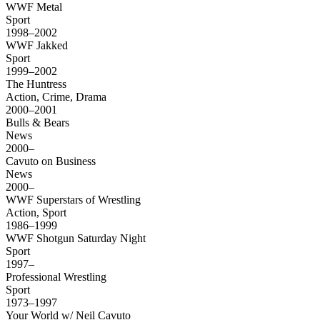
WWF Metal
Sport
1998–2002
WWF Jakked
Sport
1999–2002
The Huntress
Action, Crime, Drama
2000–2001
Bulls & Bears
News
2000–
Cavuto on Business
News
2000–
WWF Superstars of Wrestling
Action, Sport
1986–1999
WWF Shotgun Saturday Night
Sport
1997–
Professional Wrestling
Sport
1973–1997
Your World w/ Neil Cavuto