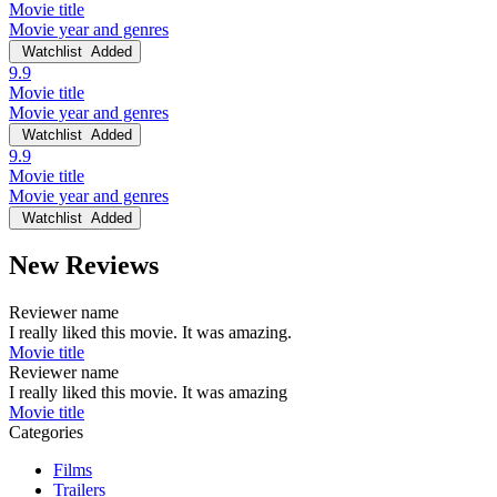
Movie title
Movie year and genres
Watchlist
Added
9.9
Movie title
Movie year and genres
Watchlist
Added
9.9
Movie title
Movie year and genres
Watchlist
Added
New Reviews
Reviewer name
I really liked this movie. It was amazing.
Movie title
Reviewer name
I really liked this movie. It was amazing
Movie title
Categories
Films
Trailers