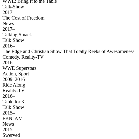
WWE: Bring It to the Table
Talk-Show
2017–
The Cost of Freedom
News
2017–
Talking Smack
Talk-Show
2016–
The Edge and Christian Show That Totally Reeks of Awesomeness
Comedy, Reality-TV
2016–
WWE Superstars
Action, Sport
2009–2016
Ride Along
Reality-TV
2016–
Table for 3
Talk-Show
2015–
FBN: AM
News
2015–
Swerved