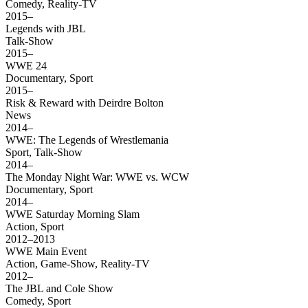
Comedy, Reality-TV
2015–
Legends with JBL
Talk-Show
2015–
WWE 24
Documentary, Sport
2015–
Risk & Reward with Deirdre Bolton
News
2014–
WWE: The Legends of Wrestlemania
Sport, Talk-Show
2014–
The Monday Night War: WWE vs. WCW
Documentary, Sport
2014–
WWE Saturday Morning Slam
Action, Sport
2012–2013
WWE Main Event
Action, Game-Show, Reality-TV
2012–
The JBL and Cole Show
Comedy, Sport