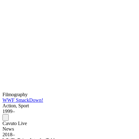
Filmography
WWF SmackDown!
Action, Sport
1999–
Cavuto Live
News
2018–