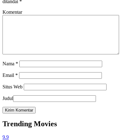
ditandai
*
Komentar
Nama
*
Email
*
Situs Web
Judul
Trending Movies
9.9