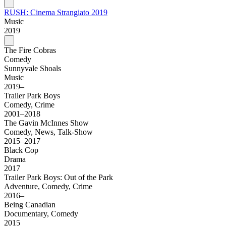
RUSH: Cinema Strangiato 2019
Music
2019
The Fire Cobras
Comedy
Sunnyvale Shoals
Music
2019–
Trailer Park Boys
Comedy, Crime
2001–2018
The Gavin McInnes Show
Comedy, News, Talk-Show
2015–2017
Black Cop
Drama
2017
Trailer Park Boys: Out of the Park
Adventure, Comedy, Crime
2016–
Being Canadian
Documentary, Comedy
2015