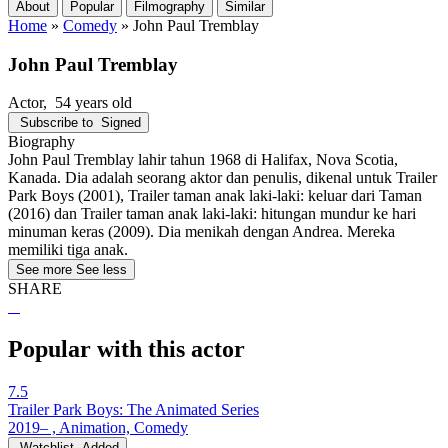
About
Popular
Filmography
Similar
Home
»
Comedy
»
John Paul Tremblay
John Paul Tremblay
Actor
, 54 years old
Subscribe to
Signed
Biography
John Paul Tremblay lahir tahun 1968 di Halifax, Nova Scotia,
Kanada. Dia adalah seorang aktor dan penulis, dikenal untuk Trailer
Park Boys (2001), Trailer taman anak laki-laki: keluar dari Taman
(2016) dan Trailer taman anak laki-laki: hitungan mundur ke hari
minuman keras (2009). Dia menikah dengan Andrea. Mereka
memiliki tiga anak.
See more
See less
SHARE
Popular with this actor
7.5
Trailer Park Boys: The Animated Series
2019– , Animation, Comedy
Watchlist
Added