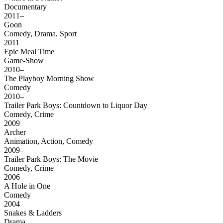
Documentary
2011–
Goon
Comedy, Drama, Sport
2011
Epic Meal Time
Game-Show
2010–
The Playboy Morning Show
Comedy
2010–
Trailer Park Boys: Countdown to Liquor Day
Comedy, Crime
2009
Archer
Animation, Action, Comedy
2009–
Trailer Park Boys: The Movie
Comedy, Crime
2006
A Hole in One
Comedy
2004
Snakes & Ladders
Drama