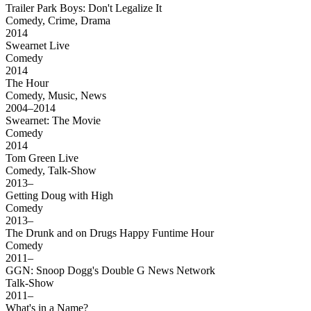
Trailer Park Boys: Don't Legalize It
Comedy, Crime, Drama
2014
Swearnet Live
Comedy
2014
The Hour
Comedy, Music, News
2004–2014
Swearnet: The Movie
Comedy
2014
Tom Green Live
Comedy, Talk-Show
2013–
Getting Doug with High
Comedy
2013–
The Drunk and on Drugs Happy Funtime Hour
Comedy
2011–
GGN: Snoop Dogg's Double G News Network
Talk-Show
2011–
What's in a Name?