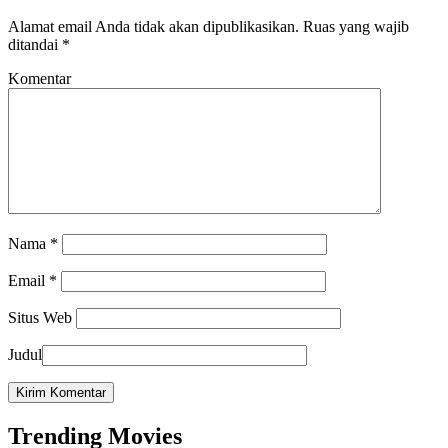
Alamat email Anda tidak akan dipublikasikan.
Ruas yang wajib
ditandai
*
Komentar
Nama
*
Email
*
Situs Web
Judul
Trending Movies