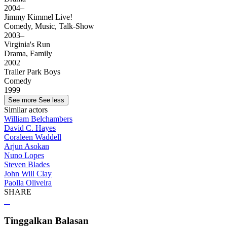
2004–
Jimmy Kimmel Live!
Comedy, Music, Talk-Show
2003–
Virginia's Run
Drama, Family
2002
Trailer Park Boys
Comedy
1999
See more
See less
Similar actors
William Belchambers
David C. Hayes
Coraleen Waddell
Arjun Asokan
Nuno Lopes
Steven Blades
John Will Clay
Paolla Oliveira
SHARE
Tinggalkan Balasan