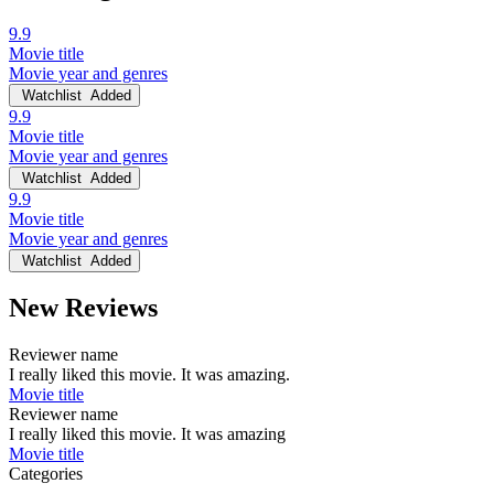
9.9
Movie title
Movie year and genres
Watchlist
Added
9.9
Movie title
Movie year and genres
Watchlist
Added
9.9
Movie title
Movie year and genres
Watchlist
Added
New Reviews
Reviewer name
I really liked this movie. It was amazing.
Movie title
Reviewer name
I really liked this movie. It was amazing
Movie title
Categories