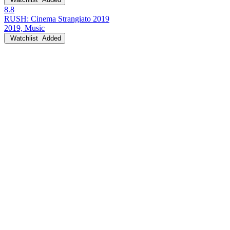
8.8
RUSH: Cinema Strangiato 2019
2019, Music
Watchlist
Added