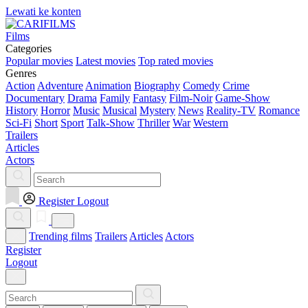
Lewati ke konten
Films
Categories
Popular movies
Latest movies
Top rated movies
Genres
Action
Adventure
Animation
Biography
Comedy
Crime
Documentary
Drama
Family
Fantasy
Film-Noir
Game-Show
History
Horror
Music
Musical
Mystery
News
Reality-TV
Romance
Sci-Fi
Short
Sport
Talk-Show
Thriller
War
Western
Trailers
Articles
Actors
Register
Logout
Trending films
Trailers
Articles
Actors
Register
Logout