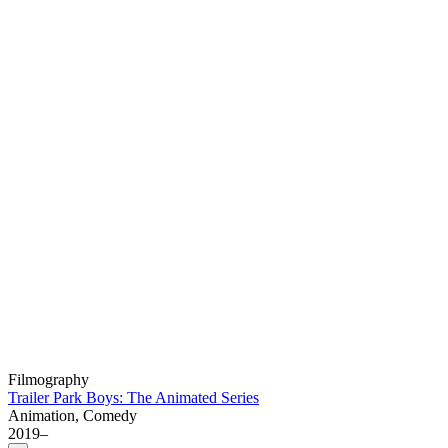
Filmography
Trailer Park Boys: The Animated Series
Animation, Comedy
2019–