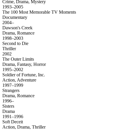
Crime, Drama, Mystery
1993–2005
The 100 Most Memorable TV Moments
Documentary
2004–
Dawson's Creek
Drama, Romance
1998–2003
Second to Die
Thriller
2002
The Outer Limits
Drama, Fantasy, Horror
1995–2002
Soldier of Fortune, Inc.
Action, Adventure
1997–1999
Strangers
Drama, Romance
1996–
Sisters
Drama
1991–1996
Soft Deceit
Action, Drama, Thriller