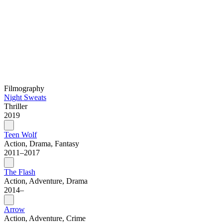
Filmography
Night Sweats
Thriller
2019
Teen Wolf
Action, Drama, Fantasy
2011–2017
The Flash
Action, Adventure, Drama
2014–
Arrow
Action, Adventure, Crime