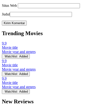
Situs Web
Judul
Trending Movies
9.9
Movie title
Movie year and genres
Watchlist
Added
9.9
Movie title
Movie year and genres
Watchlist
Added
9.9
Movie title
Movie year and genres
Watchlist
Added
New Reviews