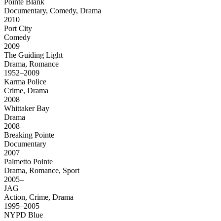
Pointe Blank
Documentary, Comedy, Drama
2010
Port City
Comedy
2009
The Guiding Light
Drama, Romance
1952–2009
Karma Police
Crime, Drama
2008
Whittaker Bay
Drama
2008–
Breaking Pointe
Documentary
2007
Palmetto Pointe
Drama, Romance, Sport
2005–
JAG
Action, Crime, Drama
1995–2005
NYPD Blue