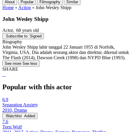
About
Popular
Filmography
Similar
Home
»
Action
»
John Wesley Shipp
John Wesley Shipp
Actor
, 68 years old
Subscribe to
Signed
Biography
John Wesley Shipp lahir tanggal 22 Januari 1955 di Norfolk,
Virginia, USA. Dia adalah seorang aktor dan direktur, dikenal untuk
The Flash (2014), Dawson Creek (1998) dan NYPD Blue (1993).
See more
See less
SHARE
Popular with this actor
6.9
Separation Anxiety
2010, Drama
Watchlist
Added
7.6
Teen Wolf