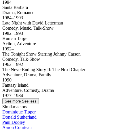
1994
Santa Barbara
Drama, Romance
1984–1993
Late Night with David Letterman
Comedy, Music, Talk-Show
1982–1993
Human Target
Action, Adventure
1992–
The Tonight Show Starring Johnny Carson
Comedy, Talk-Show
1962–1992
The NeverEnding Story II: The Next Chapter
Adventure, Drama, Family
1990
Fantasy Island
Adventure, Comedy, Drama
1977–1984
See more
See less
Similar actors
Dominique Tipper
Donald Sutherland
Paul Dooley
Aaron Courteau