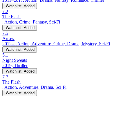
2011–2017, Action, Drama, Fantasy, Romance, Thriller
Watchlist
Added
7.2
The Flash
, Action, Crime, Fantasy, Sci-Fi
Watchlist
Added
7.5
Arrow
2012– , Action, Adventure, Crime, Drama, Mystery, Sci-Fi
Watchlist
Added
5.1
Night Sweats
2019, Thriller
Watchlist
Added
7.7
The Flash
, Action, Adventure, Drama, Sci-Fi
Watchlist
Added