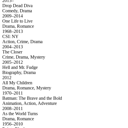
2015–
Drop Dead Diva
Comedy, Drama
2009–2014
One Life to Live
Drama, Romance
1968–2013
CSI: NY
Action, Crime, Drama
2004–2013
The Closer
Crime, Drama, Mystery
2005–2012
Hell and Mr. Fudge
Biography, Drama
2012
All My Children
Drama, Romance, Mystery
1970–2011
Batman: The Brave and the Bold
Animation, Action, Adventure
2008–2011
As the World Turns
Drama, Romance
1956–2010