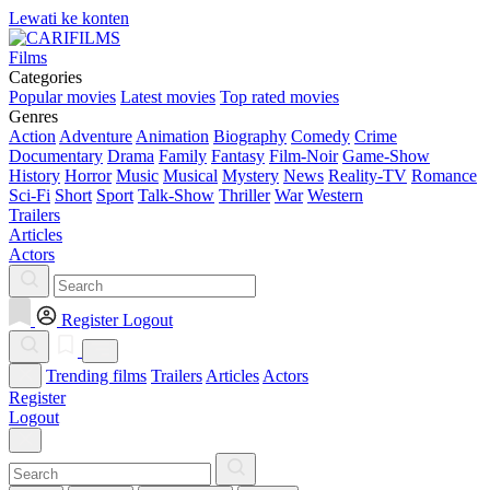
Lewati ke konten
Films
Categories
Popular movies
Latest movies
Top rated movies
Genres
Action
Adventure
Animation
Biography
Comedy
Crime
Documentary
Drama
Family
Fantasy
Film-Noir
Game-Show
History
Horror
Music
Musical
Mystery
News
Reality-TV
Romance
Sci-Fi
Short
Sport
Talk-Show
Thriller
War
Western
Trailers
Articles
Actors
Register
Logout
Trending films
Trailers
Articles
Actors
Register
Logout