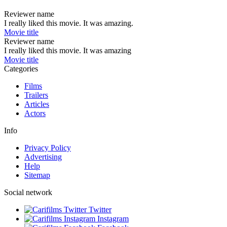
Reviewer name
I really liked this movie. It was amazing.
Movie title
Reviewer name
I really liked this movie. It was amazing
Movie title
Categories
Films
Trailers
Articles
Actors
Info
Privacy Policy
Advertising
Help
Sitemap
Social network
Twitter
Instagram