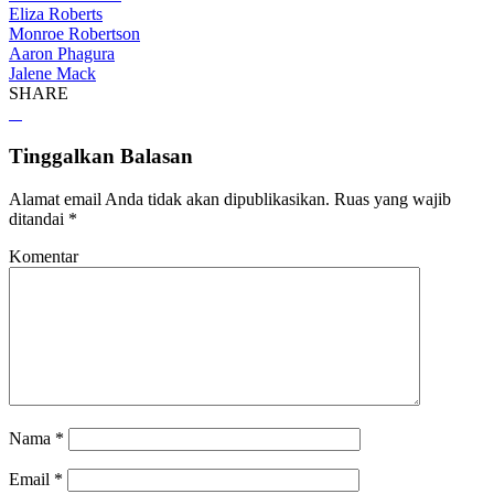
Eliza Roberts
Monroe Robertson
Aaron Phagura
Jalene Mack
SHARE
Tinggalkan Balasan
Alamat email Anda tidak akan dipublikasikan.
Ruas yang wajib
ditandai
*
Komentar
Nama
*
Email
*