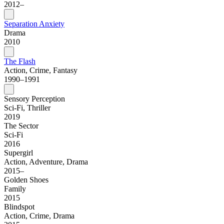
2012–
Separation Anxiety
Drama
2010
The Flash
Action, Crime, Fantasy
1990–1991
Sensory Perception
Sci-Fi, Thriller
2019
The Sector
Sci-Fi
2016
Supergirl
Action, Adventure, Drama
2015–
Golden Shoes
Family
2015
Blindspot
Action, Crime, Drama