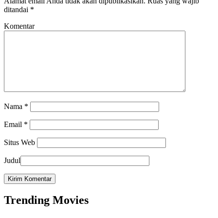
Alamat email Anda tidak akan dipublikasikan.
Ruas yang wajib
ditandai
*
Komentar
Nama
*
Email
*
Situs Web
Judul
Trending Movies