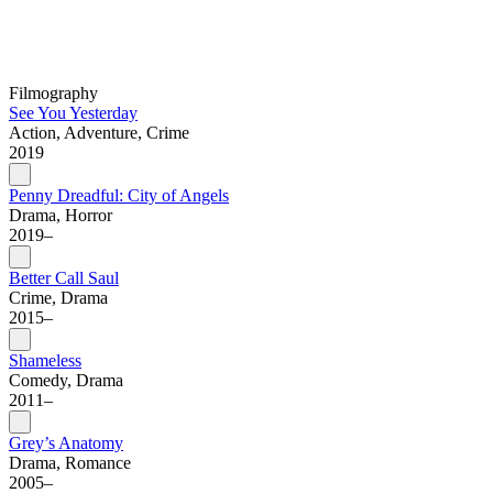
Filmography
See You Yesterday
Action, Adventure, Crime
2019
Penny Dreadful: City of Angels
Drama, Horror
2019–
Better Call Saul
Crime, Drama
2015–
Shameless
Comedy, Drama
2011–
Grey’s Anatomy
Drama, Romance
2005–