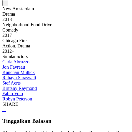
New Amsterdam
Drama
2018–
Neighborhood Food Drive
Comedy
2017
Chicago Fire
Action, Drama
2012–
Similar actors
Carla Abruzzo
Jon Favreau
Kanchan Mullick
Rahayu Saraswati
Stef Aerts
Brittany Raymond
Fabio Volo
Robyn Peterson
SHARE
Tinggalkan Balasan