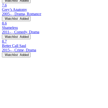
Watchlist
Added
7.6
Grey’s Anatomy
2005– , Drama, Romance
Watchlist
Added
8.6
Shameless
2011– , Comedy, Drama
Watchlist
Added
8.7
Better Call Saul
2015– , Crime, Drama
Watchlist
Added