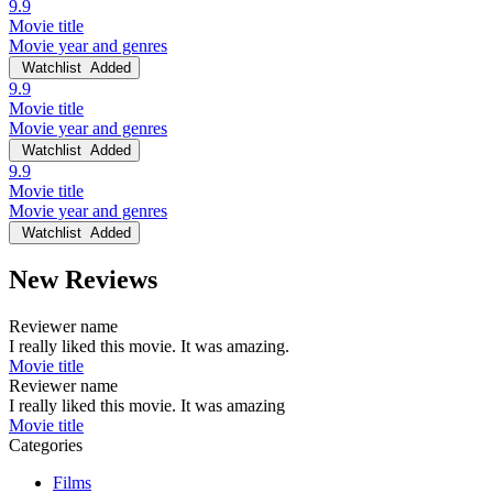
9.9
Movie title
Movie year and genres
Watchlist
Added
9.9
Movie title
Movie year and genres
Watchlist
Added
9.9
Movie title
Movie year and genres
Watchlist
Added
New Reviews
Reviewer name
I really liked this movie. It was amazing.
Movie title
Reviewer name
I really liked this movie. It was amazing
Movie title
Categories
Films