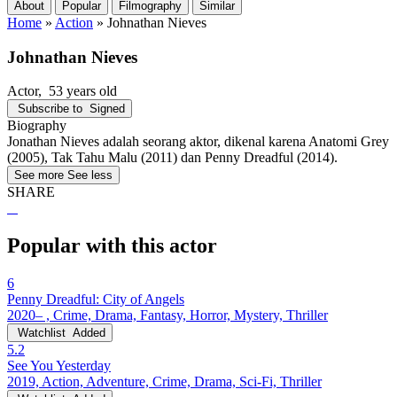
About
Popular
Filmography
Similar
Home
»
Action
»
Johnathan Nieves
Johnathan Nieves
Actor
, 53 years old
Subscribe to
Signed
Biography
Jonathan Nieves adalah seorang aktor, dikenal karena Anatomi Grey
(2005), Tak Tahu Malu (2011) dan Penny Dreadful (2014).
See more
See less
SHARE
Popular with this actor
6
Penny Dreadful: City of Angels
2020– , Crime, Drama, Fantasy, Horror, Mystery, Thriller
Watchlist
Added
5.2
See You Yesterday
2019, Action, Adventure, Crime, Drama, Sci-Fi, Thriller