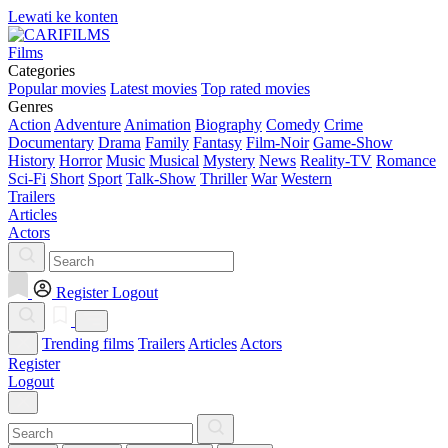
Lewati ke konten
Films
Categories
Popular movies
Latest movies
Top rated movies
Genres
Action
Adventure
Animation
Biography
Comedy
Crime
Documentary
Drama
Family
Fantasy
Film-Noir
Game-Show
History
Horror
Music
Musical
Mystery
News
Reality-TV
Romance
Sci-Fi
Short
Sport
Talk-Show
Thriller
War
Western
Trailers
Articles
Actors
Register
Logout
Trending films
Trailers
Articles
Actors
Register
Logout