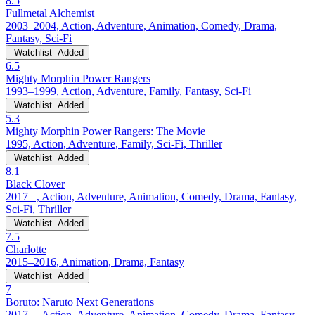
8.5
Fullmetal Alchemist
2003–2004, Action, Adventure, Animation, Comedy, Drama,
Fantasy, Sci-Fi
Watchlist
Added
6.5
Mighty Morphin Power Rangers
1993–1999, Action, Adventure, Family, Fantasy, Sci-Fi
Watchlist
Added
5.3
Mighty Morphin Power Rangers: The Movie
1995, Action, Adventure, Family, Sci-Fi, Thriller
Watchlist
Added
8.1
Black Clover
2017– , Action, Adventure, Animation, Comedy, Drama, Fantasy,
Sci-Fi, Thriller
Watchlist
Added
7.5
Charlotte
2015–2016, Animation, Drama, Fantasy
Watchlist
Added
7
Boruto: Naruto Next Generations
2017– , Action, Adventure, Animation, Comedy, Drama, Fantasy