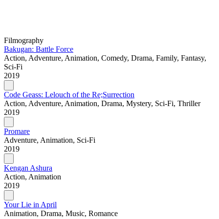
Filmography
Bakugan: Battle Force
Action, Adventure, Animation, Comedy, Drama, Family, Fantasy,
Sci-Fi
2019
Code Geass: Lelouch of the Re;Surrection
Action, Adventure, Animation, Drama, Mystery, Sci-Fi, Thriller
2019
Promare
Adventure, Animation, Sci-Fi
2019
Kengan Ashura
Action, Animation
2019
Your Lie in April
Animation, Drama, Music, Romance