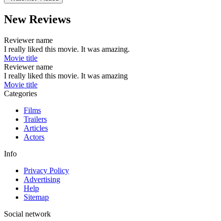
New Reviews
Reviewer name
I really liked this movie. It was amazing.
Movie title
Reviewer name
I really liked this movie. It was amazing
Movie title
Categories
Films
Trailers
Articles
Actors
Info
Privacy Policy
Advertising
Help
Sitemap
Social network