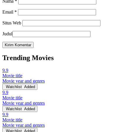
Nama
*
Email
*
Situs Web
Judul
Trending Movies
9.9
Movie title
Movie year and genres
Watchlist
Added
9.9
Movie title
Movie year and genres
Watchlist
Added
9.9
Movie title
Movie year and genres
Watchlist
Added