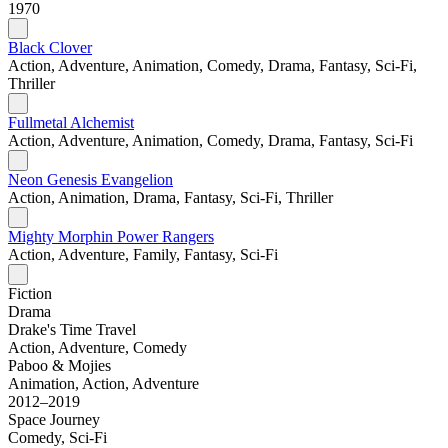
1970
Black Clover
Action, Adventure, Animation, Comedy, Drama, Fantasy, Sci-Fi,
Thriller
Fullmetal Alchemist
Action, Adventure, Animation, Comedy, Drama, Fantasy, Sci-Fi
Neon Genesis Evangelion
Action, Animation, Drama, Fantasy, Sci-Fi, Thriller
Mighty Morphin Power Rangers
Action, Adventure, Family, Fantasy, Sci-Fi
Fiction
Drama
Drake's Time Travel
Action, Adventure, Comedy
Paboo & Mojies
Animation, Action, Adventure
2012–2019
Space Journey
Comedy, Sci-Fi