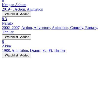
8
Kengan Ashura
2019– , Action, Animation
Watchlist
Added
8.3
Naruto
2002–2007, Action, Adventure, Animation, Comedy, Fantasy,
Thriller
Watchlist
Added
8
Akira
1988, Animation, Drama, Sci-Fi, Thriller
Watchlist
Added