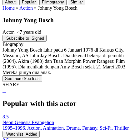
About
Popular
Filmography
Similar
Home
»
Action
»
Johnny Yong Bosch
Johnny Yong Bosch
Actor
, 47 years old
Subscribe to
Signed
Biography
Johnny Yong Bosch lahir pada 6 Januari 1976 di Kansas City,
Missouri, AS John Jay Bosch. Dia dikenal bekerja di pemutih
(2004), Akira (1988) dan Tuan Morphin Power Rangers: Film
(1995). Dia menikah dengan Amy Bosch sejak 21 Maret 2003.
Mereka punya dua anak.
See more
See less
SHARE
Popular with this actor
8.5
Neon Genesis Evangelion
1995–1996, Action, Animation, Drama, Fantasy, Sci-Fi, Thriller
Watchlist
Added