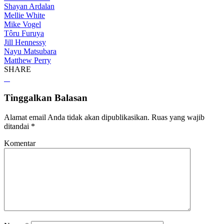
Shayan Ardalan
Mellie White
Mike Vogel
Tôru Furuya
Jill Hennessy
Nayu Matsubara
Matthew Perry
SHARE
Tinggalkan Balasan
Alamat email Anda tidak akan dipublikasikan.
Ruas yang wajib
ditandai
*
Komentar