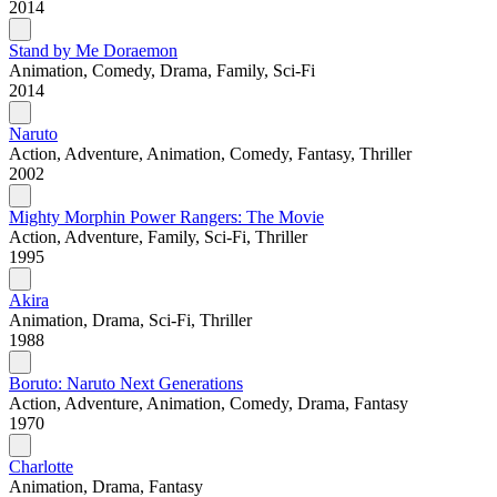
2014
Stand by Me Doraemon
Animation, Comedy, Drama, Family, Sci-Fi
2014
Naruto
Action, Adventure, Animation, Comedy, Fantasy, Thriller
2002
Mighty Morphin Power Rangers: The Movie
Action, Adventure, Family, Sci-Fi, Thriller
1995
Akira
Animation, Drama, Sci-Fi, Thriller
1988
Boruto: Naruto Next Generations
Action, Adventure, Animation, Comedy, Drama, Fantasy
1970
Charlotte
Animation, Drama, Fantasy