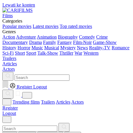
Lewati ke konten
Films
Categories
Popular movies
Latest movies
Top rated movies
Genres
Action
Adventure
Animation
Biography
Comedy
Crime
Documentary
Drama
Family
Fantasy
Film-Noir
Game-Show
History
Horror
Music
Musical
Mystery
News
Reality-TV
Romance
Sci-Fi
Short
Sport
Talk-Show
Thriller
War
Western
Trailers
Articles
Actors
Register
Logout
Trending films
Trailers
Articles
Actors
Register
Logout