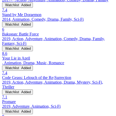
Watchlist
Added
7.4
Stand by Me Doraemon
2014, Animation, Comedy, Drama, Family, Sci-Fi
Watchlist
Added
6
Bakugan: Battle Force
2019, Action, Adventure, Animation, Comedy, Drama, Family,
Fantasy, Sci-Fi
Watchlist
Added
8.6
Your Lie in April
, Animation, Drama, Music, Romance
Watchlist
Added
7.4
Code Geass: Lelouch of the Re;Surrection
2019, Action, Adventure, Animation, Drama, Mystery, Sci-Fi,
Thriller
Watchlist
Added
7.1
Promare
2019, Adventure, Animation, Sci-Fi
Watchlist
Added