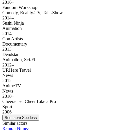
2016–
Fandom Workshop
Comedy, Reality-TV, Talk-Show
2014–
Sushi Ninja
Animation
2014–
Con Artists
Documentary
2013
Deadstar
Animation, Sci-Fi
2012–
URHere Travel
News
2012–
AnimeTV
News
2010–
Cheeracise: Cheer Like a Pro
Sport
2006
See more
See less
Similar actors
Ramon Nuñez