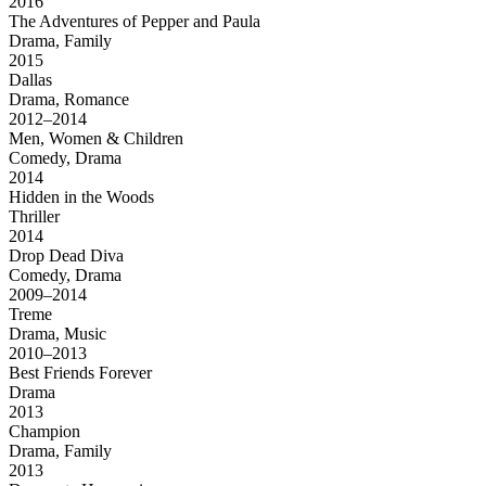
2016
The Adventures of Pepper and Paula
Drama, Family
2015
Dallas
Drama, Romance
2012–2014
Men, Women & Children
Comedy, Drama
2014
Hidden in the Woods
Thriller
2014
Drop Dead Diva
Comedy, Drama
2009–2014
Treme
Drama, Music
2010–2013
Best Friends Forever
Drama
2013
Champion
Drama, Family
2013