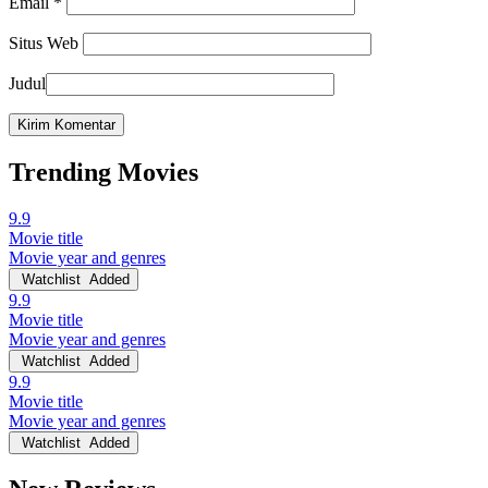
Email
*
Situs Web
Judul
Trending Movies
9.9
Movie title
Movie year and genres
Watchlist
Added
9.9
Movie title
Movie year and genres
Watchlist
Added
9.9
Movie title
Movie year and genres
Watchlist
Added