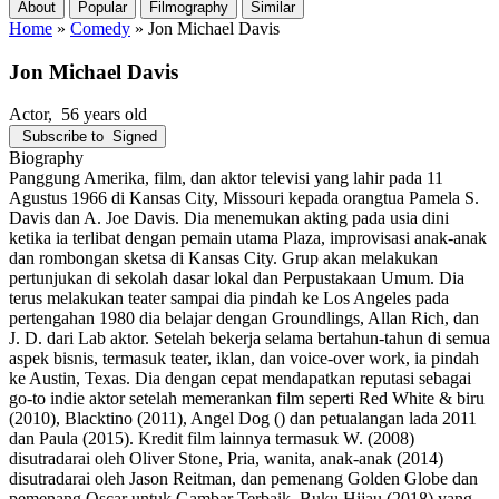
About
Popular
Filmography
Similar
Home
»
Comedy
»
Jon Michael Davis
Jon Michael Davis
Actor
, 56 years old
Subscribe to
Signed
Biography
Panggung Amerika, film, dan aktor televisi yang lahir pada 11
Agustus 1966 di Kansas City, Missouri kepada orangtua Pamela S.
Davis dan A. Joe Davis. Dia menemukan akting pada usia dini
ketika ia terlibat dengan pemain utama Plaza, improvisasi anak-anak
dan rombongan sketsa di Kansas City. Grup akan melakukan
pertunjukan di sekolah dasar lokal dan Perpustakaan Umum. Dia
terus melakukan teater sampai dia pindah ke Los Angeles pada
pertengahan 1980 dia belajar dengan Groundlings, Allan Rich, dan
J. D. dari Lab aktor. Setelah bekerja selama bertahun-tahun di semua
aspek bisnis, termasuk teater, iklan, dan voice-over work, ia pindah
ke Austin, Texas. Dia dengan cepat mendapatkan reputasi sebagai
go-to indie aktor setelah memerankan film seperti Red White & biru
(2010), Blacktino (2011), Angel Dog () dan petualangan lada 2011
dan Paula (2015). Kredit film lainnya termasuk W. (2008)
disutradarai oleh Oliver Stone, Pria, wanita, anak-anak (2014)
disutradarai oleh Jason Reitman, dan pemenang Golden Globe dan
pemenang Oscar untuk Gambar Terbaik, Buku Hijau (2018) yang