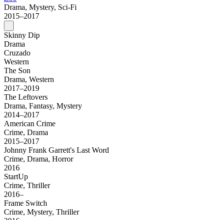
Drama, Mystery, Sci-Fi
2015–2017
Skinny Dip
Drama
Cruzado
Western
The Son
Drama, Western
2017–2019
The Leftovers
Drama, Fantasy, Mystery
2014–2017
American Crime
Crime, Drama
2015–2017
Johnny Frank Garrett's Last Word
Crime, Drama, Horror
2016
StartUp
Crime, Thriller
2016–
Frame Switch
Crime, Mystery, Thriller