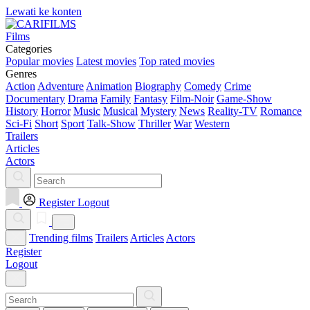
Lewati ke konten
Films
Categories
Popular movies
Latest movies
Top rated movies
Genres
Action
Adventure
Animation
Biography
Comedy
Crime
Documentary
Drama
Family
Fantasy
Film-Noir
Game-Show
History
Horror
Music
Musical
Mystery
News
Reality-TV
Romance
Sci-Fi
Short
Sport
Talk-Show
Thriller
War
Western
Trailers
Articles
Actors
Register
Logout
Trending films
Trailers
Articles
Actors
Register
Logout