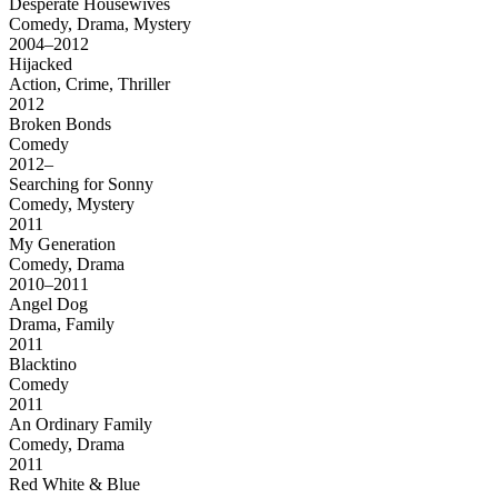
Desperate Housewives
Comedy, Drama, Mystery
2004–2012
Hijacked
Action, Crime, Thriller
2012
Broken Bonds
Comedy
2012–
Searching for Sonny
Comedy, Mystery
2011
My Generation
Comedy, Drama
2010–2011
Angel Dog
Drama, Family
2011
Blacktino
Comedy
2011
An Ordinary Family
Comedy, Drama
2011
Red White & Blue