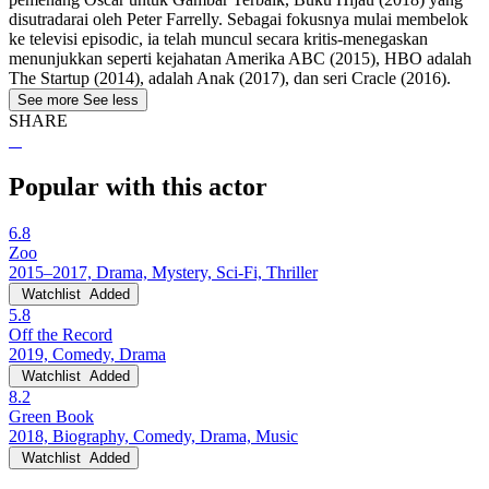
disutradarai oleh Peter Farrelly. Sebagai fokusnya mulai membelok
ke televisi episodic, ia telah muncul secara kritis-menegaskan
menunjukkan seperti kejahatan Amerika ABC (2015), HBO adalah
The Startup (2014), adalah Anak (2017), dan seri Cracle (2016).
See more
See less
SHARE
Popular with this actor
6.8
Zoo
2015–2017, Drama, Mystery, Sci-Fi, Thriller
Watchlist
Added
5.8
Off the Record
2019, Comedy, Drama
Watchlist
Added
8.2
Green Book
2018, Biography, Comedy, Drama, Music
Watchlist
Added