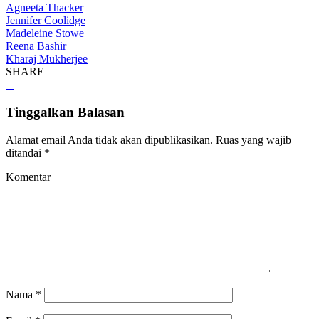
Agneeta Thacker
Jennifer Coolidge
Madeleine Stowe
Reena Bashir
Kharaj Mukherjee
SHARE
Tinggalkan Balasan
Alamat email Anda tidak akan dipublikasikan.
Ruas yang wajib
ditandai
*
Komentar
Nama
*