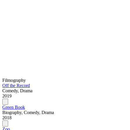
Filmography
Off the Record
Comedy, Drama
2019
Green Book
Biography, Comedy, Drama
2018
Zoo