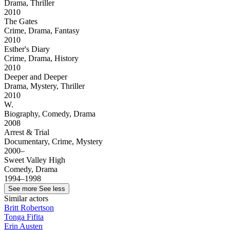
Drama, Thriller
2010
The Gates
Crime, Drama, Fantasy
2010
Esther's Diary
Crime, Drama, History
2010
Deeper and Deeper
Drama, Mystery, Thriller
2010
W.
Biography, Comedy, Drama
2008
Arrest & Trial
Documentary, Crime, Mystery
2000–
Sweet Valley High
Comedy, Drama
1994–1998
See more
See less
Similar actors
Britt Robertson
Tonga Fifita
Erin Austen