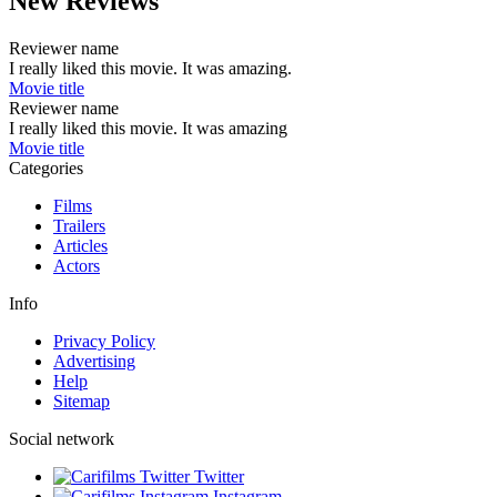
New Reviews
Reviewer name
I really liked this movie. It was amazing.
Movie title
Reviewer name
I really liked this movie. It was amazing
Movie title
Categories
Films
Trailers
Articles
Actors
Info
Privacy Policy
Advertising
Help
Sitemap
Social network
Twitter
Instagram