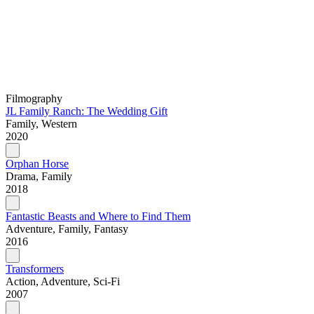
Filmography
JL Family Ranch: The Wedding Gift
Family, Western
2020
Orphan Horse
Drama, Family
2018
Fantastic Beasts and Where to Find Them
Adventure, Family, Fantasy
2016
Transformers
Action, Adventure, Sci-Fi
2007