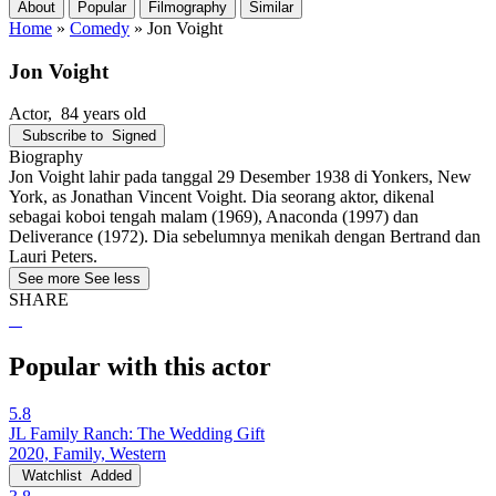
About
Popular
Filmography
Similar
Home
»
Comedy
»
Jon Voight
Jon Voight
Actor
, 84 years old
Subscribe to
Signed
Biography
Jon Voight lahir pada tanggal 29 Desember 1938 di Yonkers, New
York, as Jonathan Vincent Voight. Dia seorang aktor, dikenal
sebagai koboi tengah malam (1969), Anaconda (1997) dan
Deliverance (1972). Dia sebelumnya menikah dengan Bertrand dan
Lauri Peters.
See more
See less
SHARE
Popular with this actor
5.8
JL Family Ranch: The Wedding Gift
2020, Family, Western
Watchlist
Added