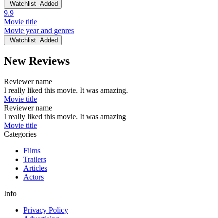
Watchlist
Added
9.9
Movie title
Movie year and genres
Watchlist
Added
New Reviews
Reviewer name
I really liked this movie. It was amazing.
Movie title
Reviewer name
I really liked this movie. It was amazing
Movie title
Categories
Films
Trailers
Articles
Actors
Info
Privacy Policy