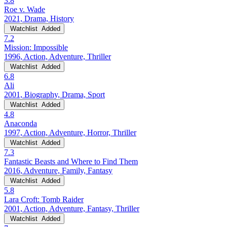
3.8
Roe v. Wade
2021, Drama, History
Watchlist
Added
7.2
Mission: Impossible
1996, Action, Adventure, Thriller
Watchlist
Added
6.8
Ali
2001, Biography, Drama, Sport
Watchlist
Added
4.8
Anaconda
1997, Action, Adventure, Horror, Thriller
Watchlist
Added
7.3
Fantastic Beasts and Where to Find Them
2016, Adventure, Family, Fantasy
Watchlist
Added
5.8
Lara Croft: Tomb Raider
2001, Action, Adventure, Fantasy, Thriller
Watchlist
Added