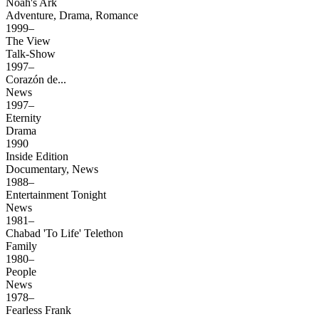
Noah's Ark
Adventure, Drama, Romance
1999–
The View
Talk-Show
1997–
Corazón de...
News
1997–
Eternity
Drama
1990
Inside Edition
Documentary, News
1988–
Entertainment Tonight
News
1981–
Chabad 'To Life' Telethon
Family
1980–
People
News
1978–
Fearless Frank