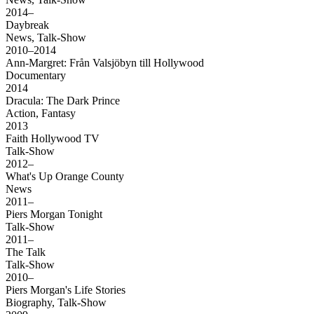
2014–
Daybreak
News, Talk-Show
2010–2014
Ann-Margret: Från Valsjöbyn till Hollywood
Documentary
2014
Dracula: The Dark Prince
Action, Fantasy
2013
Faith Hollywood TV
Talk-Show
2012–
What's Up Orange County
News
2011–
Piers Morgan Tonight
Talk-Show
2011–
The Talk
Talk-Show
2010–
Piers Morgan's Life Stories
Biography, Talk-Show