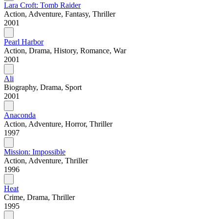
Lara Croft: Tomb Raider
Action, Adventure, Fantasy, Thriller
2001
Pearl Harbor
Action, Drama, History, Romance, War
2001
Ali
Biography, Drama, Sport
2001
Anaconda
Action, Adventure, Horror, Thriller
1997
Mission: Impossible
Action, Adventure, Thriller
1996
Heat
Crime, Drama, Thriller
1995