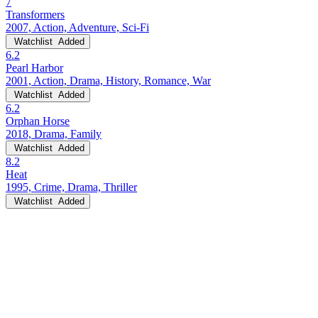
7
Transformers
2007, Action, Adventure, Sci-Fi
Watchlist
Added
6.2
Pearl Harbor
2001, Action, Drama, History, Romance, War
Watchlist
Added
6.2
Orphan Horse
2018, Drama, Family
Watchlist
Added
8.2
Heat
1995, Crime, Drama, Thriller
Watchlist
Added