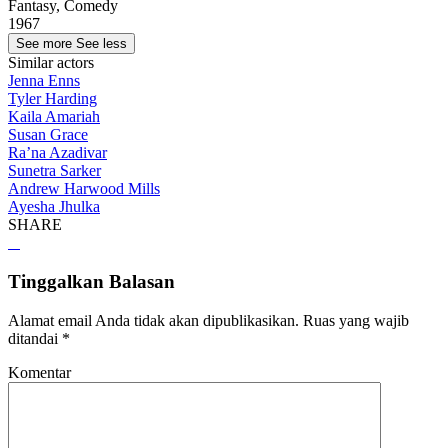
Fantasy, Comedy
1967
See more
See less
Similar actors
Jenna Enns
Tyler Harding
Kaila Amariah
Susan Grace
Ra’na Azadivar
Sunetra Sarker
Andrew Harwood Mills
Ayesha Jhulka
SHARE
Tinggalkan Balasan
Alamat email Anda tidak akan dipublikasikan.
Ruas yang wajib
ditandai
*
Komentar