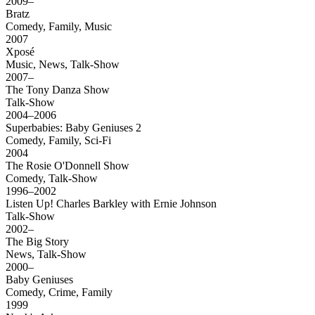
2009–
Bratz
Comedy, Family, Music
2007
Xposé
Music, News, Talk-Show
2007–
The Tony Danza Show
Talk-Show
2004–2006
Superbabies: Baby Geniuses 2
Comedy, Family, Sci-Fi
2004
The Rosie O'Donnell Show
Comedy, Talk-Show
1996–2002
Listen Up! Charles Barkley with Ernie Johnson
Talk-Show
2002–
The Big Story
News, Talk-Show
2000–
Baby Geniuses
Comedy, Crime, Family
1999