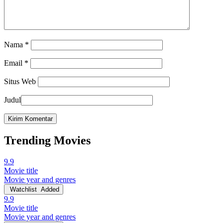
Nama
*
Email
*
Situs Web
Judul
Trending Movies
9.9
Movie title
Movie year and genres
Watchlist
Added
9.9
Movie title
Movie year and genres