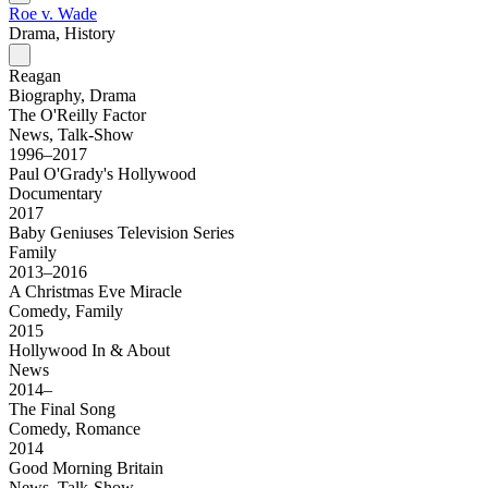
Roe v. Wade
Drama, History
Reagan
Biography, Drama
The O'Reilly Factor
News, Talk-Show
1996–2017
Paul O'Grady's Hollywood
Documentary
2017
Baby Geniuses Television Series
Family
2013–2016
A Christmas Eve Miracle
Comedy, Family
2015
Hollywood In & About
News
2014–
The Final Song
Comedy, Romance
2014
Good Morning Britain
News, Talk-Show