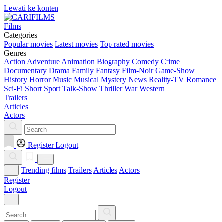
Lewati ke konten
Films
Categories
Popular movies
Latest movies
Top rated movies
Genres
Action
Adventure
Animation
Biography
Comedy
Crime
Documentary
Drama
Family
Fantasy
Film-Noir
Game-Show
History
Horror
Music
Musical
Mystery
News
Reality-TV
Romance
Sci-Fi
Short
Sport
Talk-Show
Thriller
War
Western
Trailers
Articles
Actors
Register
Logout
Trending films
Trailers
Articles
Actors
Register
Logout