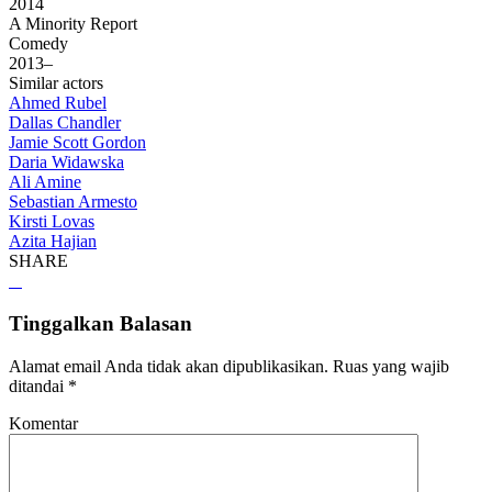
2014
A Minority Report
Comedy
2013–
Similar actors
Ahmed Rubel
Dallas Chandler
Jamie Scott Gordon
Daria Widawska
Ali Amine
Sebastian Armesto
Kirsti Lovas
Azita Hajian
SHARE
Tinggalkan Balasan
Alamat email Anda tidak akan dipublikasikan.
Ruas yang wajib
ditandai
*
Komentar