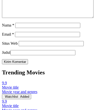
Nama
*
Email
*
Situs Web
Judul
Trending Movies
9.9
Movie title
Movie year and genres
Watchlist
Added
9.9
Movie title