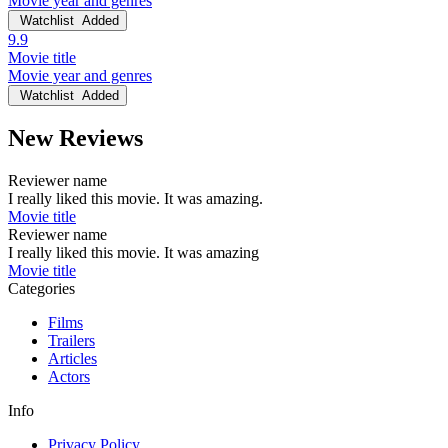
Movie year and genres
Watchlist
Added
9.9
Movie title
Movie year and genres
Watchlist
Added
New Reviews
Reviewer name
I really liked this movie. It was amazing.
Movie title
Reviewer name
I really liked this movie. It was amazing
Movie title
Categories
Films
Trailers
Articles
Actors
Info
Privacy Policy