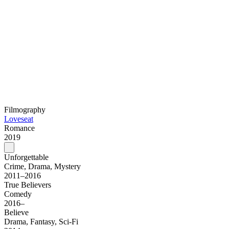
Filmography
Loveseat
Romance
2019
Unforgettable
Crime, Drama, Mystery
2011–2016
True Believers
Comedy
2016–
Believe
Drama, Fantasy, Sci-Fi