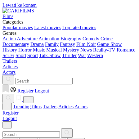
Lewati ke konten
Films
Categories
Popular movies
Latest movies
Top rated movies
Genres
Action
Adventure
Animation
Biography
Comedy
Crime
Documentary
Drama
Family
Fantasy
Film-Noir
Game-Show
History
Horror
Music
Musical
Mystery
News
Reality-TV
Romance
Sci-Fi
Short
Sport
Talk-Show
Thriller
War
Western
Trailers
Articles
Actors
Register
Logout
Trending films
Trailers
Articles
Actors
Register
Logout