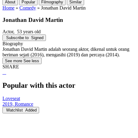
About
Popular
Filmography
Similar
Home
»
Comedy
»
Jonathan David Martin
Jonathan David Martin
Actor
, 53 years old
Subscribe to
Signed
Biography
Jonathan David Martin adalah seorang aktor, dikenal untuk orang
beriman sejati (2016), mengasihi (2019) dan percaya (2014).
See more
See less
SHARE
Popular with this actor
Loveseat
2019, Romance
Watchlist
Added