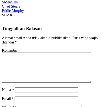
Si-wan Im
Chad Steers
Eddie Murphy
SHARE
Tinggalkan Balasan
Alamat email Anda tidak akan dipublikasikan.
Ruas yang wajib
ditandai
*
Komentar
Nama
*
Email
*