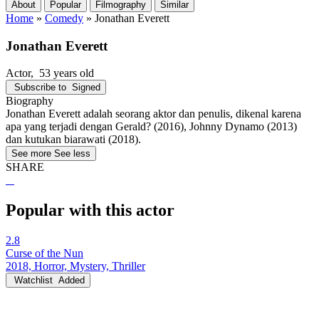
About
Popular
Filmography
Similar
Home
»
Comedy
»
Jonathan Everett
Jonathan Everett
Actor
, 53 years old
Subscribe to
Signed
Biography
Jonathan Everett adalah seorang aktor dan penulis, dikenal karena
apa yang terjadi dengan Gerald? (2016), Johnny Dynamo (2013)
dan kutukan biarawati (2018).
See more
See less
SHARE
Popular with this actor
2.8
Curse of the Nun
2018, Horror, Mystery, Thriller
Watchlist
Added