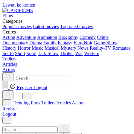
Lewati ke konten
Films
Categories
Popular movies
Latest movies
Top rated movies
Genres
Action
Adventure
Animation
Biography
Comedy
Crime
Documentary
Drama
Family
Fantasy
Film-Noir
Game-Show
History
Horror
Music
Musical
Mystery
News
Reality-TV
Romance
Sci-Fi
Short
Sport
Talk-Show
Thriller
War
Western
Trailers
Articles
Actors
Register
Logout
Trending films
Trailers
Articles
Actors
Register
Logout