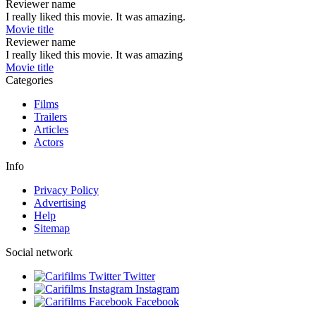
Reviewer name
I really liked this movie. It was amazing.
Movie title
Reviewer name
I really liked this movie. It was amazing
Movie title
Categories
Films
Trailers
Articles
Actors
Info
Privacy Policy
Advertising
Help
Sitemap
Social network
Twitter
Instagram
Facebook