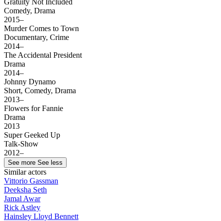
Gratuity Not Included
Comedy, Drama
2015–
Murder Comes to Town
Documentary, Crime
2014–
The Accidental President
Drama
2014–
Johnny Dynamo
Short, Comedy, Drama
2013–
Flowers for Fannie
Drama
2013
Super Geeked Up
Talk-Show
2012–
See more
See less
Similar actors
Vittorio Gassman
Deeksha Seth
Jamal Awar
Rick Astley
Hainsley Lloyd Bennett