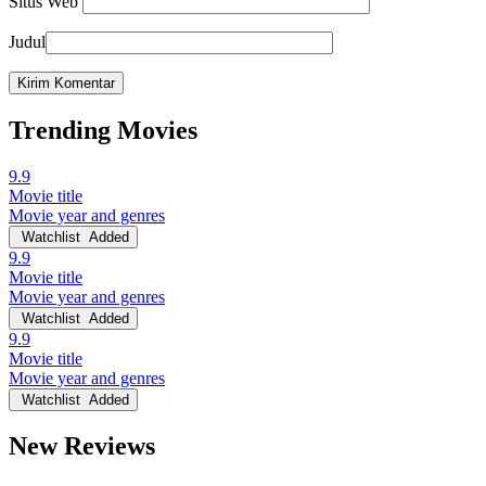
Situs Web
Judul
Trending Movies
9.9
Movie title
Movie year and genres
Watchlist
Added
9.9
Movie title
Movie year and genres
Watchlist
Added
9.9
Movie title
Movie year and genres
Watchlist
Added
New Reviews