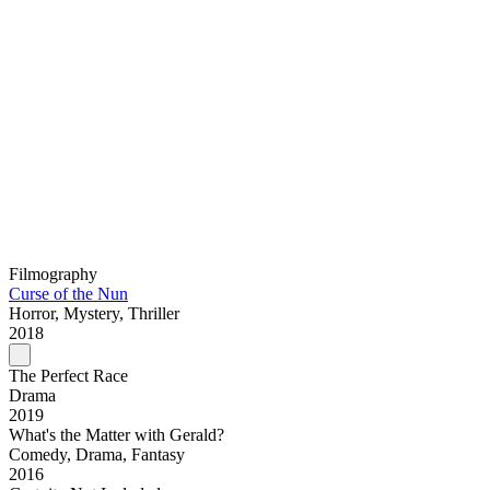
Filmography
Curse of the Nun
Horror, Mystery, Thriller
2018
The Perfect Race
Drama
2019
What's the Matter with Gerald?
Comedy, Drama, Fantasy
2016