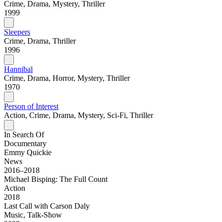
Crime, Drama, Mystery, Thriller
1999
Sleepers
Crime, Drama, Thriller
1996
Hannibal
Crime, Drama, Horror, Mystery, Thriller
1970
Person of Interest
Action, Crime, Drama, Mystery, Sci-Fi, Thriller
In Search Of
Documentary
Emmy Quickie
News
2016–2018
Michael Bisping: The Full Count
Action
2018
Last Call with Carson Daly
Music, Talk-Show