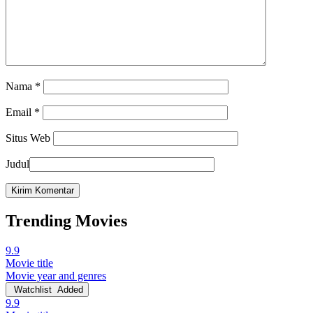
Nama
*
Email
*
Situs Web
Judul
Trending Movies
9.9
Movie title
Movie year and genres
Watchlist
Added
9.9