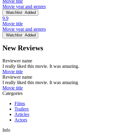
Movie title
Movie year and genres
Watchlist
Added
9.9
Movie title
Movie year and genres
Watchlist
Added
New Reviews
Reviewer name
I really liked this movie. It was amazing.
Movie title
Reviewer name
I really liked this movie. It was amazing
Movie title
Categories
Films
Trailers
Articles
Actors
Info