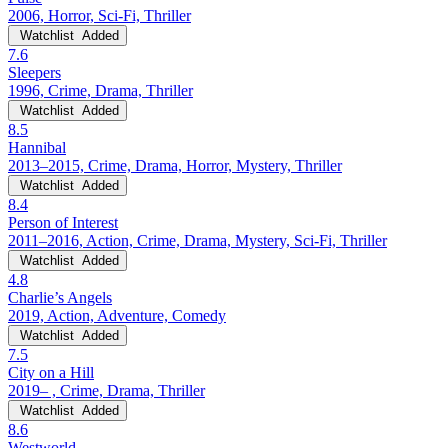
2006, Horror, Sci-Fi, Thriller
Watchlist
Added
7.6
Sleepers
1996, Crime, Drama, Thriller
Watchlist
Added
8.5
Hannibal
2013–2015, Crime, Drama, Horror, Mystery, Thriller
Watchlist
Added
8.4
Person of Interest
2011–2016, Action, Crime, Drama, Mystery, Sci-Fi, Thriller
Watchlist
Added
4.8
Charlie’s Angels
2019, Action, Adventure, Comedy
Watchlist
Added
7.5
City on a Hill
2019– , Crime, Drama, Thriller
Watchlist
Added
8.6
Westworld