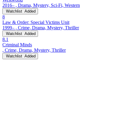
2016– , Drama, Mystery, Sci-Fi, Western
Watchlist
Added
8
Law & Order: Special Victims Unit
1999– , Crime, Drama, Mystery, Thriller
Watchlist
Added
8.1
Criminal Minds
, Crime, Drama, Mystery, Thriller
Watchlist
Added