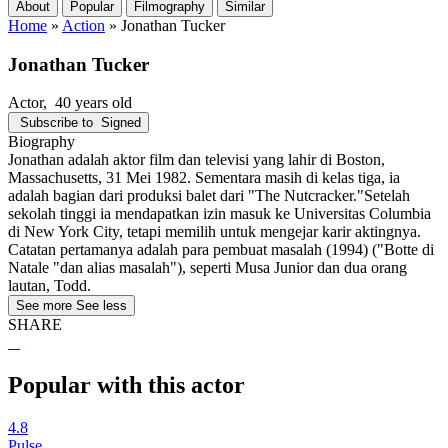
About
Popular
Filmography
Similar
Home
»
Action
»
Jonathan Tucker
Jonathan Tucker
Actor
, 40 years old
Subscribe to
Signed
Biography
Jonathan adalah aktor film dan televisi yang lahir di Boston,
Massachusetts, 31 Mei 1982. Sementara masih di kelas tiga, ia
adalah bagian dari produksi balet dari "The Nutcracker."Setelah
sekolah tinggi ia mendapatkan izin masuk ke Universitas Columbia
di New York City, tetapi memilih untuk mengejar karir aktingnya.
Catatan pertamanya adalah para pembuat masalah (1994) ("Botte di
Natale "dan alias masalah"), seperti Musa Junior dan dua orang
lautan, Todd.
See more
See less
SHARE
Popular with this actor
4.8
Pulse