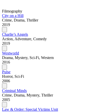
Filmography
City on a Hill
Crime, Drama, Thriller
2019
Charlie’s Angels
Action, Adventure, Comedy
2019
Westworld
Drama, Mystery, Sci-Fi, Western
2016
Pulse
Horror, Sci-Fi
2006
Criminal Minds
Crime, Drama, Mystery, Thriller
2005
Law & Order: Special Victims Unit