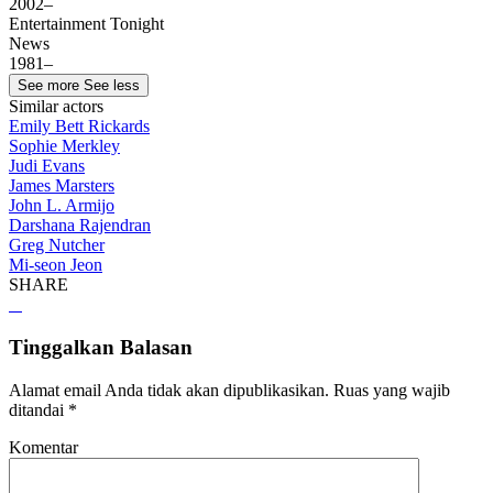
2002–
Entertainment Tonight
News
1981–
See more
See less
Similar actors
Emily Bett Rickards
Sophie Merkley
Judi Evans
James Marsters
John L. Armijo
Darshana Rajendran
Greg Nutcher
Mi-seon Jeon
SHARE
Tinggalkan Balasan
Alamat email Anda tidak akan dipublikasikan.
Ruas yang wajib
ditandai
*
Komentar