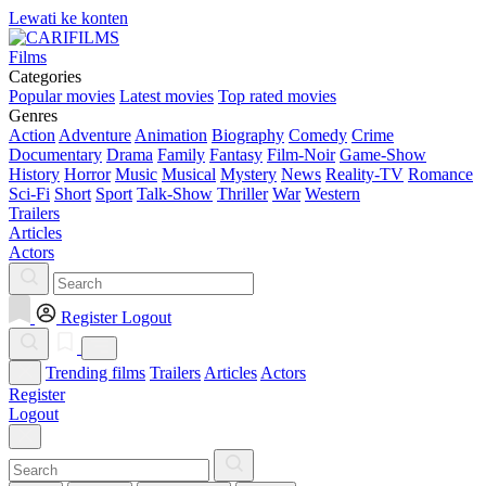
Lewati ke konten
Films
Categories
Popular movies
Latest movies
Top rated movies
Genres
Action
Adventure
Animation
Biography
Comedy
Crime
Documentary
Drama
Family
Fantasy
Film-Noir
Game-Show
History
Horror
Music
Musical
Mystery
News
Reality-TV
Romance
Sci-Fi
Short
Sport
Talk-Show
Thriller
War
Western
Trailers
Articles
Actors
Register
Logout
Trending films
Trailers
Articles
Actors
Register
Logout