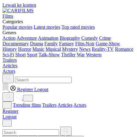
Lewati ke konten
Films
Categories
Popular movies
Latest movies
Top rated movies
Genres
Action
Adventure
Animation
Biography
Comedy
Crime
Documentary
Drama
Family
Fantasy
Film-Noir
Game-Show
History
Horror
Music
Musical
Mystery
News
Reality-TV
Romance
Sci-Fi
Short
Sport
Talk-Show
Thriller
War
Western
Trailers
Articles
Actors
Register
Logout
Trending films
Trailers
Articles
Actors
Register
Logout