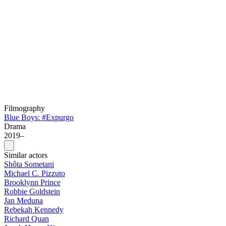
Filmography
Blue Boys: #Expurgo
Drama
2019–
Similar actors
Shôta Sometani
Michael C. Pizzuto
Brooklynn Prince
Robbie Goldstein
Jan Meduna
Rebekah Kennedy
Richard Quan