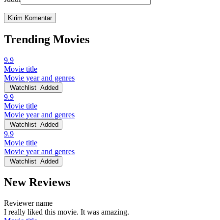
Trending Movies
9.9
Movie title
Movie year and genres
Watchlist
Added
9.9
Movie title
Movie year and genres
Watchlist
Added
9.9
Movie title
Movie year and genres
Watchlist
Added
New Reviews
Reviewer name
I really liked this movie. It was amazing.