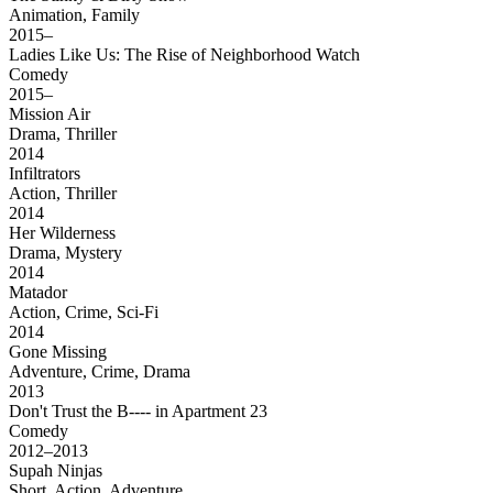
Animation, Family
2015–
Ladies Like Us: The Rise of Neighborhood Watch
Comedy
2015–
Mission Air
Drama, Thriller
2014
Infiltrators
Action, Thriller
2014
Her Wilderness
Drama, Mystery
2014
Matador
Action, Crime, Sci-Fi
2014
Gone Missing
Adventure, Crime, Drama
2013
Don't Trust the B---- in Apartment 23
Comedy
2012–2013
Supah Ninjas
Short, Action, Adventure