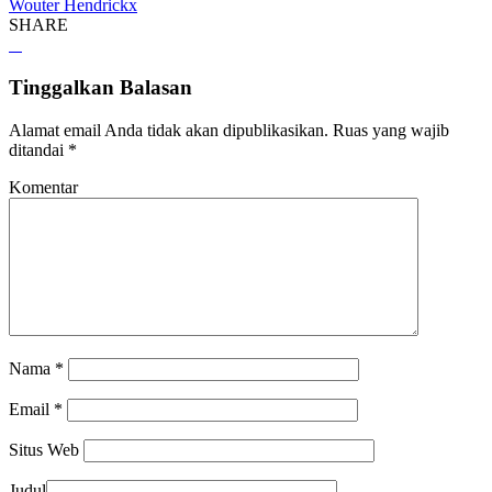
Wouter Hendrickx
SHARE
Tinggalkan Balasan
Alamat email Anda tidak akan dipublikasikan.
Ruas yang wajib
ditandai
*
Komentar
Nama
*
Email
*
Situs Web
Judul