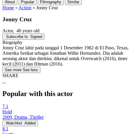
About
Popular
Filmography
Similar
Home
»
Action
»
Jonny Cruz
Jonny Cruz
Actor
, 40 years old
Subscribe to
Signed
Biography
Jonny Cruz lahir pada tanggal 1 Desember 1982 di El Paso, Texas,
Amerika Serikat sebagai Jonathan Willie Hernandez. Dia adalah
seorang aktor dan direktur, dikenal untuk Overwatch (2016), timer
kecil (2011) dan Hitman (2016).
See more
See less
SHARE
Popular with this actor
7.1
Hold
2009, Drama, Thriller
Watchlist
Added
8.1