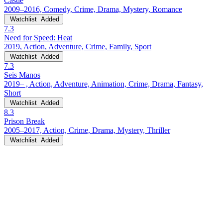
Castle
2009–2016, Comedy, Crime, Drama, Mystery, Romance
Watchlist
Added
7.3
Need for Speed: Heat
2019, Action, Adventure, Crime, Family, Sport
Watchlist
Added
7.3
Seis Manos
2019– , Action, Adventure, Animation, Crime, Drama, Fantasy,
Short
Watchlist
Added
8.3
Prison Break
2005–2017, Action, Crime, Drama, Mystery, Thriller
Watchlist
Added