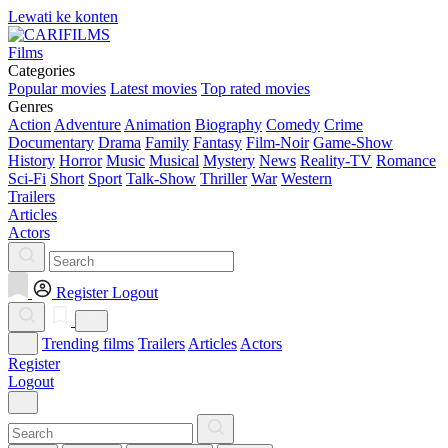
Lewati ke konten
Films
Categories
Popular movies
Latest movies
Top rated movies
Genres
Action
Adventure
Animation
Biography
Comedy
Crime
Documentary
Drama
Family
Fantasy
Film-Noir
Game-Show
History
Horror
Music
Musical
Mystery
News
Reality-TV
Romance
Sci-Fi
Short
Sport
Talk-Show
Thriller
War
Western
Trailers
Articles
Actors
Register
Logout
Trending films
Trailers
Articles
Actors
Register
Logout