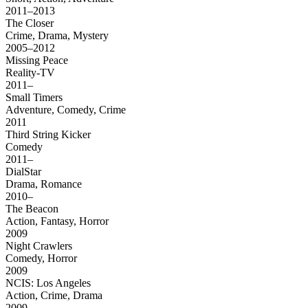
2011–2013
The Closer
Crime, Drama, Mystery
2005–2012
Missing Peace
Reality-TV
2011–
Small Timers
Adventure, Comedy, Crime
2011
Third String Kicker
Comedy
2011–
DialStar
Drama, Romance
2010–
The Beacon
Action, Fantasy, Horror
2009
Night Crawlers
Comedy, Horror
2009
NCIS: Los Angeles
Action, Crime, Drama
2009–