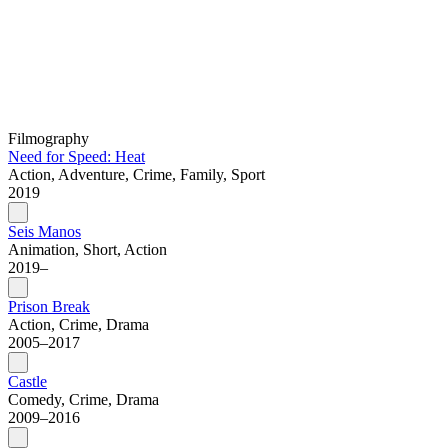
Filmography
Need for Speed: Heat
Action, Adventure, Crime, Family, Sport
2019
Seis Manos
Animation, Short, Action
2019–
Prison Break
Action, Crime, Drama
2005–2017
Castle
Comedy, Crime, Drama
2009–2016