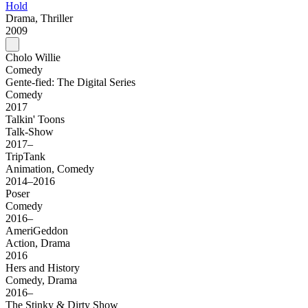
Hold
Drama, Thriller
2009
Cholo Willie
Comedy
Gente-fied: The Digital Series
Comedy
2017
Talkin' Toons
Talk-Show
2017–
TripTank
Animation, Comedy
2014–2016
Poser
Comedy
2016–
AmeriGeddon
Action, Drama
2016
Hers and History
Comedy, Drama
2016–
The Stinky & Dirty Show