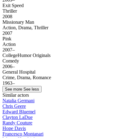
Exit Speed
Thriller
2008
Missionary Man
Action, Drama, Thriller
2007
Pink
Action
2007–
CollegeHumor Originals
Comedy
2006–
General Hospital
Crime, Drama, Romance
1963–
See more
See less
Similar actors
Natalia Germani
Chris Geere
Edward Bluemel
Clayton LaDue
Randy Couture
Hope Davis
Francesco Montanari