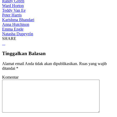
Randy Green
Ward Horton
Teddy Van Ee
Peter Harris
Karishma Bhandari
Anna Hutchison
Emma Engle
Natasha Dupeyrón
SHARE
Tinggalkan Balasan
Alamat email Anda tidak akan dipublikasikan.
Ruas yang wajib
ditandai
*
Komentar