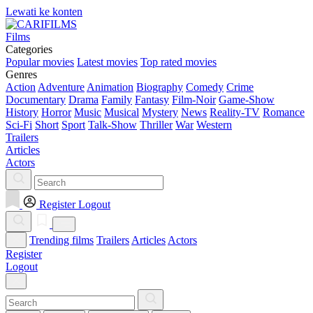
Lewati ke konten
Films
Categories
Popular movies
Latest movies
Top rated movies
Genres
Action
Adventure
Animation
Biography
Comedy
Crime
Documentary
Drama
Family
Fantasy
Film-Noir
Game-Show
History
Horror
Music
Musical
Mystery
News
Reality-TV
Romance
Sci-Fi
Short
Sport
Talk-Show
Thriller
War
Western
Trailers
Articles
Actors
Register
Logout
Trending films
Trailers
Articles
Actors
Register
Logout