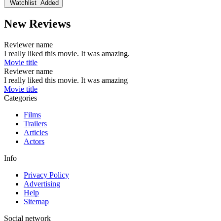
Watchlist
Added
New Reviews
Reviewer name
I really liked this movie. It was amazing.
Movie title
Reviewer name
I really liked this movie. It was amazing
Movie title
Categories
Films
Trailers
Articles
Actors
Info
Privacy Policy
Advertising
Help
Sitemap
Social network