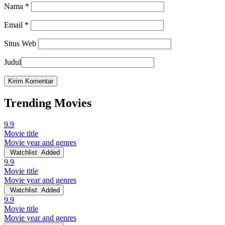
Nama
*
Email
*
Situs Web
Judul
Trending Movies
9.9
Movie title
Movie year and genres
Watchlist
Added
9.9
Movie title
Movie year and genres
Watchlist
Added
9.9
Movie title
Movie year and genres