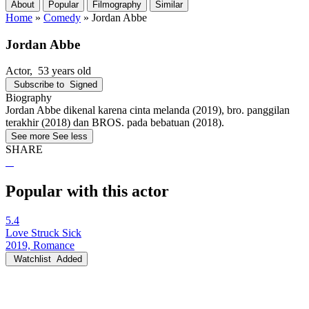
About
Popular
Filmography
Similar
Home
»
Comedy
»
Jordan Abbe
Jordan Abbe
Actor
, 53 years old
Subscribe to
Signed
Biography
Jordan Abbe dikenal karena cinta melanda (2019), bro. panggilan
terakhir (2018) dan BROS. pada bebatuan (2018).
See more
See less
SHARE
Popular with this actor
5.4
Love Struck Sick
2019, Romance
Watchlist
Added