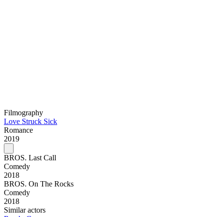
Filmography
Love Struck Sick
Romance
2019
BROS. Last Call
Comedy
2018
BROS. On The Rocks
Comedy
2018
Similar actors