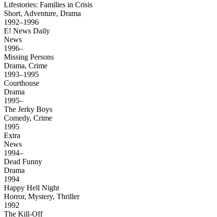
Lifestories: Families in Crisis
Short, Adventure, Drama
1992–1996
E! News Daily
News
1996–
Missing Persons
Drama, Crime
1993–1995
Courthouse
Drama
1995–
The Jerky Boys
Comedy, Crime
1995
Extra
News
1994–
Dead Funny
Drama
1994
Happy Hell Night
Horror, Mystery, Thriller
1992
The Kill-Off