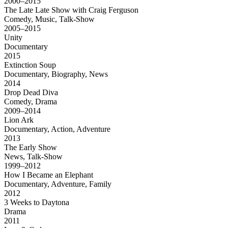
2000–2015
The Late Late Show with Craig Ferguson
Comedy, Music, Talk-Show
2005–2015
Unity
Documentary
2015
Extinction Soup
Documentary, Biography, News
2014
Drop Dead Diva
Comedy, Drama
2009–2014
Lion Ark
Documentary, Action, Adventure
2013
The Early Show
News, Talk-Show
1999–2012
How I Became an Elephant
Documentary, Adventure, Family
2012
3 Weeks to Daytona
Drama
2011