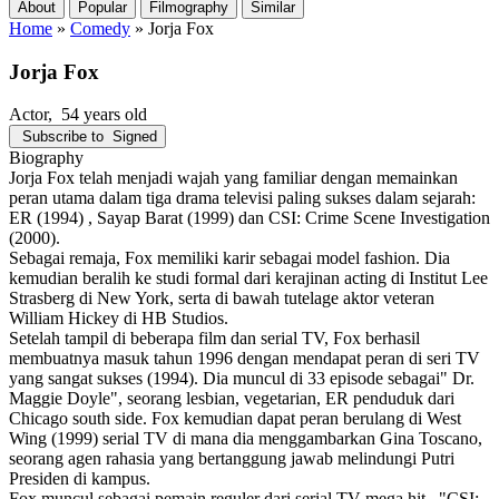
About
Popular
Filmography
Similar
Home
»
Comedy
»
Jorja Fox
Jorja Fox
Actor
, 54 years old
Subscribe to
Signed
Biography
Jorja Fox telah menjadi wajah yang familiar dengan memainkan
peran utama dalam tiga drama televisi paling sukses dalam sejarah:
ER (1994) , Sayap Barat (1999) dan CSI: Crime Scene Investigation
(2000).
Sebagai remaja, Fox memiliki karir sebagai model fashion. Dia
kemudian beralih ke studi formal dari kerajinan acting di Institut Lee
Strasberg di New York, serta di bawah tutelage aktor veteran
William Hickey di HB Studios.
Setelah tampil di beberapa film dan serial TV, Fox berhasil
membuatnya masuk tahun 1996 dengan mendapat peran di seri TV
yang sangat sukses (1994). Dia muncul di 33 episode sebagai" Dr.
Maggie Doyle", seorang lesbian, vegetarian, ER penduduk dari
Chicago south side. Fox kemudian dapat peran berulang di West
Wing (1999) serial TV di mana dia menggambarkan Gina Toscano,
seorang agen rahasia yang bertanggung jawab melindungi Putri
Presiden di kampus.
Fox muncul sebagai pemain reguler dari serial TV mega hit_ "CSI: