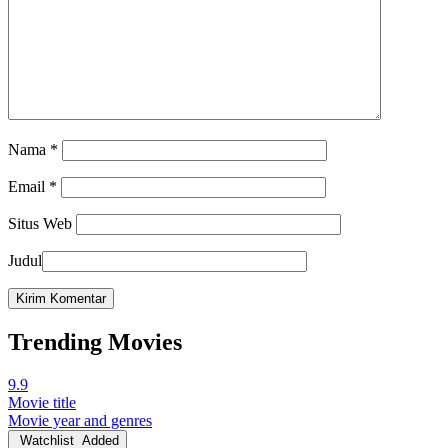
Nama
*
Email
*
Situs Web
Judul
Trending Movies
9.9
Movie title
Movie year and genres
Watchlist
Added