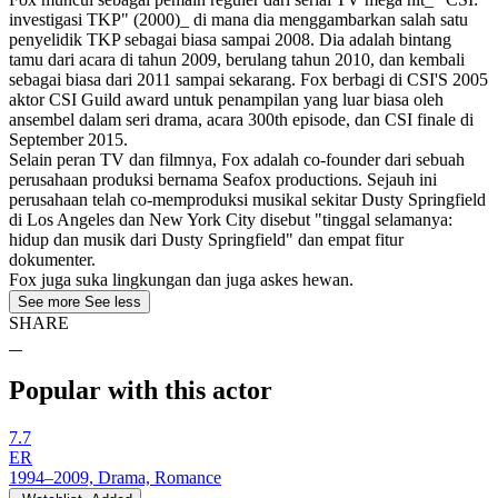
investigasi TKP" (2000)_ di mana dia menggambarkan salah satu
penyelidik TKP sebagai biasa sampai 2008. Dia adalah bintang
tamu dari acara di tahun 2009, berulang tahun 2010, dan kembali
sebagai biasa dari 2011 sampai sekarang. Fox berbagi di CSI'S 2005
aktor CSI Guild award untuk penampilan yang luar biasa oleh
ansembel dalam seri drama, acara 300th episode, dan CSI finale di
September 2015.
Selain peran TV dan filmnya, Fox adalah co-founder dari sebuah
perusahaan produksi bernama Seafox productions. Sejauh ini
perusahaan telah co-memproduksi musikal sekitar Dusty Springfield
di Los Angeles dan New York City disebut "tinggal selamanya:
hidup dan musik dari Dusty Springfield" dan empat fitur
dokumenter.
Fox juga suka lingkungan dan juga askes hewan.
See more
See less
SHARE
Popular with this actor
7.7
ER
1994–2009, Drama, Romance