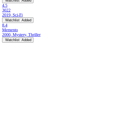
Watchlist
Added
4.5
3022
2019, Sci-Fi
Watchlist
Added
8.4
Memento
2000, Mystery, Thriller
Watchlist
Added