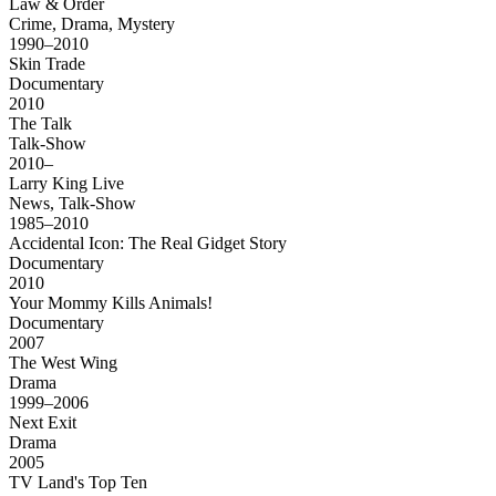
Law & Order
Crime, Drama, Mystery
1990–2010
Skin Trade
Documentary
2010
The Talk
Talk-Show
2010–
Larry King Live
News, Talk-Show
1985–2010
Accidental Icon: The Real Gidget Story
Documentary
2010
Your Mommy Kills Animals!
Documentary
2007
The West Wing
Drama
1999–2006
Next Exit
Drama
2005
TV Land's Top Ten