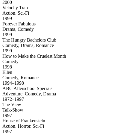
2000–
Velocity Trap
Action, Sci-Fi
1999
Forever Fabulous
Drama, Comedy
1999
The Hungry Bachelors Club
Comedy, Drama, Romance
1999
How to Make the Cruelest Month
Comedy
1998
Ellen
Comedy, Romance
1994–1998
ABC Afterschool Specials
Adventure, Comedy, Drama
1972–1997
The View
Talk-Show
1997–
House of Frankenstein
Action, Horror, Sci-Fi
1997–