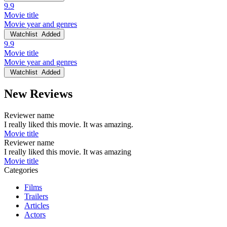
9.9
Movie title
Movie year and genres
Watchlist
Added
9.9
Movie title
Movie year and genres
Watchlist
Added
New Reviews
Reviewer name
I really liked this movie. It was amazing.
Movie title
Reviewer name
I really liked this movie. It was amazing
Movie title
Categories
Films
Trailers
Articles
Actors