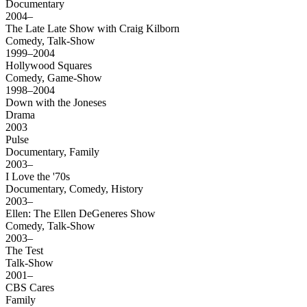
Documentary
2004–
The Late Late Show with Craig Kilborn
Comedy, Talk-Show
1999–2004
Hollywood Squares
Comedy, Game-Show
1998–2004
Down with the Joneses
Drama
2003
Pulse
Documentary, Family
2003–
I Love the '70s
Documentary, Comedy, History
2003–
Ellen: The Ellen DeGeneres Show
Comedy, Talk-Show
2003–
The Test
Talk-Show
2001–
CBS Cares
Family