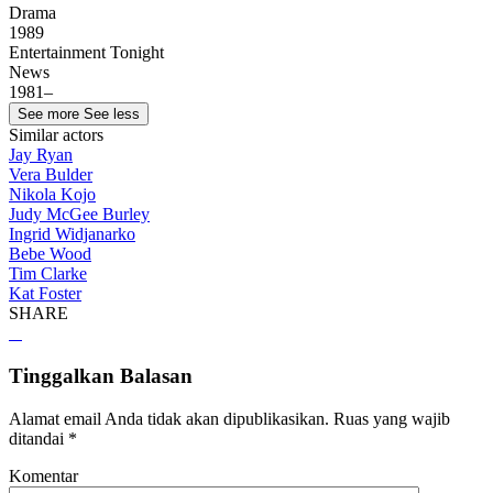
Drama
1989
Entertainment Tonight
News
1981–
See more
See less
Similar actors
Jay Ryan
Vera Bulder
Nikola Kojo
Judy McGee Burley
Ingrid Widjanarko
Bebe Wood
Tim Clarke
Kat Foster
SHARE
Tinggalkan Balasan
Alamat email Anda tidak akan dipublikasikan.
Ruas yang wajib
ditandai
*
Komentar