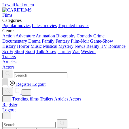
Lewati ke konten
Films
Categories
Popular movies
Latest movies
Top rated movies
Genres
Action
Adventure
Animation
Biography
Comedy
Crime
Documentary
Drama
Family
Fantasy
Film-Noir
Game-Show
History
Horror
Music
Musical
Mystery
News
Reality-TV
Romance
Sci-Fi
Short
Sport
Talk-Show
Thriller
War
Western
Trailers
Articles
Actors
Register
Logout
Trending films
Trailers
Articles
Actors
Register
Logout