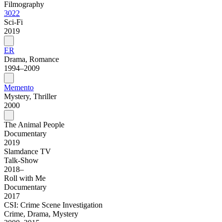
Filmography
3022
Sci-Fi
2019
ER
Drama, Romance
1994–2009
Memento
Mystery, Thriller
2000
The Animal People
Documentary
2019
Slamdance TV
Talk-Show
2018–
Roll with Me
Documentary
2017
CSI: Crime Scene Investigation
Crime, Drama, Mystery