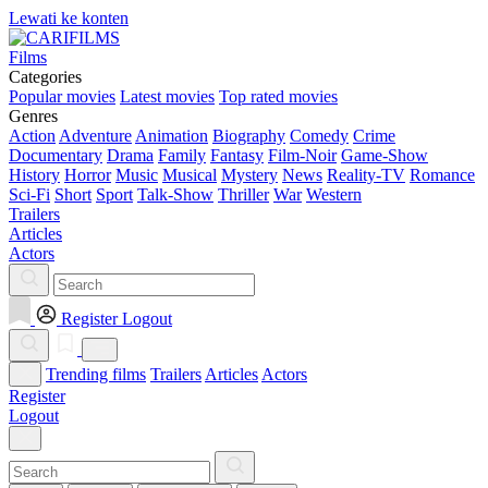
Lewati ke konten
Films
Categories
Popular movies
Latest movies
Top rated movies
Genres
Action
Adventure
Animation
Biography
Comedy
Crime
Documentary
Drama
Family
Fantasy
Film-Noir
Game-Show
History
Horror
Music
Musical
Mystery
News
Reality-TV
Romance
Sci-Fi
Short
Sport
Talk-Show
Thriller
War
Western
Trailers
Articles
Actors
Register
Logout
Trending films
Trailers
Articles
Actors
Register
Logout