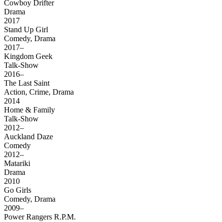
Cowboy Drifter
Drama
2017
Stand Up Girl
Comedy, Drama
2017–
Kingdom Geek
Talk-Show
2016–
The Last Saint
Action, Crime, Drama
2014
Home & Family
Talk-Show
2012–
Auckland Daze
Comedy
2012–
Matariki
Drama
2010
Go Girls
Comedy, Drama
2009–
Power Rangers R.P.M.