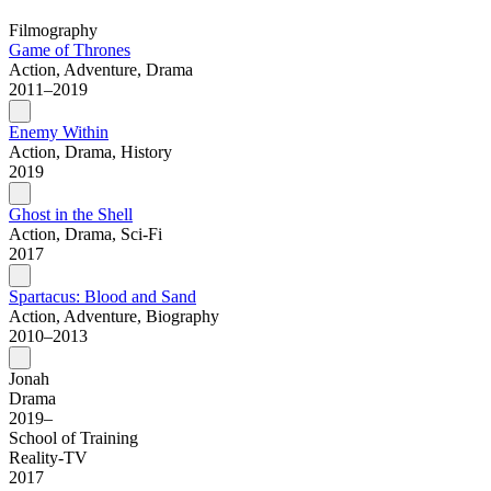
Filmography
Game of Thrones
Action, Adventure, Drama
2011–2019
Enemy Within
Action, Drama, History
2019
Ghost in the Shell
Action, Drama, Sci-Fi
2017
Spartacus: Blood and Sand
Action, Adventure, Biography
2010–2013
Jonah
Drama
2019–
School of Training
Reality-TV
2017