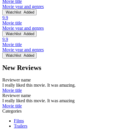
Movie title
Movie year and genres
Watchlist
Added
9.9
Movie title
Movie year and genres
Watchlist
Added
9.9
Movie title
Movie year and genres
Watchlist
Added
New Reviews
Reviewer name
I really liked this movie. It was amazing.
Movie title
Reviewer name
I really liked this movie. It was amazing
Movie title
Categories
Films
Trailers