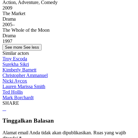
Action, Adventure, Comedy
2009
The Market
Drama
2005–
The Whole of the Moon
Drama
1997
See more
See less
Similar actors
Troy Escoda
Surekha Sikri
Kimberly Barnett
Christopher Ammanuel
Nicki Aycox
Lauren Marissa Smith
Ted Hollis
Mark Borchardt
SHARE
Tinggalkan Balasan
Alamat email Anda tidak akan dipublikasikan.
Ruas yang wajib