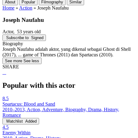
About
Popular
Filmography
Similar
Home
»
Action
»
Joseph Naufahu
Joseph Naufahu
Actor
, 53 years old
Subscribe to
Signed
Biography
Joseph Naufahu adalah aktor, yang dikenal sebagai Ghost di Shell
(2017), ... game of Thrones (2011) dan Spartacus (2010).
See more
See less
SHARE
Popular with this actor
8.5
Spartacus: Blood and Sand
2010–2013, Action, Adventure, Biography, Drama, History,
Romance
Watchlist
Added
4.5
Enemy Within