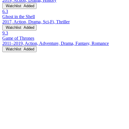
2019, Action, Drama, History
Watchlist
Added
6.3
Ghost in the Shell
2017, Action, Drama, Sci-Fi, Thriller
Watchlist
Added
9.3
Game of Thrones
2011–2019, Action, Adventure, Drama, Fantasy, Romance
Watchlist
Added