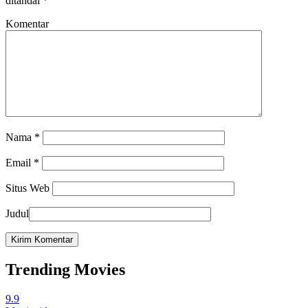
ditandai
*
Komentar
Nama
*
Email
*
Situs Web
Judul
Trending Movies
9.9