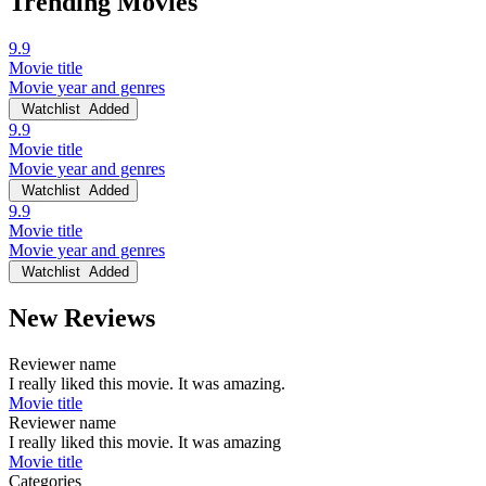
Trending Movies
9.9
Movie title
Movie year and genres
Watchlist
Added
9.9
Movie title
Movie year and genres
Watchlist
Added
9.9
Movie title
Movie year and genres
Watchlist
Added
New Reviews
Reviewer name
I really liked this movie. It was amazing.
Movie title
Reviewer name
I really liked this movie. It was amazing
Movie title
Categories