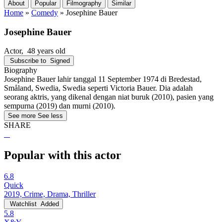
About
Popular
Filmography
Similar
Home
»
Comedy
»
Josephine Bauer
Josephine Bauer
Actor
, 48 years old
Subscribe to
Signed
Biography
Josephine Bauer lahir tanggal 11 September 1974 di Bredestad,
Småland, Swedia, Swedia seperti Victoria Bauer. Dia adalah
seorang aktris, yang dikenal dengan niat buruk (2010), pasien yang
sempurna (2019) dan murni (2010).
See more
See less
SHARE
Popular with this actor
6.8
Quick
2019, Crime, Drama, Thriller
Watchlist
Added
5.8