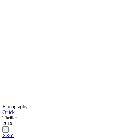
Filmography
Quick
Thriller
2019
X&Y