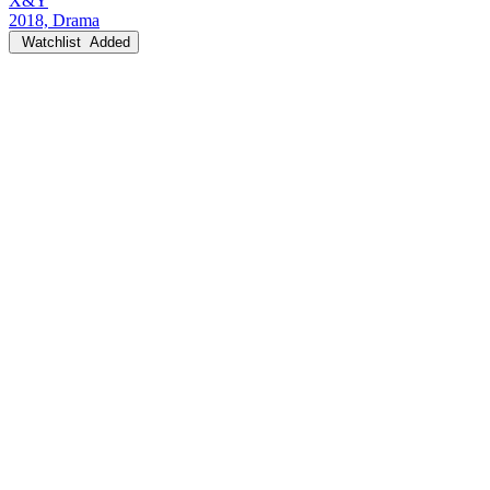
X&Y
2018, Drama
Watchlist
Added