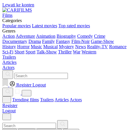
Lewati ke konten
Films
Categories
Popular movies
Latest movies
Top rated movies
Genres
Action
Adventure
Animation
Biography
Comedy
Crime
Documentary
Drama
Family
Fantasy
Film-Noir
Game-Show
History
Horror
Music
Musical
Mystery
News
Reality-TV
Romance
Sci-Fi
Short
Sport
Talk-Show
Thriller
War
Western
Trailers
Articles
Actors
Register
Logout
Trending films
Trailers
Articles
Actors
Register
Logout