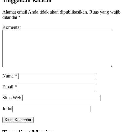
Tinggalkan Balasan
Alamat email Anda tidak akan dipublikasikan.
Ruas yang wajib
ditandai
*
Komentar
Nama
*
Email
*
Situs Web
Judul