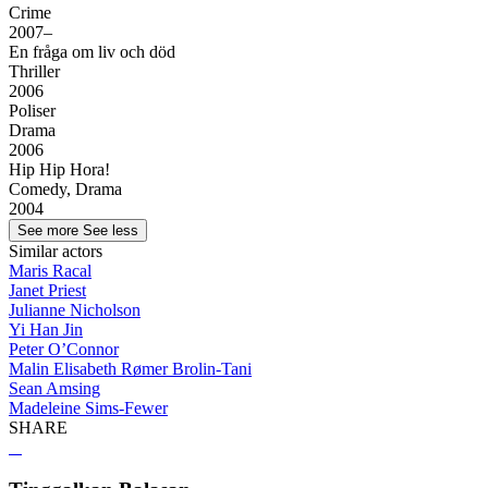
Crime
2007–
En fråga om liv och död
Thriller
2006
Poliser
Drama
2006
Hip Hip Hora!
Comedy, Drama
2004
See more
See less
Similar actors
Maris Racal
Janet Priest
Julianne Nicholson
Yi Han Jin
Peter O’Connor
Malin Elisabeth Rømer Brolin-Tani
Sean Amsing
Madeleine Sims-Fewer
SHARE