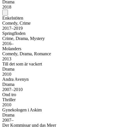
Drama
2018
Enkelstöten
Comedy, Crime
2017–2019
Springfloden
Crime, Drama, Mystery
2016–
Molanders
Comedy, Drama, Romance
2013
Till det som är vackert
Drama
2010
Andra Avenyn
Drama
2007–2010
Ond tro
Thriller
2010
Gynekologen i Askim
Drama
2007–
Der Kommissar und das Meer