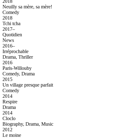
2018
Neuilly sa mère, sa mère!
Comedy
2018
Tchi tcha
2017–
Quotidien
News
2016–
Irréprochable
Drama, Thriller
2016
Paris-Willouby
Comedy, Drama
2015
Un village presque parfait
Comedy
2014
Respire
Drama
2014
Cloclo
Biography, Drama, Music
2012
Le moine