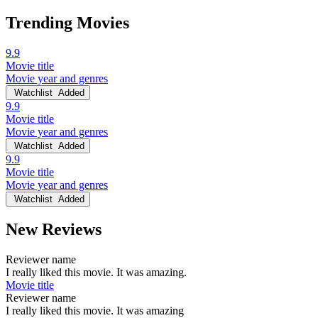
Trending Movies
9.9
Movie title
Movie year and genres
Watchlist
Added
9.9
Movie title
Movie year and genres
Watchlist
Added
9.9
Movie title
Movie year and genres
Watchlist
Added
New Reviews
Reviewer name
I really liked this movie. It was amazing.
Movie title
Reviewer name
I really liked this movie. It was amazing