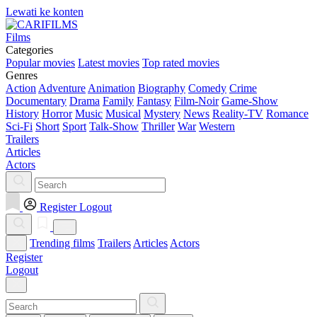
Lewati ke konten
Films
Categories
Popular movies
Latest movies
Top rated movies
Genres
Action
Adventure
Animation
Biography
Comedy
Crime
Documentary
Drama
Family
Fantasy
Film-Noir
Game-Show
History
Horror
Music
Musical
Mystery
News
Reality-TV
Romance
Sci-Fi
Short
Sport
Talk-Show
Thriller
War
Western
Trailers
Articles
Actors
Register
Logout
Trending films
Trailers
Articles
Actors
Register
Logout