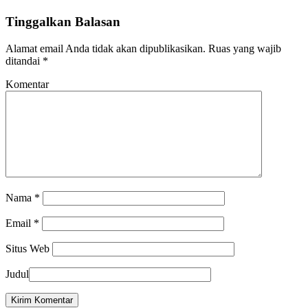
Tinggalkan Balasan
Alamat email Anda tidak akan dipublikasikan.
Ruas yang wajib
ditandai
*
Komentar
Nama
*
Email
*
Situs Web
Judul