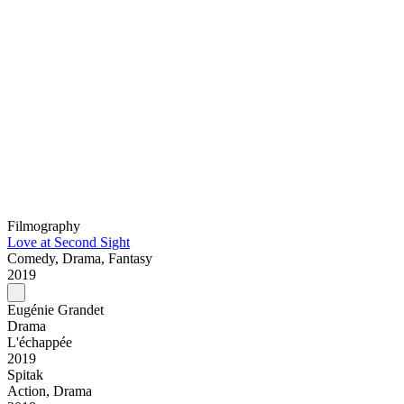
Filmography
Love at Second Sight
Comedy, Drama, Fantasy
2019
Eugénie Grandet
Drama
L'échappée
2019
Spitak
Action, Drama