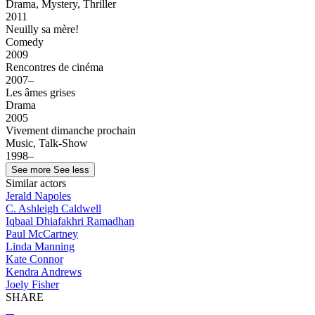
Drama, Mystery, Thriller
2011
Neuilly sa mère!
Comedy
2009
Rencontres de cinéma
2007–
Les âmes grises
Drama
2005
Vivement dimanche prochain
Music, Talk-Show
1998–
See more
See less
Similar actors
Jerald Napoles
C. Ashleigh Caldwell
Iqbaal Dhiafakhri Ramadhan
Paul McCartney
Linda Manning
Kate Connor
Kendra Andrews
Joely Fisher
SHARE