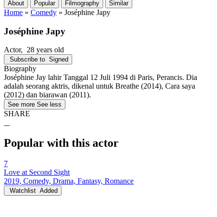
About
Popular
Filmography
Similar
Home
»
Comedy
»
Joséphine Japy
Joséphine Japy
Actor
, 28 years old
Subscribe to
Signed
Biography
Joséphine Jay lahir Tanggal 12 Juli 1994 di Paris, Perancis. Dia
adalah seorang aktris, dikenal untuk Breathe (2014), Cara saya
(2012) dan biarawan (2011).
See more
See less
SHARE
Popular with this actor
7
Love at Second Sight
2019, Comedy, Drama, Fantasy, Romance
Watchlist
Added