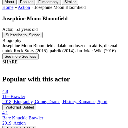
About
Popular
Filmography
Similar
Home
»
Action
»
Josephine Moon Bloomfield
Josephine Moon Bloomfield
Actor
, 53 years old
Subscribe to
Signed
Biography
Josephine Moon Bloomfield adalah produser dan aktris, dikenal
untuk Rock Story (2015), pabrik (2014) dan Joker Wild (2016).
See more
See less
SHARE
Popular with this actor
4.8
The Brawler
2018, Biography, Crime, Drama, History, Romance, Sport
Watchlist
Added
4.1
Bare Knuckle Brawler
2019, Action