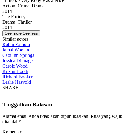
Tráfico: Every Body Has a Price
Action, Crime, Drama
2014–
The Factory
Drama, Thriller
2014
See more
See less
Similar actors
Robin Zamora
Jamal Woolard
Caoilinn Springall
Jessica Dinnage
Carole Wood
Kristin Booth
Richard Booker
Leslie Hasvold
SHARE
Tinggalkan Balasan
Alamat email Anda tidak akan dipublikasikan.
Ruas yang wajib
ditandai
*
Komentar