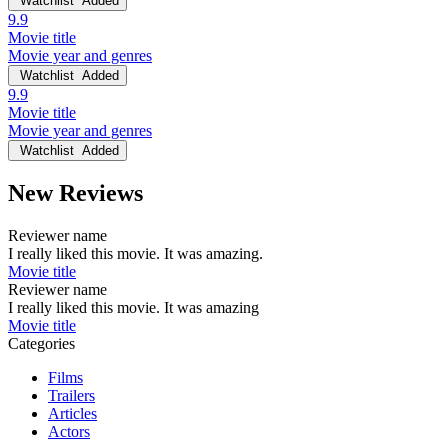
Watchlist
Added
9.9
Movie title
Movie year and genres
Watchlist
Added
9.9
Movie title
Movie year and genres
Watchlist
Added
New Reviews
Reviewer name
I really liked this movie. It was amazing.
Movie title
Reviewer name
I really liked this movie. It was amazing
Movie title
Categories
Films
Trailers
Articles
Actors