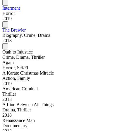
Interment
Horror
2019
The Brawler
Biography, Crime, Drama
2018
Oath to Injustice
Crime, Drama, Thriller
Again
Horror, Sci-Fi
A Karate Christmas Miracle
Action, Family
2019
American Criminal
Thriller
2018
A Line Between All Things
Drama, Thriller
2018
Renaissance Man
Documentary
2018