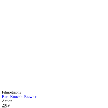
Filmography
Bare Knuckle Brawler
Action
2019