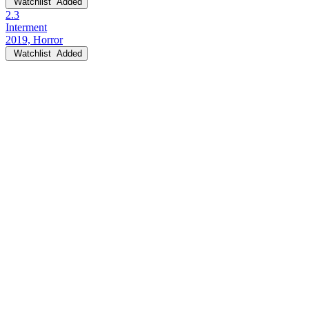
Watchlist
Added
2.3
Interment
2019, Horror
Watchlist
Added