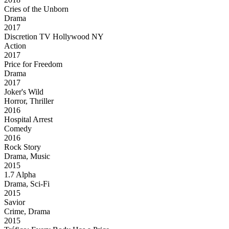
Cries of the Unborn
Drama
2017
Discretion TV Hollywood NY
Action
2017
Price for Freedom
Drama
2017
Joker's Wild
Horror, Thriller
2016
Hospital Arrest
Comedy
2016
Rock Story
Drama, Music
2015
1.7 Alpha
Drama, Sci-Fi
2015
Savior
Crime, Drama
2015