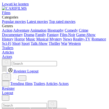
Lewati ke konten
Films
Categories
Popular movies
Latest movies
Top rated movies
Genres
Action
Adventure
Animation
Biography
Comedy
Crime
Documentary
Drama
Family
Fantasy
Film-Noir
Game-Show
History
Horror
Music
Musical
Mystery
News
Reality-TV
Romance
Sci-Fi
Short
Sport
Talk-Show
Thriller
War
Western
Trailers
Articles
Actors
Register
Logout
Trending films
Trailers
Articles
Actors
Register
Logout