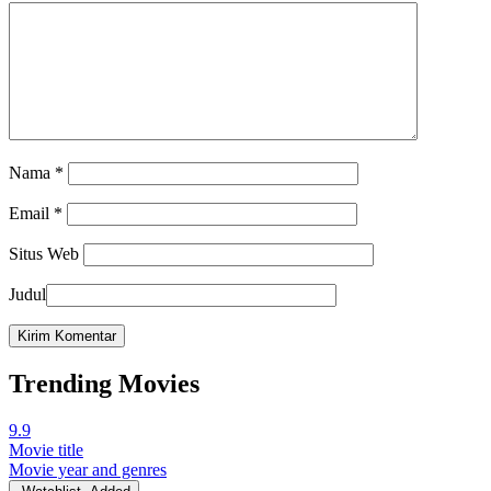
Nama
*
Email
*
Situs Web
Judul
Trending Movies
9.9
Movie title
Movie year and genres