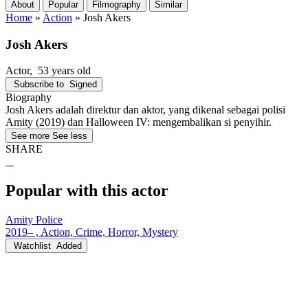
About
Popular
Filmography
Similar
Home
»
Action
»
Josh Akers
Josh Akers
Actor
, 53 years old
Subscribe to
Signed
Biography
Josh Akers adalah direktur dan aktor, yang dikenal sebagai polisi
Amity (2019) dan Halloween IV: mengembalikan si penyihir.
See more
See less
SHARE
Popular with this actor
Amity Police
2019– , Action, Crime, Horror, Mystery
Watchlist
Added