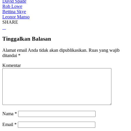
David Spade
Rob Lowe
Bettina Skye
Leonor Manso
SHARE
Tinggalkan Balasan
Alamat email Anda tidak akan dipublikasikan.
Ruas yang wajib
ditandai
*
Komentar
Nama
*
Email
*