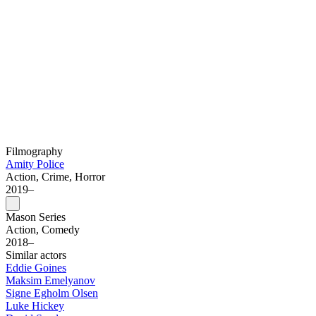
Filmography
Amity Police
Action, Crime, Horror
2019–
Mason Series
Action, Comedy
2018–
Similar actors
Eddie Goines
Maksim Emelyanov
Signe Egholm Olsen
Luke Hickey