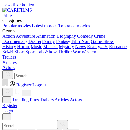
Lewati ke konten
Films
Categories
Popular movies
Latest movies
Top rated movies
Genres
Action
Adventure
Animation
Biography
Comedy
Crime
Documentary
Drama
Family
Fantasy
Film-Noir
Game-Show
History
Horror
Music
Musical
Mystery
News
Reality-TV
Romance
Sci-Fi
Short
Sport
Talk-Show
Thriller
War
Western
Trailers
Articles
Actors
Register
Logout
Trending films
Trailers
Articles
Actors
Register
Logout