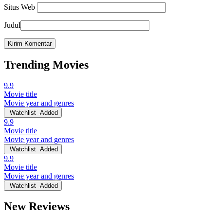
Situs Web
Judul
Trending Movies
9.9
Movie title
Movie year and genres
Watchlist
Added
9.9
Movie title
Movie year and genres
Watchlist
Added
9.9
Movie title
Movie year and genres
Watchlist
Added
New Reviews