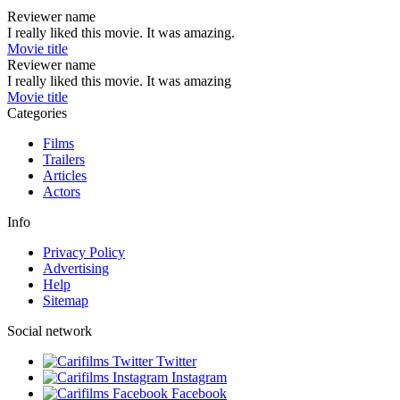
Reviewer name
I really liked this movie. It was amazing.
Movie title
Reviewer name
I really liked this movie. It was amazing
Movie title
Categories
Films
Trailers
Articles
Actors
Info
Privacy Policy
Advertising
Help
Sitemap
Social network
Twitter
Instagram
Facebook