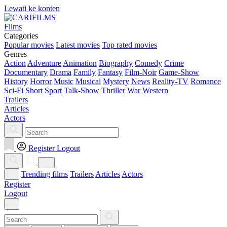
Lewati ke konten
Films
Categories
Popular movies
Latest movies
Top rated movies
Genres
Action
Adventure
Animation
Biography
Comedy
Crime
Documentary
Drama
Family
Fantasy
Film-Noir
Game-Show
History
Horror
Music
Musical
Mystery
News
Reality-TV
Romance
Sci-Fi
Short
Sport
Talk-Show
Thriller
War
Western
Trailers
Articles
Actors
Register
Logout
Trending films
Trailers
Articles
Actors
Register
Logout