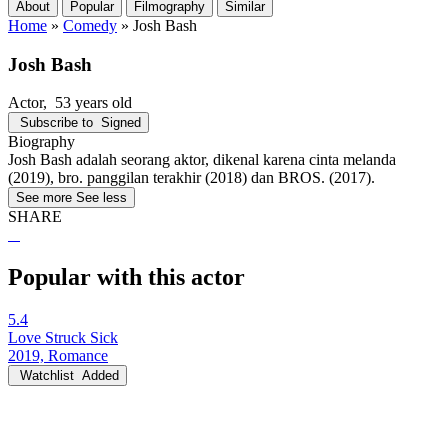
About
Popular
Filmography
Similar
Home
»
Comedy
»
Josh Bash
Josh Bash
Actor
, 53 years old
Subscribe to
Signed
Biography
Josh Bash adalah seorang aktor, dikenal karena cinta melanda
(2019), bro. panggilan terakhir (2018) dan BROS. (2017).
See more
See less
SHARE
Popular with this actor
5.4
Love Struck Sick
2019, Romance
Watchlist
Added