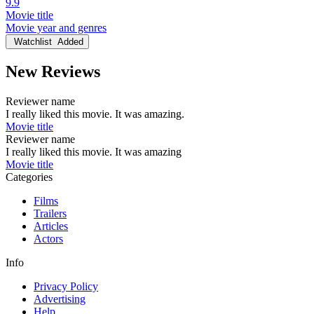
9.9
Movie title
Movie year and genres
Watchlist
Added
New Reviews
Reviewer name
I really liked this movie. It was amazing.
Movie title
Reviewer name
I really liked this movie. It was amazing
Movie title
Categories
Films
Trailers
Articles
Actors
Info
Privacy Policy
Advertising
Help