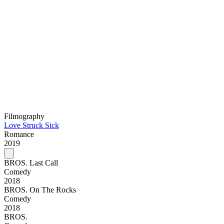
Filmography
Love Struck Sick
Romance
2019
BROS. Last Call
Comedy
2018
BROS. On The Rocks
Comedy
2018
BROS.