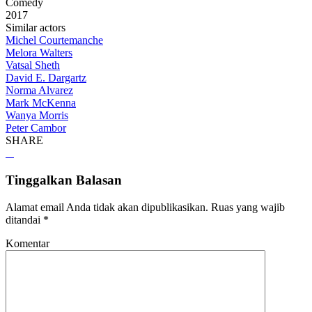
Comedy
2017
Similar actors
Michel Courtemanche
Melora Walters
Vatsal Sheth
David E. Dargartz
Norma Alvarez
Mark McKenna
Wanya Morris
Peter Cambor
SHARE
Tinggalkan Balasan
Alamat email Anda tidak akan dipublikasikan.
Ruas yang wajib
ditandai
*
Komentar