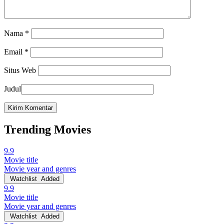
Nama
*
Email
*
Situs Web
Judul
Trending Movies
9.9
Movie title
Movie year and genres
Watchlist
Added
9.9
Movie title
Movie year and genres
Watchlist
Added