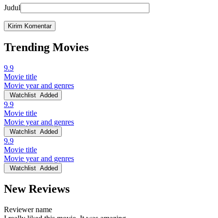
Judul
Trending Movies
9.9
Movie title
Movie year and genres
Watchlist
Added
9.9
Movie title
Movie year and genres
Watchlist
Added
9.9
Movie title
Movie year and genres
Watchlist
Added
New Reviews
Reviewer name