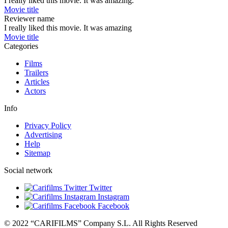
I really liked this movie. It was amazing.
Movie title
Reviewer name
I really liked this movie. It was amazing
Movie title
Categories
Films
Trailers
Articles
Actors
Info
Privacy Policy
Advertising
Help
Sitemap
Social network
Twitter
Instagram
Facebook
© 2022 “CARIFILMS” Company S.L. All Rights Reserved