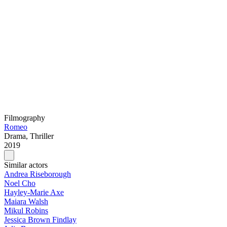
Filmography
Romeo
Drama, Thriller
2019
Similar actors
Andrea Riseborough
Noel Cho
Hayley-Marie Axe
Maiara Walsh
Mikul Robins
Jessica Brown Findlay