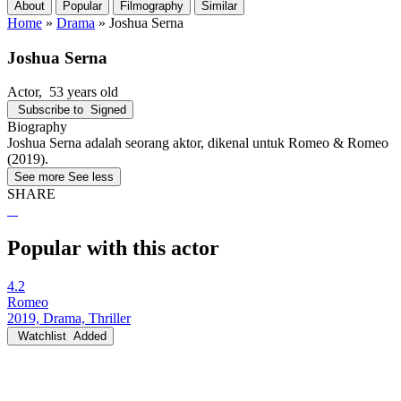
About
Popular
Filmography
Similar
Home
»
Drama
»
Joshua Serna
Joshua Serna
Actor
, 53 years old
Subscribe to
Signed
Biography
Joshua Serna adalah seorang aktor, dikenal untuk Romeo & Romeo
(2019).
See more
See less
SHARE
Popular with this actor
4.2
Romeo
2019, Drama, Thriller
Watchlist
Added