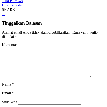
Julia Burrows
Brad Benedict
SHARE
Tinggalkan Balasan
Alamat email Anda tidak akan dipublikasikan.
Ruas yang wajib
ditandai
*
Komentar
Nama
*
Email
*
Situs Web