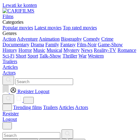
Lewati ke konten
Films
Categories
Popular movies
Latest movies
Top rated movies
Genres
Action
Adventure
Animation
Biography
Comedy
Crime
Documentary
Drama
Family
Fantasy
Film-Noir
Game-Show
History
Horror
Music
Musical
Mystery
News
Reality-TV
Romance
Sci-Fi
Short
Sport
Talk-Show
Thriller
War
Western
Trailers
Articles
Actors
Register
Logout
Trending films
Trailers
Articles
Actors
Register
Logout