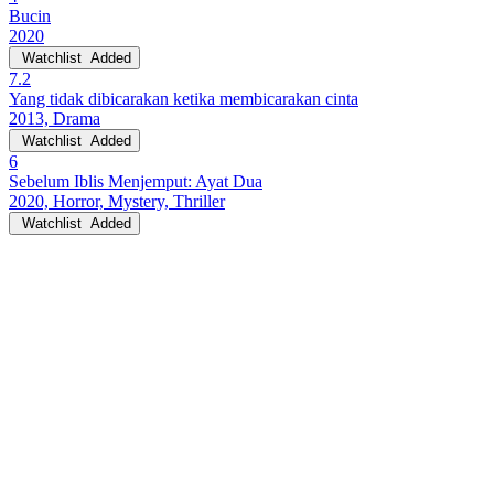
Bucin
2020
Watchlist
Added
7.2
Yang tidak dibicarakan ketika membicarakan cinta
2013, Drama
Watchlist
Added
6
Sebelum Iblis Menjemput: Ayat Dua
2020, Horror, Mystery, Thriller
Watchlist
Added