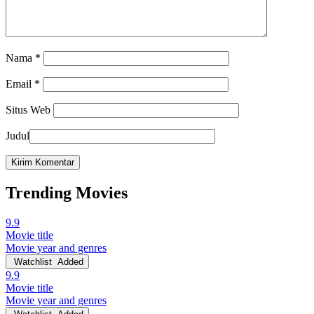
Nama
*
Email
*
Situs Web
Judul
Trending Movies
9.9
Movie title
Movie year and genres
Watchlist
Added
9.9
Movie title
Movie year and genres