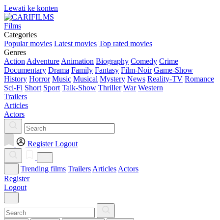
Lewati ke konten
Films
Categories
Popular movies
Latest movies
Top rated movies
Genres
Action
Adventure
Animation
Biography
Comedy
Crime
Documentary
Drama
Family
Fantasy
Film-Noir
Game-Show
History
Horror
Music
Musical
Mystery
News
Reality-TV
Romance
Sci-Fi
Short
Sport
Talk-Show
Thriller
War
Western
Trailers
Articles
Actors
Register
Logout
Trending films
Trailers
Articles
Actors
Register
Logout