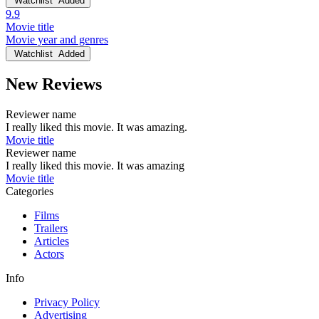
Watchlist
Added
9.9
Movie title
Movie year and genres
Watchlist
Added
New Reviews
Reviewer name
I really liked this movie. It was amazing.
Movie title
Reviewer name
I really liked this movie. It was amazing
Movie title
Categories
Films
Trailers
Articles
Actors
Info
Privacy Policy
Advertising