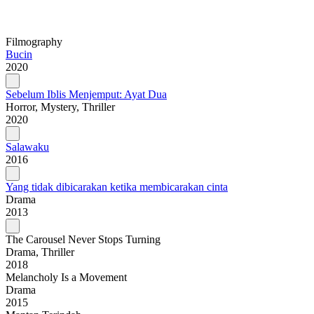
Filmography
Bucin
2020
Sebelum Iblis Menjemput: Ayat Dua
Horror, Mystery, Thriller
2020
Salawaku
2016
Yang tidak dibicarakan ketika membicarakan cinta
Drama
2013
The Carousel Never Stops Turning
Drama, Thriller
2018
Melancholy Is a Movement
Drama
2015