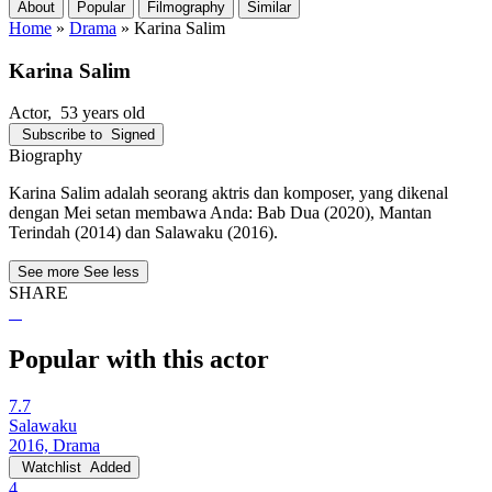
About
Popular
Filmography
Similar
Home
»
Drama
»
Karina Salim
Karina Salim
Actor
, 53 years old
Subscribe to
Signed
Biography
Karina Salim adalah seorang aktris dan komposer, yang dikenal
dengan Mei setan membawa Anda: Bab Dua (2020), Mantan
Terindah (2014) dan Salawaku (2016).
See more
See less
SHARE
Popular with this actor
7.7
Salawaku
2016, Drama
Watchlist
Added
4