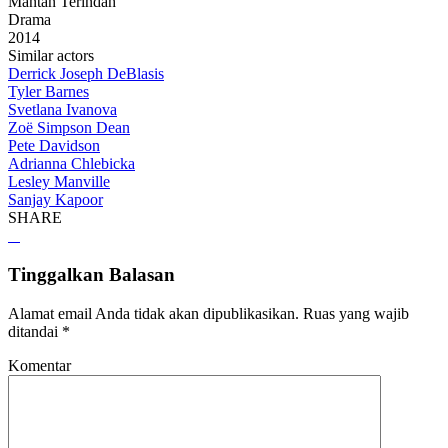
Mantan Terindah
Drama
2014
Similar actors
Derrick Joseph DeBlasis
Tyler Barnes
Svetlana Ivanova
Zoë Simpson Dean
Pete Davidson
Adrianna Chlebicka
Lesley Manville
Sanjay Kapoor
SHARE
Tinggalkan Balasan
Alamat email Anda tidak akan dipublikasikan.
Ruas yang wajib
ditandai
*
Komentar