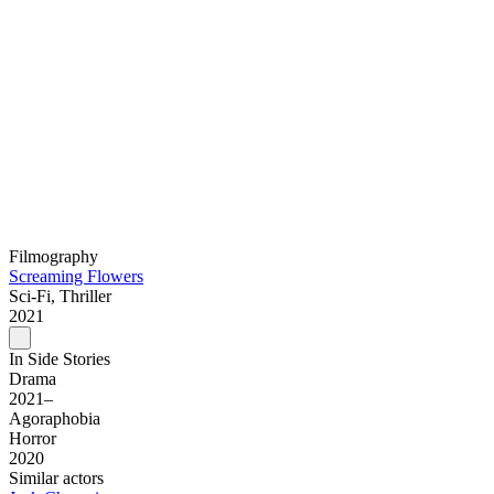
Filmography
Screaming Flowers
Sci-Fi, Thriller
2021
In Side Stories
Drama
2021–
Agoraphobia
Horror
2020
Similar actors