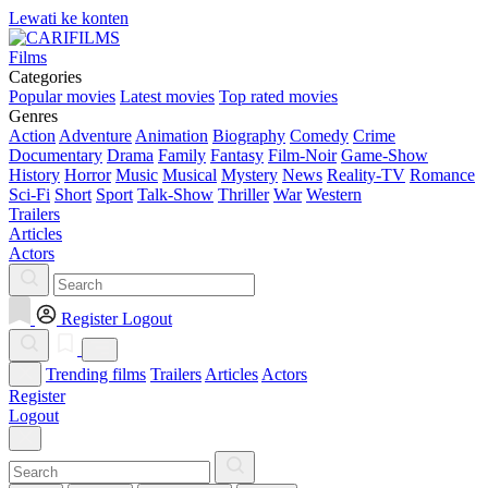
Lewati ke konten
Films
Categories
Popular movies
Latest movies
Top rated movies
Genres
Action
Adventure
Animation
Biography
Comedy
Crime
Documentary
Drama
Family
Fantasy
Film-Noir
Game-Show
History
Horror
Music
Musical
Mystery
News
Reality-TV
Romance
Sci-Fi
Short
Sport
Talk-Show
Thriller
War
Western
Trailers
Articles
Actors
Register
Logout
Trending films
Trailers
Articles
Actors
Register
Logout