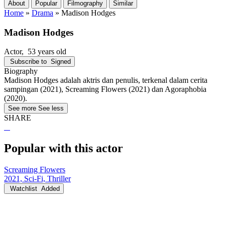
About
Popular
Filmography
Similar
Home
»
Drama
»
Madison Hodges
Madison Hodges
Actor
, 53 years old
Subscribe to
Signed
Biography
Madison Hodges adalah aktris dan penulis, terkenal dalam cerita
sampingan (2021), Screaming Flowers (2021) dan Agoraphobia
(2020).
See more
See less
SHARE
Popular with this actor
Screaming Flowers
2021, Sci-Fi, Thriller
Watchlist
Added