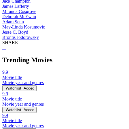
Jack Champion
James Lafferty
Miranda Cosgrove
Deborah McEwan
Adam Senn
May-Linda Kosumovic
Jesse C. Boyd
Brontis Jodorowsky
SHARE
Trending Movies
9.9
Movie title
Movie year and genres
Watchlist
Added
9.9
Movie title
Movie year and genres
Watchlist
Added
9.9
Movie title
Movie year and genres