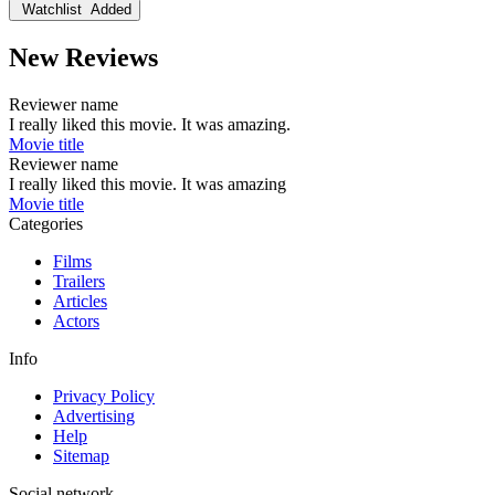
Watchlist
Added
New Reviews
Reviewer name
I really liked this movie. It was amazing.
Movie title
Reviewer name
I really liked this movie. It was amazing
Movie title
Categories
Films
Trailers
Articles
Actors
Info
Privacy Policy
Advertising
Help
Sitemap
Social network