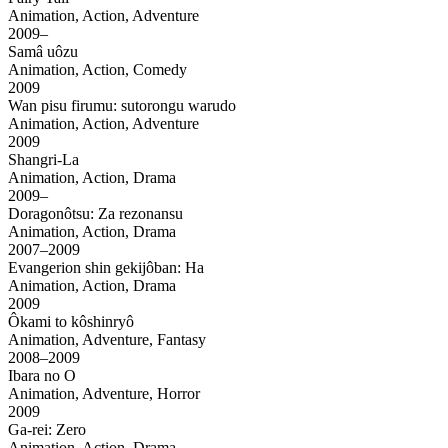
Animation, Action, Adventure
2009–
Samâ uôzu
Animation, Action, Comedy
2009
Wan pisu firumu: sutorongu warudo
Animation, Action, Adventure
2009
Shangri-La
Animation, Action, Drama
2009–
Doragonôtsu: Za rezonansu
Animation, Action, Drama
2007–2009
Evangerion shin gekijôban: Ha
Animation, Action, Drama
2009
Ôkami to kôshinryô
Animation, Adventure, Fantasy
2008–2009
Ibara no O
Animation, Adventure, Horror
2009
Ga-rei: Zero
Animation, Action, Drama