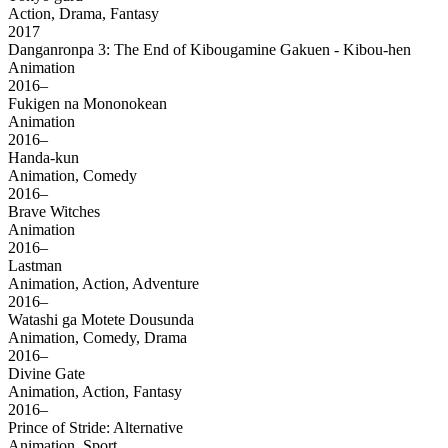
Action, Drama, Fantasy
2017
Danganronpa 3: The End of Kibougamine Gakuen - Kibou-hen
Animation
2016–
Fukigen na Mononokean
Animation
2016–
Handa-kun
Animation, Comedy
2016–
Brave Witches
Animation
2016–
Lastman
Animation, Action, Adventure
2016–
Watashi ga Motete Dousunda
Animation, Comedy, Drama
2016–
Divine Gate
Animation, Action, Fantasy
2016–
Prince of Stride: Alternative
Animation, Sport