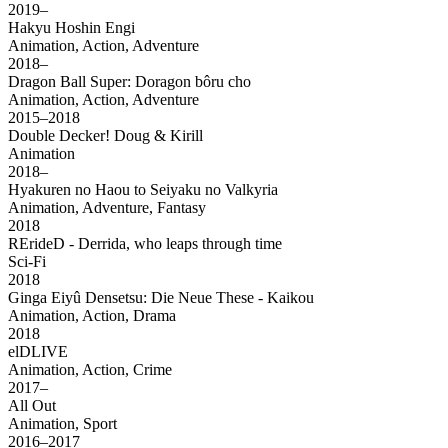
2019–
Hakyu Hoshin Engi
Animation, Action, Adventure
2018–
Dragon Ball Super: Doragon bôru cho
Animation, Action, Adventure
2015–2018
Double Decker! Doug & Kirill
Animation
2018–
Hyakuren no Haou to Seiyaku no Valkyria
Animation, Adventure, Fantasy
2018
RErideD - Derrida, who leaps through time
Sci-Fi
2018
Ginga Eiyû Densetsu: Die Neue These - Kaikou
Animation, Action, Drama
2018
elDLIVE
Animation, Action, Crime
2017–
All Out
Animation, Sport
2016–2017