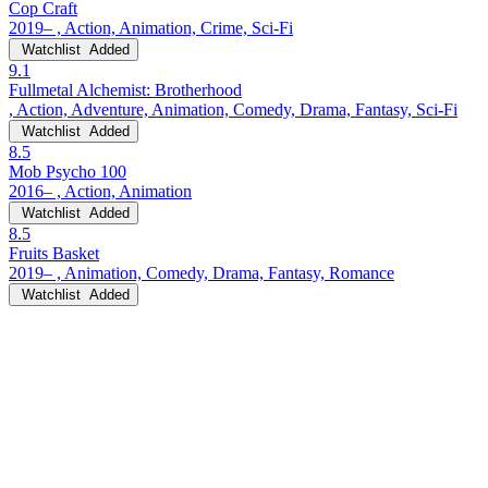
Cop Craft
2019– , Action, Animation, Crime, Sci-Fi
Watchlist
Added
9.1
Fullmetal Alchemist: Brotherhood
, Action, Adventure, Animation, Comedy, Drama, Fantasy, Sci-Fi
Watchlist
Added
8.5
Mob Psycho 100
2016– , Action, Animation
Watchlist
Added
8.5
Fruits Basket
2019– , Animation, Comedy, Drama, Fantasy, Romance
Watchlist
Added