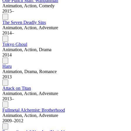
One Punch Man: Wanpanman
Animation, Action, Comedy
2015–
The Seven Deadly Sins
Animation, Action, Adventure
2014–
Tokyo Ghoul
Animation, Action, Drama
2014
Haru
Animation, Drama, Romance
2013
Attack on Titan
Animation, Action, Adventure
2013–
Fullmetal Alchemist: Brotherhood
Animation, Action, Adventure
2009–2012