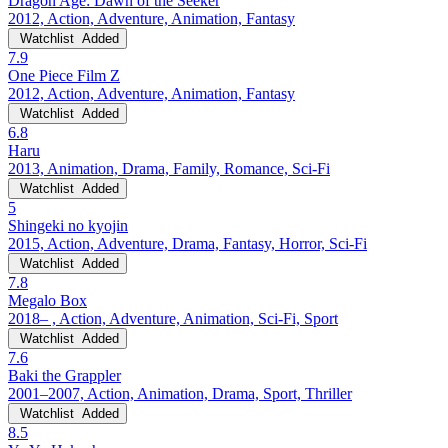
Dragon Age: Dawn of the Seeker
2012, Action, Adventure, Animation, Fantasy
Watchlist
Added
7.9
One Piece Film Z
2012, Action, Adventure, Animation, Fantasy
Watchlist
Added
6.8
Haru
2013, Animation, Drama, Family, Romance, Sci-Fi
Watchlist
Added
5
Shingeki no kyojin
2015, Action, Adventure, Drama, Fantasy, Horror, Sci-Fi
Watchlist
Added
7.8
Megalo Box
2018– , Action, Adventure, Animation, Sci-Fi, Sport
Watchlist
Added
7.6
Baki the Grappler
2001–2007, Action, Animation, Drama, Sport, Thriller
Watchlist
Added
8.5