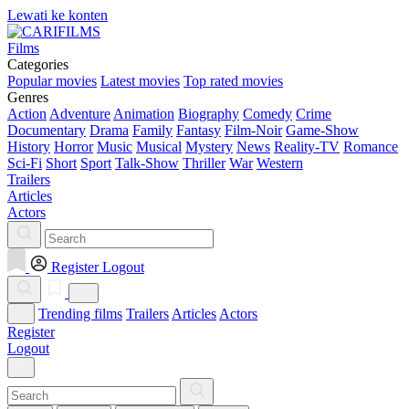
Lewati ke konten
Films
Categories
Popular movies
Latest movies
Top rated movies
Genres
Action
Adventure
Animation
Biography
Comedy
Crime
Documentary
Drama
Family
Fantasy
Film-Noir
Game-Show
History
Horror
Music
Musical
Mystery
News
Reality-TV
Romance
Sci-Fi
Short
Sport
Talk-Show
Thriller
War
Western
Trailers
Articles
Actors
Register
Logout
Trending films
Trailers
Articles
Actors
Register
Logout