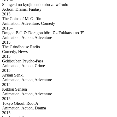
Shingeki no kyojin endo obu za wârudo
Action, Drama, Fantasy
2015
The Coins of McGuffin
Animation, Adventure, Comedy
2015–
Dragon Ball Z: Doragon bôru Z - Fukkatsu no 'F'
Animation, Action, Adventure
2015
The Grindhouse Radio
Comedy, News
2015–
Gekijouban Psycho-Pass
Animation, Action, Crime
2015
Arslan Senki
Animation, Action, Adventure
2015–
Kekkai Sensen
Animation, Action, Adventure
2015–
Tokyo Ghoul: Root A
Animation, Action, Drama
2015