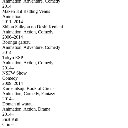
Animation, Adventure, Comedy
2014
Maken-Ki! Battling Venus
Animation
2011–2014
Shijou Saikyou no Deshi Kenichi
Animation, Action, Comedy
2006–2014
Roringu garuzu
Animation, Adventure, Comedy
2014–
Tokyo ESP
Animation, Action, Comedy
2014–
NSFW Show
Comedy
2009–2014
Kuroshitsuji: Book of Circus
Animation, Comedy, Fantasy
2014–
Donten ni warau
Animation, Action, Drama
2014–
First Kill
Crime