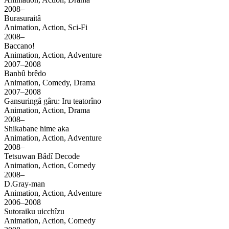
2008–
Burasuraitâ
Animation, Action, Sci-Fi
2008–
Baccano!
Animation, Action, Adventure
2007–2008
Banbû brêdo
Animation, Comedy, Drama
2007–2008
Gansuringâ gâru: Iru teatorîno
Animation, Action, Drama
2008–
Shikabane hime aka
Animation, Action, Adventure
2008–
Tetsuwan Bâdî Decode
Animation, Action, Comedy
2008–
D.Gray-man
Animation, Action, Adventure
2006–2008
Sutoraiku uicchîzu
Animation, Action, Comedy