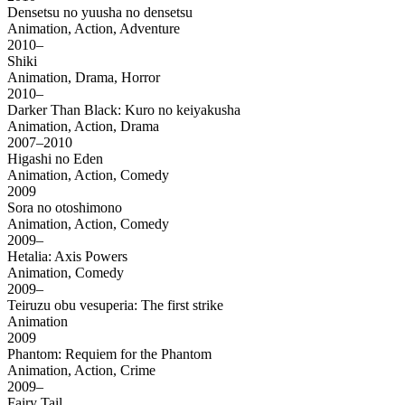
Densetsu no yuusha no densetsu
Animation, Action, Adventure
2010–
Shiki
Animation, Drama, Horror
2010–
Darker Than Black: Kuro no keiyakusha
Animation, Action, Drama
2007–2010
Higashi no Eden
Animation, Action, Comedy
2009
Sora no otoshimono
Animation, Action, Comedy
2009–
Hetalia: Axis Powers
Animation, Comedy
2009–
Teiruzu obu vesuperia: The first strike
Animation
2009
Phantom: Requiem for the Phantom
Animation, Action, Crime
2009–
Fairy Tail