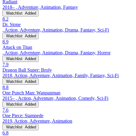
Radiant
2018– , Adventure, Animation, Fantasy
Watchlist
Added
8.2
Dr. Stone
, Action, Adventure, Animation, Drama, Fantasy, Sci-Fi
Watchlist
Added
8.9
Attack on Titan
, Action, Adventure, Animation, Drama, Fantasy, Horror
Watchlist
Added
7.9
Dragon Ball Super: Broly
2018, Action, Adventure, Animation, Family, Fantasy, Sci-Fi
Watchlist
Added
8.8
One Punch Man: Wanpanman
2015– , Action, Adventure, Animation, Comedy, Sci-Fi
Watchlist
Added
7.6
One Piece: Stampede
2019, Action, Adventure, Animation
Watchlist
Added
6.8