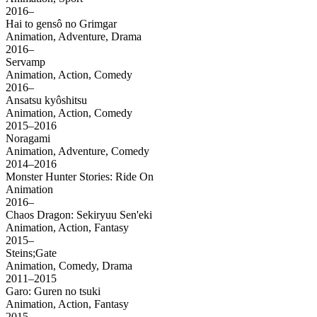
2016–
Hai to gensô no Grimgar
Animation, Adventure, Drama
2016–
Servamp
Animation, Action, Comedy
2016–
Ansatsu kyôshitsu
Animation, Action, Comedy
2015–2016
Noragami
Animation, Adventure, Comedy
2014–2016
Monster Hunter Stories: Ride On
Animation
2016–
Chaos Dragon: Sekiryuu Sen'eki
Animation, Action, Fantasy
2015–
Steins;Gate
Animation, Comedy, Drama
2011–2015
Garo: Guren no tsuki
Animation, Action, Fantasy
2015–