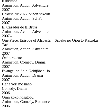
Kureimoa
Animation, Action, Adventure
2007
Bekushiru: 2077 Nihon sakoku
Animation, Action, Sci-Fi
2007
El Cazador de la Bruja
Animation, Action, Adventure
2007–
One Piece: Episode of Alabaster - Sabaku no Ojou to Kaizoku
Tachi
Animation, Action, Adventure
2007
Ôedo roketto
Animation, Comedy, Drama
2007–
Evangelion Shin Gekijôban: Jo
Animation, Action, Drama
2007
Hana yori mo naho
Comedy, Drama
2006
Ôran kôkô hosutobu
Animation, Comedy, Romance
2006