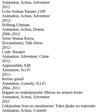
Animation, Action, Adventure
2012
Uchu Senkan Yamato 2199
Animation, Action, Adventure
2012–
Hellsing Ultimate
Animation, Action, Drama
2006–2012
Teens Wanna Know
Documentary, Talk-Show
2012–
Code: Breaker
Animation, Adventure, Crime
2012–
Appurushîdo XIII
Animation, Sci-Fi
2011–
Keroro gunsô
Animation, Comedy, Sci-Fi
2004–2011
Hagane no renkinjutsushi: Mirosu no seinaru hoshi
Animation, Action, Adventure
2011
Gekijouban Sora no otoshimono: Tokei jikake no enjeroido
Animation, Action, Comedy