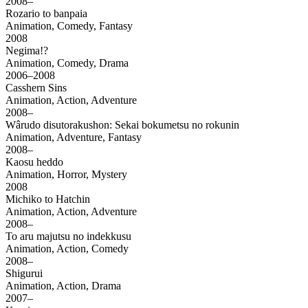
2008–
Rozario to banpaia
Animation, Comedy, Fantasy
2008
Negima!?
Animation, Comedy, Drama
2006–2008
Casshern Sins
Animation, Action, Adventure
2008–
Wârudo disutorakushon: Sekai bokumetsu no rokunin
Animation, Adventure, Fantasy
2008–
Kaosu heddo
Animation, Horror, Mystery
2008
Michiko to Hatchin
Animation, Action, Adventure
2008–
To aru majutsu no indekkusu
Animation, Action, Comedy
2008–
Shigurui
Animation, Action, Drama
2007–