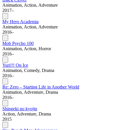
Animation, Action, Adventure
2017–
My Hero Academia
Animation, Action, Adventure
2016–
Mob Psycho 100
Animation, Action, Horror
2016–
Yuri!!! On Ice
Animation, Comedy, Drama
2016–
Re: Zero – Starting Life in Another World
Animation, Adventure, Drama
2016–
Shingeki no kyojin
Action, Adventure, Drama
2015