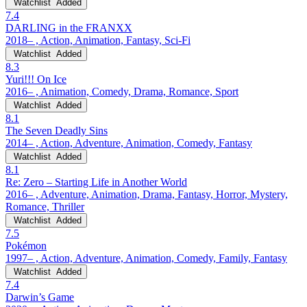
Watchlist
Added
7.4
DARLING in the FRANXX
2018– , Action, Animation, Fantasy, Sci-Fi
Watchlist
Added
8.3
Yuri!!! On Ice
2016– , Animation, Comedy, Drama, Romance, Sport
Watchlist
Added
8.1
The Seven Deadly Sins
2014– , Action, Adventure, Animation, Comedy, Fantasy
Watchlist
Added
8.1
Re: Zero – Starting Life in Another World
2016– , Adventure, Animation, Drama, Fantasy, Horror, Mystery,
Romance, Thriller
Watchlist
Added
7.5
Pokémon
1997– , Action, Adventure, Animation, Comedy, Family, Fantasy
Watchlist
Added
7.4
Darwin’s Game