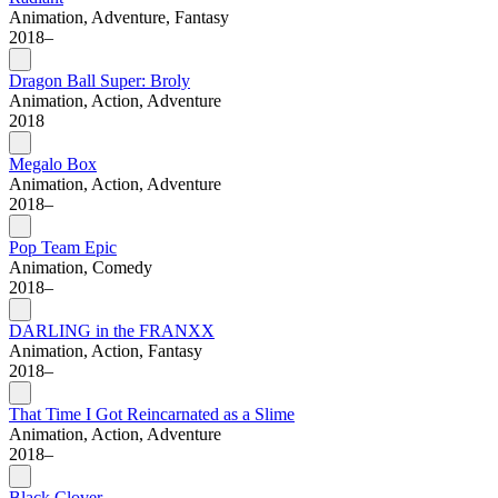
Animation, Adventure, Fantasy
2018–
Dragon Ball Super: Broly
Animation, Action, Adventure
2018
Megalo Box
Animation, Action, Adventure
2018–
Pop Team Epic
Animation, Comedy
2018–
DARLING in the FRANXX
Animation, Action, Fantasy
2018–
That Time I Got Reincarnated as a Slime
Animation, Action, Adventure
2018–
Black Clover