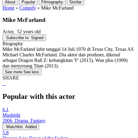
About
Popular
Filmography
Similar
Home
»
Comedy
»
Mike McFarland
Mike McFarland
Actor
, 52 years old
Subscribe to
Signed
Biography
Mike McFarland lahir tanggal 14 Juli 1970 di Texas City, Texas AS
Michael Charles McFarland. Dia aktor dan produser, dikenal
sebagai Dragon Ball Z: kebangkitan 'F' (2015), Wan pîsu (1999)
dan menyerang Titan (2013).
See more
See less
SHARE
Popular with this actor
6.1
Mushishi
2006, Drama, Fantasy
Watchlist
Added
5.8