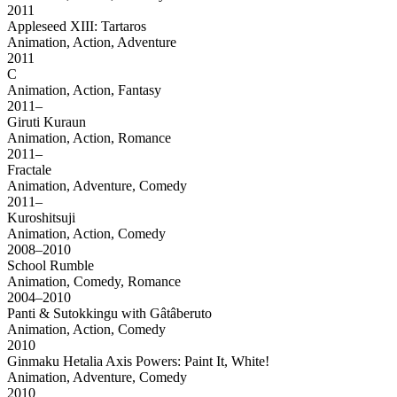
2011
Appleseed XIII: Tartaros
Animation, Action, Adventure
2011
C
Animation, Action, Fantasy
2011–
Giruti Kuraun
Animation, Action, Romance
2011–
Fractale
Animation, Adventure, Comedy
2011–
Kuroshitsuji
Animation, Action, Comedy
2008–2010
School Rumble
Animation, Comedy, Romance
2004–2010
Panti & Sutokkingu with Gâtâberuto
Animation, Action, Comedy
2010
Ginmaku Hetalia Axis Powers: Paint It, White!
Animation, Adventure, Comedy
2010