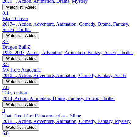
2020– , Action, Animation, Drama, Mystery
Watchlist
Added
8.1
Black Clover
2017– , Action, Adventure, Animation, Comedy, Drama, Fantasy,
Sci-Fi, Thriller
Watchlist
Added
8.7
Dragon Ball Z
1996–2003, Action, Adventure, Animation, Fantasy, Sci-Fi, Thriller
Watchlist
Added
8.5
My Hero Academia
2016– , Action, Adventure, Animation, Comedy, Fantasy, Sci-Fi
Watchlist
Added
7.8
Tokyo Ghoul
2014, Action, Animation, Drama, Fantasy, Horror, Thriller
Watchlist
Added
8
That Time I Got Reincarnated as a Slime
2018– , Action, Adventure, Animation, Comedy, Fantasy, Mystery
Watchlist
Added
6.8