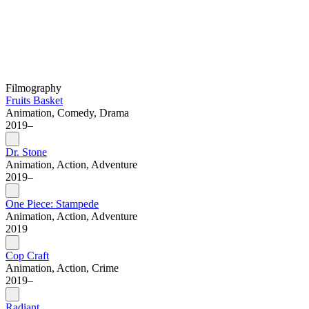
Filmography
Fruits Basket
Animation, Comedy, Drama
2019–
Dr. Stone
Animation, Action, Adventure
2019–
One Piece: Stampede
Animation, Action, Adventure
2019
Cop Craft
Animation, Action, Crime
2019–
Radiant