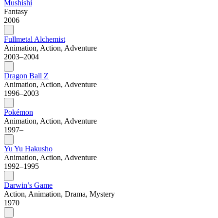
Mushishi
Fantasy
2006
Fullmetal Alchemist
Animation, Action, Adventure
2003–2004
Dragon Ball Z
Animation, Action, Adventure
1996–2003
Pokémon
Animation, Action, Adventure
1997–
Yu Yu Hakusho
Animation, Action, Adventure
1992–1995
Darwin’s Game
Action, Animation, Drama, Mystery
1970