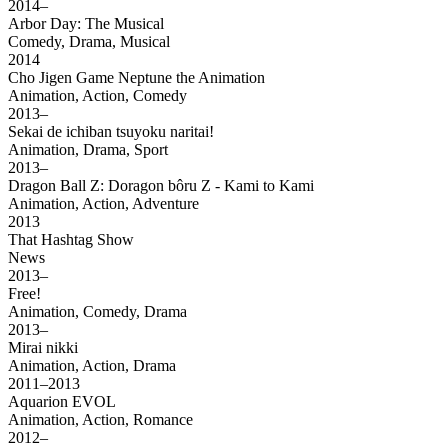
2014–
Arbor Day: The Musical
Comedy, Drama, Musical
2014
Cho Jigen Game Neptune the Animation
Animation, Action, Comedy
2013–
Sekai de ichiban tsuyoku naritai!
Animation, Drama, Sport
2013–
Dragon Ball Z: Doragon bôru Z - Kami to Kami
Animation, Action, Adventure
2013
That Hashtag Show
News
2013–
Free!
Animation, Comedy, Drama
2013–
Mirai nikki
Animation, Action, Drama
2011–2013
Aquarion EVOL
Animation, Action, Romance
2012–