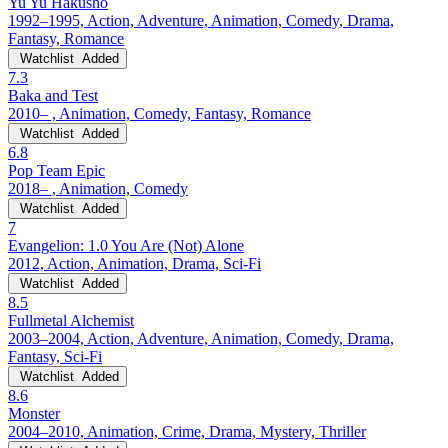
Yu Yu Hakusho
1992–1995, Action, Adventure, Animation, Comedy, Drama,
Fantasy, Romance
Watchlist
Added
7.3
Baka and Test
2010– , Animation, Comedy, Fantasy, Romance
Watchlist
Added
6.8
Pop Team Epic
2018– , Animation, Comedy
Watchlist
Added
7
Evangelion: 1.0 You Are (Not) Alone
2012, Action, Animation, Drama, Sci-Fi
Watchlist
Added
8.5
Fullmetal Alchemist
2003–2004, Action, Adventure, Animation, Comedy, Drama,
Fantasy, Sci-Fi
Watchlist
Added
8.6
Monster
2004–2010, Animation, Crime, Drama, Mystery, Thriller