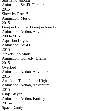
Shisha no teikoku
Animation, Sci-Fi, Thriller
2015
Show by Rock!!
Animation, Music
2015–
Dragon Ball Kai: Doragon bôru kai
Animation, Action, Adventure
2009–2015
Aquarion Logos
Animation, Sci-Fi
2015–
Junketsu no Maria
Animation, Comedy, Drama
2015–
Overlord
Animation, Action, Adventure
2015–
Attack on Titan: Junior High
Animation, Action, Adventure
2015
Ninja Slayer
Animation, Action, Fantasy
2015–
Space Dandy