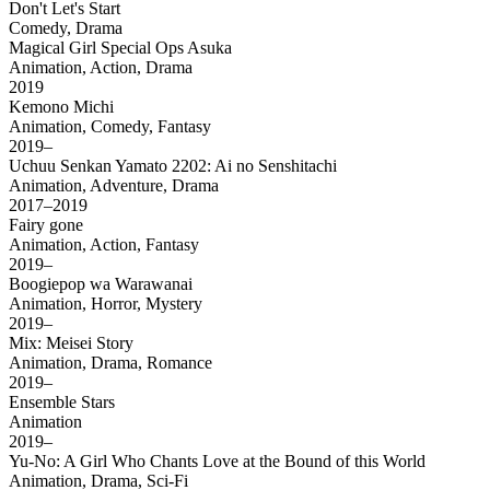
Don't Let's Start
Comedy, Drama
Magical Girl Special Ops Asuka
Animation, Action, Drama
2019
Kemono Michi
Animation, Comedy, Fantasy
2019–
Uchuu Senkan Yamato 2202: Ai no Senshitachi
Animation, Adventure, Drama
2017–2019
Fairy gone
Animation, Action, Fantasy
2019–
Boogiepop wa Warawanai
Animation, Horror, Mystery
2019–
Mix: Meisei Story
Animation, Drama, Romance
2019–
Ensemble Stars
Animation
2019–
Yu-No: A Girl Who Chants Love at the Bound of this World
Animation, Drama, Sci-Fi