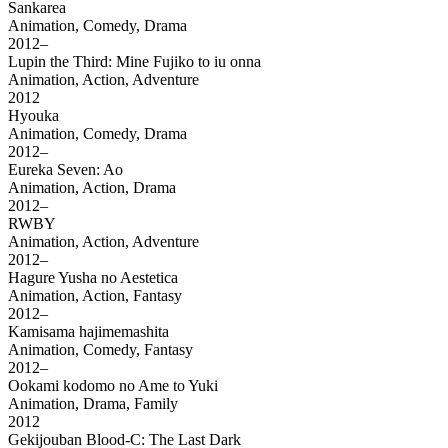
Sankarea
Animation, Comedy, Drama
2012–
Lupin the Third: Mine Fujiko to iu onna
Animation, Action, Adventure
2012
Hyouka
Animation, Comedy, Drama
2012–
Eureka Seven: Ao
Animation, Action, Drama
2012–
RWBY
Animation, Action, Adventure
2012–
Hagure Yusha no Aestetica
Animation, Action, Fantasy
2012–
Kamisama hajimemashita
Animation, Comedy, Fantasy
2012–
Ookami kodomo no Ame to Yuki
Animation, Drama, Family
2012
Gekijouban Blood-C: The Last Dark