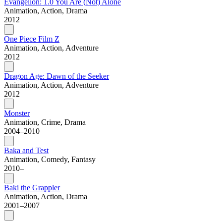
Evangelion: 1.0 You Are (Not) Alone
Animation, Action, Drama
2012
One Piece Film Z
Animation, Action, Adventure
2012
Dragon Age: Dawn of the Seeker
Animation, Action, Adventure
2012
Monster
Animation, Crime, Drama
2004–2010
Baka and Test
Animation, Comedy, Fantasy
2010–
Baki the Grappler
Animation, Action, Drama
2001–2007