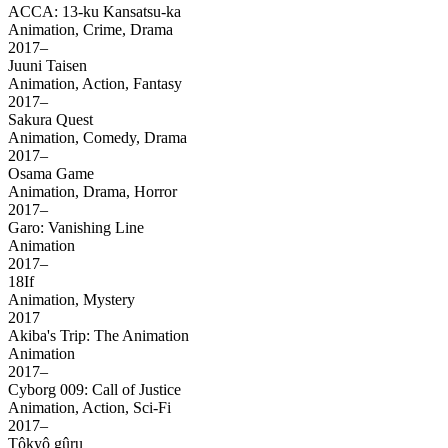
ACCA: 13-ku Kansatsu-ka
Animation, Crime, Drama
2017–
Juuni Taisen
Animation, Action, Fantasy
2017–
Sakura Quest
Animation, Comedy, Drama
2017–
Osama Game
Animation, Drama, Horror
2017–
Garo: Vanishing Line
Animation
2017–
18If
Animation, Mystery
2017
Akiba's Trip: The Animation
Animation
2017–
Cyborg 009: Call of Justice
Animation, Action, Sci-Fi
2017–
Tôkyô gûru