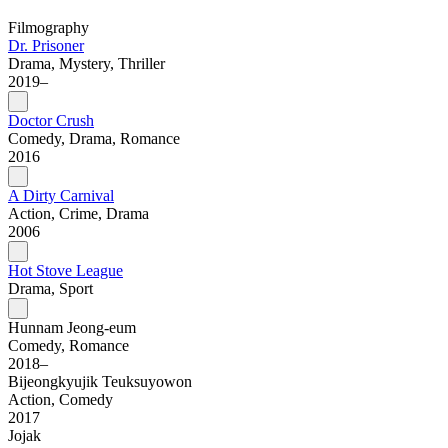
Filmography
Dr. Prisoner
Drama, Mystery, Thriller
2019–
Doctor Crush
Comedy, Drama, Romance
2016
A Dirty Carnival
Action, Crime, Drama
2006
Hot Stove League
Drama, Sport
Hunnam Jeong-eum
Comedy, Romance
2018–
Bijeongkyujik Teuksuyowon
Action, Comedy
2017
Jojak