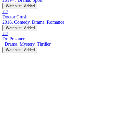
2019– , Drama, Sport
Watchlist
Added
7.7
Doctor Crush
2016, Comedy, Drama, Romance
Watchlist
Added
7.7
Dr. Prisoner
, Drama, Mystery, Thriller
Watchlist
Added