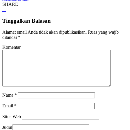
SHARE
Tinggalkan Balasan
Alamat email Anda tidak akan dipublikasikan.
Ruas yang wajib
ditandai
*
Komentar
Nama
*
Email
*
Situs Web
Judul