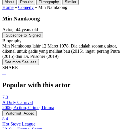
About
Popular
Filmography
Similar
Home
»
Comedy
»
Min Namkoong
Min Namkoong
Actor
, 44 years old
Subscribe to
Signed
Biography
Min Namkoong lahir 12 Maret 1978. Dia adalah seorang aktor,
dikenal untuk gadis yang melihat bau (2015), ingat: perang Putra
(2015) dan Dr. Prisoner (2019).
See more
See less
SHARE
Popular with this actor
7.3
A Dirty Carnival
2006, Action, Crime, Drama
Watchlist
Added
8.4
Hot Stove League