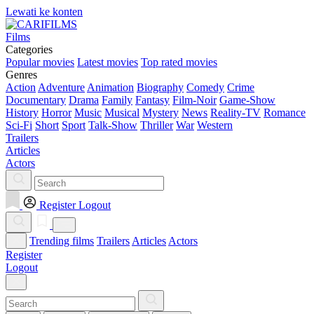
Lewati ke konten
Films
Categories
Popular movies
Latest movies
Top rated movies
Genres
Action
Adventure
Animation
Biography
Comedy
Crime
Documentary
Drama
Family
Fantasy
Film-Noir
Game-Show
History
Horror
Music
Musical
Mystery
News
Reality-TV
Romance
Sci-Fi
Short
Sport
Talk-Show
Thriller
War
Western
Trailers
Articles
Actors
Register
Logout
Trending films
Trailers
Articles
Actors
Register
Logout