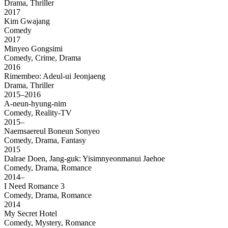
Drama, Thriller
2017
Kim Gwajang
Comedy
2017
Minyeo Gongsimi
Comedy, Crime, Drama
2016
Rimembeo: Adeul-ui Jeonjaeng
Drama, Thriller
2015–2016
A-neun-hyung-nim
Comedy, Reality-TV
2015–
Naemsaereul Boneun Sonyeo
Comedy, Drama, Fantasy
2015
Dalrae Doen, Jang-guk: Yisimnyeonmanui Jaehoe
Comedy, Drama, Romance
2014–
I Need Romance 3
Comedy, Drama, Romance
2014
My Secret Hotel
Comedy, Mystery, Romance