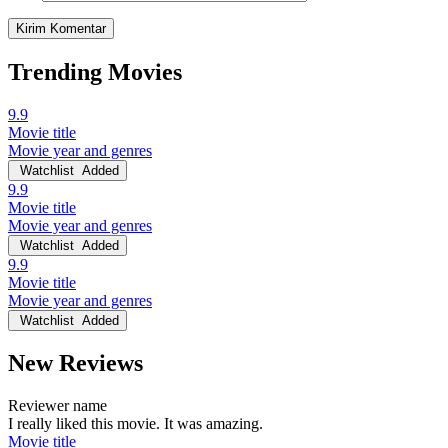
Trending Movies
9.9
Movie title
Movie year and genres
Watchlist
Added
9.9
Movie title
Movie year and genres
Watchlist
Added
9.9
Movie title
Movie year and genres
Watchlist
Added
New Reviews
Reviewer name
I really liked this movie. It was amazing.
Movie title