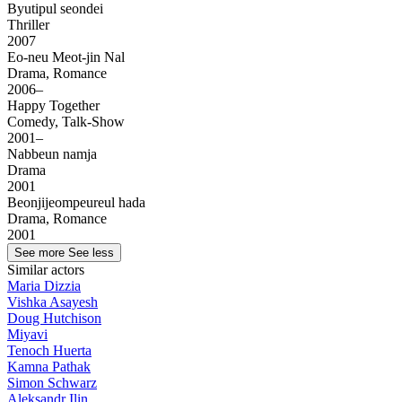
Byutipul seondei
Thriller
2007
Eo-neu Meot-jin Nal
Drama, Romance
2006–
Happy Together
Comedy, Talk-Show
2001–
Nabbeun namja
Drama
2001
Beonjijeompeureul hada
Drama, Romance
2001
See more
See less
Similar actors
Maria Dizzia
Vishka Asayesh
Doug Hutchison
Miyavi
Tenoch Huerta
Kamna Pathak
Simon Schwarz
Aleksandr Ilin