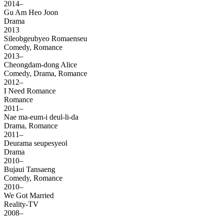
2014–
Gu Am Heo Joon
Drama
2013
Sileobgeubyeo Romaenseu
Comedy, Romance
2013–
Cheongdam-dong Alice
Comedy, Drama, Romance
2012–
I Need Romance
Romance
2011–
Nae ma-eum-i deul-li-da
Drama, Romance
2011–
Deurama seupesyeol
Drama
2010–
Bujaui Tansaeng
Comedy, Romance
2010–
We Got Married
Reality-TV
2008–