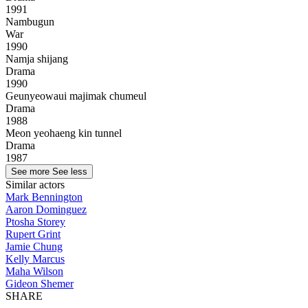
1991
Nambugun
War
1990
Namja shijang
Drama
1990
Geunyeowaui majimak chumeul
Drama
1988
Meon yeohaeng kin tunnel
Drama
1987
See more
See less
Similar actors
Mark Bennington
Aaron Dominguez
Ptosha Storey
Rupert Grint
Jamie Chung
Kelly Marcus
Maha Wilson
Gideon Shemer
SHARE