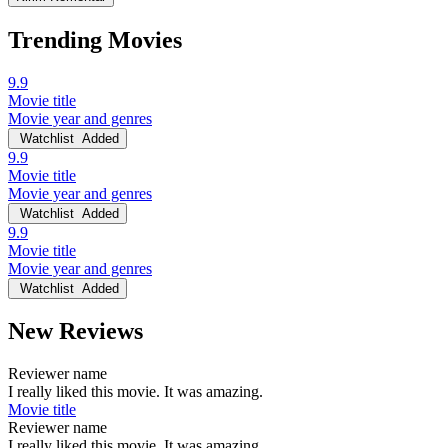
Trending Movies
9.9
Movie title
Movie year and genres
Watchlist
Added
9.9
Movie title
Movie year and genres
Watchlist
Added
9.9
Movie title
Movie year and genres
Watchlist
Added
New Reviews
Reviewer name
I really liked this movie. It was amazing.
Movie title
Reviewer name
I really liked this movie. It was amazing