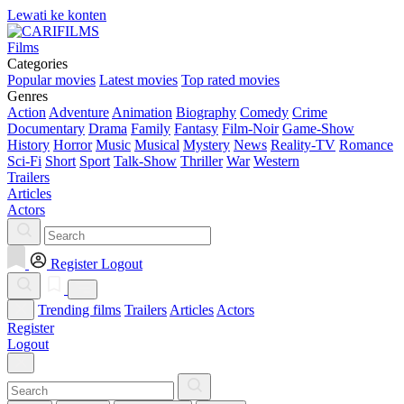
Lewati ke konten
Films
Categories
Popular movies
Latest movies
Top rated movies
Genres
Action
Adventure
Animation
Biography
Comedy
Crime
Documentary
Drama
Family
Fantasy
Film-Noir
Game-Show
History
Horror
Music
Musical
Mystery
News
Reality-TV
Romance
Sci-Fi
Short
Sport
Talk-Show
Thriller
War
Western
Trailers
Articles
Actors
Register
Logout
Trending films
Trailers
Articles
Actors
Register
Logout