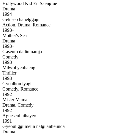
Hollywood Kid Eu Saeng-ae
Drama
1994
Geluseo hanelggagi
Action, Drama, Romance
1993–
Mother's Sea
Drama
1993–
Gaseum dallin namja
Comedy
1993
Milwol yeohaeng
Thriller
1993
Gyeolhon iyagi
Comedy, Romance
1992
Mister Mama
Drama, Comedy
1992
Agneseul uihayeo
1991
Gyeoul ggumeun nalgi anheunda
Drama