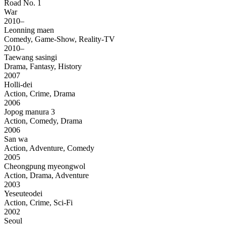
Road No. 1
War
2010–
Leonning maen
Comedy, Game-Show, Reality-TV
2010–
Taewang sasingi
Drama, Fantasy, History
2007
Holli-dei
Action, Crime, Drama
2006
Jopog manura 3
Action, Comedy, Drama
2006
San wa
Action, Adventure, Comedy
2005
Cheongpung myeongwol
Action, Drama, Adventure
2003
Yeseuteodei
Action, Crime, Sci-Fi
2002
Seoul