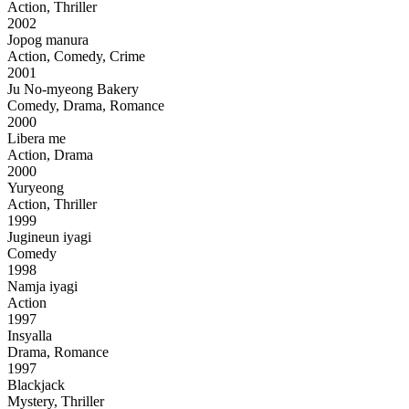
Action, Thriller
2002
Jopog manura
Action, Comedy, Crime
2001
Ju No-myeong Bakery
Comedy, Drama, Romance
2000
Libera me
Action, Drama
2000
Yuryeong
Action, Thriller
1999
Jugineun iyagi
Comedy
1998
Namja iyagi
Action
1997
Insyalla
Drama, Romance
1997
Blackjack
Mystery, Thriller