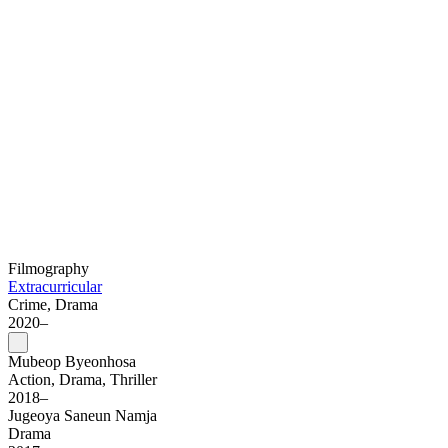
Filmography
Extracurricular
Crime, Drama
2020–
Mubeop Byeonhosa
Action, Drama, Thriller
2018–
Jugeoya Saneun Namja
Drama