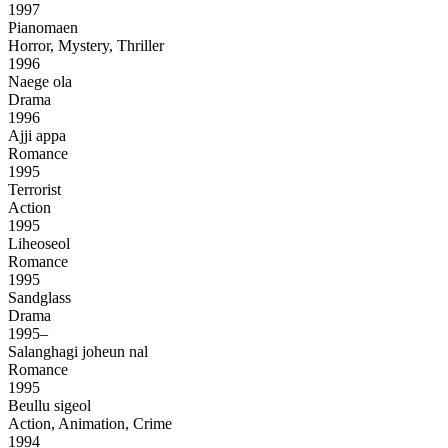
1997
Pianomaen
Horror, Mystery, Thriller
1996
Naege ola
Drama
1996
Ajji appa
Romance
1995
Terrorist
Action
1995
Liheoseol
Romance
1995
Sandglass
Drama
1995–
Salanghagi joheun nal
Romance
1995
Beullu sigeol
Action, Animation, Crime
1994