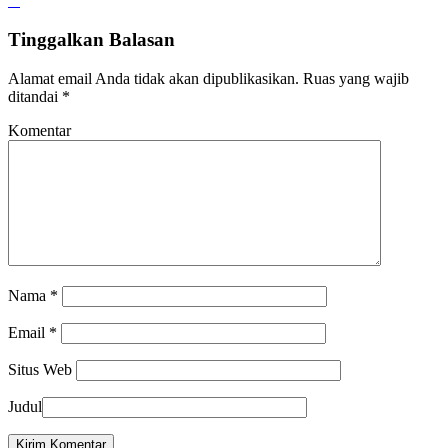
Tinggalkan Balasan
Alamat email Anda tidak akan dipublikasikan.
Ruas yang wajib
ditandai
*
Komentar
Nama
*
Email
*
Situs Web
Judul