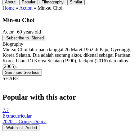
About
Popular
Filmography
Similar
Home
»
Action
»
Min-su Choi
Min-su Choi
Actor
, 60 years old
Subscribe to
Signed
Biography
Min-su Choi lahir pada tanggal 26 Maret 1962 di Paju, Gyeonggi,
Korea Selatan. Dia adalah seorang aktor, dikenal sebagai Partisan
Korea Utara Di Korea Selatan (1990), Jackpot (2016) dan mitos
(2005).
See more
See less
SHARE
Popular with this actor
7.7
Extracurricular
2020– , Crime, Drama
Watchlist
Added