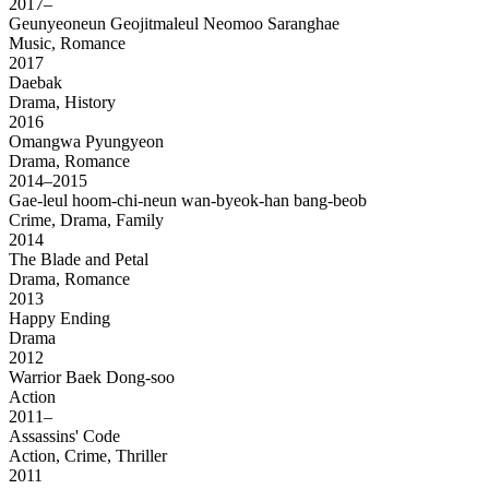
2017–
Geunyeoneun Geojitmaleul Neomoo Saranghae
Music, Romance
2017
Daebak
Drama, History
2016
Omangwa Pyungyeon
Drama, Romance
2014–2015
Gae-leul hoom-chi-neun wan-byeok-han bang-beob
Crime, Drama, Family
2014
The Blade and Petal
Drama, Romance
2013
Happy Ending
Drama
2012
Warrior Baek Dong-soo
Action
2011–
Assassins' Code
Action, Crime, Thriller
2011