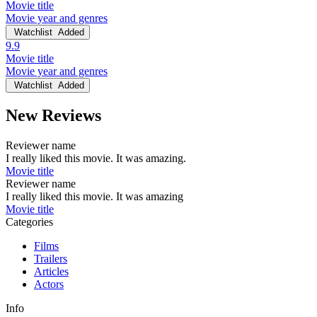
Movie title
Movie year and genres
Watchlist
Added
9.9
Movie title
Movie year and genres
Watchlist
Added
New Reviews
Reviewer name
I really liked this movie. It was amazing.
Movie title
Reviewer name
I really liked this movie. It was amazing
Movie title
Categories
Films
Trailers
Articles
Actors
Info