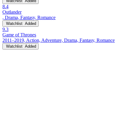
Watchlist
Added
8.4
Outlander
, Drama, Fantasy, Romance
Watchlist
Added
9.3
Game of Thrones
2011–2019, Action, Adventure, Drama, Fantasy, Romance
Watchlist
Added