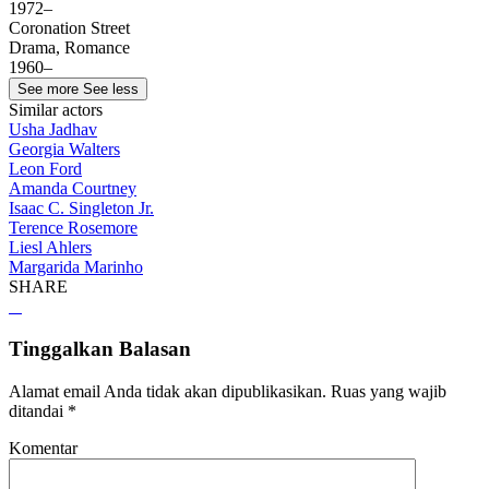
1972–
Coronation Street
Drama, Romance
1960–
See more
See less
Similar actors
Usha Jadhav
Georgia Walters
Leon Ford
Amanda Courtney
Isaac C. Singleton Jr.
Terence Rosemore
Liesl Ahlers
Margarida Marinho
SHARE
Tinggalkan Balasan
Alamat email Anda tidak akan dipublikasikan.
Ruas yang wajib
ditandai
*
Komentar