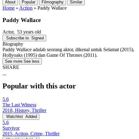
About
Popular
Filmography
Similar
Home
»
Action
»
Paddy Wallace
Paddy Wallace
Actor
, 53 years old
Subscribe to
Signed
Biography
Paddy Wallace adalah seorang aktor, dikenal untuk Selamat (2015),
Hollyoaks (1995) dan Game Of Thrones (2011).
See more
See less
SHARE
Popular with this actor
5.6
The Last Witness
2018, History, Thriller
Watchlist
Added
5.6
Survivor
2015, Action, Crime, Thriller