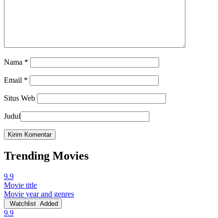
Nama
*
Email
*
Situs Web
Judul
Trending Movies
9.9
Movie title
Movie year and genres
Watchlist
Added
9.9