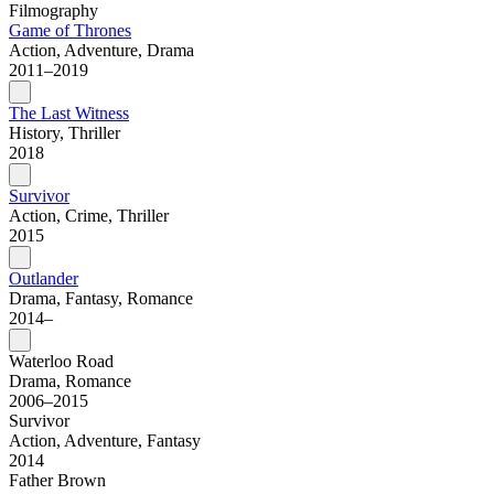
Filmography
Game of Thrones
Action, Adventure, Drama
2011–2019
The Last Witness
History, Thriller
2018
Survivor
Action, Crime, Thriller
2015
Outlander
Drama, Fantasy, Romance
2014–
Waterloo Road
Drama, Romance
2006–2015
Survivor
Action, Adventure, Fantasy
2014
Father Brown