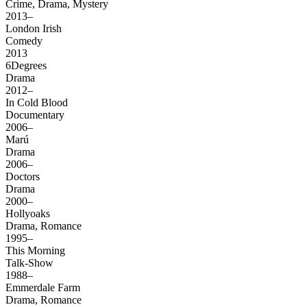
Crime, Drama, Mystery
2013–
London Irish
Comedy
2013
6Degrees
Drama
2012–
In Cold Blood
Documentary
2006–
Marú
Drama
2006–
Doctors
Drama
2000–
Hollyoaks
Drama, Romance
1995–
This Morning
Talk-Show
1988–
Emmerdale Farm
Drama, Romance