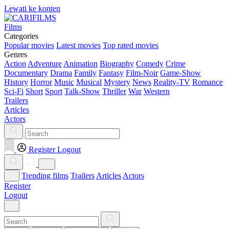
Lewati ke konten
Films
Categories
Popular movies
Latest movies
Top rated movies
Genres
Action
Adventure
Animation
Biography
Comedy
Crime
Documentary
Drama
Family
Fantasy
Film-Noir
Game-Show
History
Horror
Music
Musical
Mystery
News
Reality-TV
Romance
Sci-Fi
Short
Sport
Talk-Show
Thriller
War
Western
Trailers
Articles
Actors
Register
Logout
Trending films
Trailers
Articles
Actors
Register
Logout