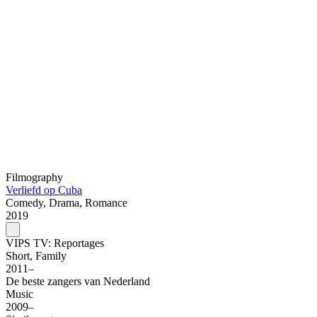
Filmography
Verliefd op Cuba
Comedy, Drama, Romance
2019
VIPS TV: Reportages
Short, Family
2011–
De beste zangers van Nederland
Music
2009–