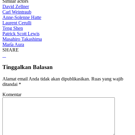
Similar actors
David Zellner
Carl Weintraub
Anne-Solenne Hatte
Laurent Cerulli
Teng Shen
Patrick Scott Lewis
Masahiro Takashima
María Aura
SHARE
Tinggalkan Balasan
Alamat email Anda tidak akan dipublikasikan.
Ruas yang wajib
ditandai
*
Komentar