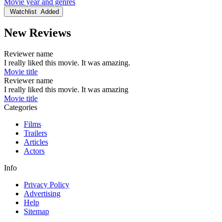
Movie year and genres
Watchlist
Added
New Reviews
Reviewer name
I really liked this movie. It was amazing.
Movie title
Reviewer name
I really liked this movie. It was amazing
Movie title
Categories
Films
Trailers
Articles
Actors
Info
Privacy Policy
Advertising
Help
Sitemap