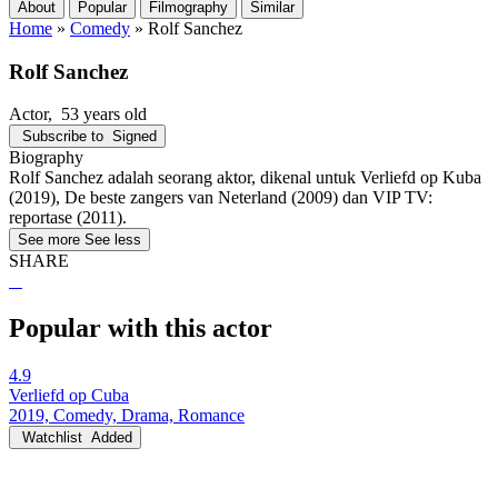
About
Popular
Filmography
Similar
Home
»
Comedy
»
Rolf Sanchez
Rolf Sanchez
Actor
, 53 years old
Subscribe to
Signed
Biography
Rolf Sanchez adalah seorang aktor, dikenal untuk Verliefd op Kuba
(2019), De beste zangers van Neterland (2009) dan VIP TV:
reportase (2011).
See more
See less
SHARE
Popular with this actor
4.9
Verliefd op Cuba
2019, Comedy, Drama, Romance
Watchlist
Added