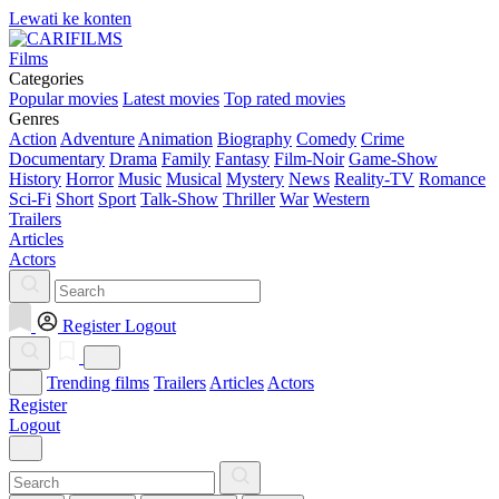
Lewati ke konten
Films
Categories
Popular movies
Latest movies
Top rated movies
Genres
Action
Adventure
Animation
Biography
Comedy
Crime
Documentary
Drama
Family
Fantasy
Film-Noir
Game-Show
History
Horror
Music
Musical
Mystery
News
Reality-TV
Romance
Sci-Fi
Short
Sport
Talk-Show
Thriller
War
Western
Trailers
Articles
Actors
Register
Logout
Trending films
Trailers
Articles
Actors
Register
Logout