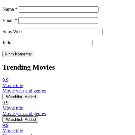
Nama
*
Email
*
Situs Web
Judul
Trending Movies
9.9
Movie title
Movie year and genres
Watchlist
Added
9.9
Movie title
Movie year and genres
Watchlist
Added
9.9
Movie title