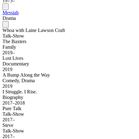
1975–
Messiah
Drama
Whoa with Laine Lawson Craft
Talk-Show
The Baxters
Family
2019–
Lost Lives
Documentary
2019
A Bump Along the Way
Comedy, Drama
2019
I Struggle. I Rise.
Biography
2017–2018
Pure Talk
Talk-Show
2017–
Steve
Talk-Show
2017–