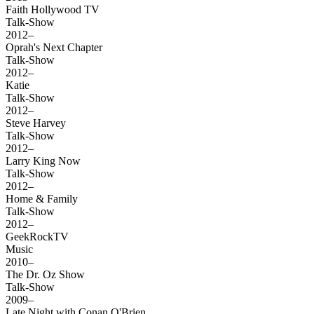
Faith Hollywood TV
Talk-Show
2012–
Oprah's Next Chapter
Talk-Show
2012–
Katie
Talk-Show
2012–
Steve Harvey
Talk-Show
2012–
Larry King Now
Talk-Show
2012–
Home & Family
Talk-Show
2012–
GeekRockTV
Music
2010–
The Dr. Oz Show
Talk-Show
2009–
Late Night with Conan O'Brien