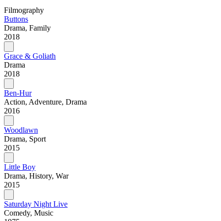
Filmography
Buttons
Drama, Family
2018
Grace & Goliath
Drama
2018
Ben-Hur
Action, Adventure, Drama
2016
Woodlawn
Drama, Sport
2015
Little Boy
Drama, History, War
2015
Saturday Night Live
Comedy, Music