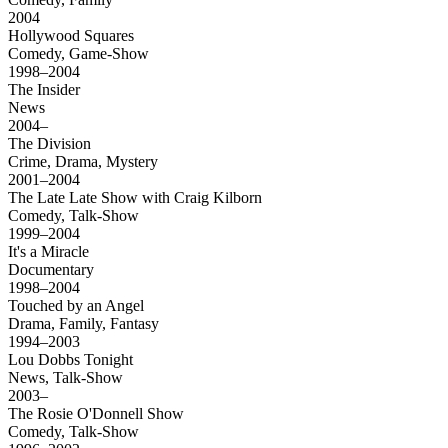
2004
Hollywood Squares
Comedy, Game-Show
1998–2004
The Insider
News
2004–
The Division
Crime, Drama, Mystery
2001–2004
The Late Late Show with Craig Kilborn
Comedy, Talk-Show
1999–2004
It's a Miracle
Documentary
1998–2004
Touched by an Angel
Drama, Family, Fantasy
1994–2003
Lou Dobbs Tonight
News, Talk-Show
2003–
The Rosie O'Donnell Show
Comedy, Talk-Show