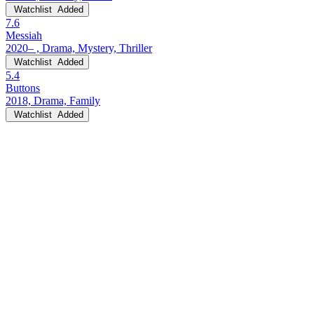
Watchlist
Added
7.6
Messiah
2020– , Drama, Mystery, Thriller
Watchlist
Added
5.4
Buttons
2018, Drama, Family
Watchlist
Added