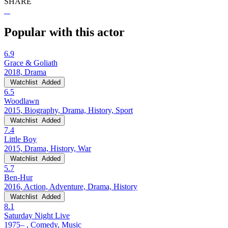
SHARE
Popular with this actor
6.9
Grace & Goliath
2018, Drama
Watchlist
Added
6.5
Woodlawn
2015, Biography, Drama, History, Sport
Watchlist
Added
7.4
Little Boy
2015, Drama, History, War
Watchlist
Added
5.7
Ben-Hur
2016, Action, Adventure, Drama, History
Watchlist
Added
8.1
Saturday Night Live
1975– , Comedy, Music