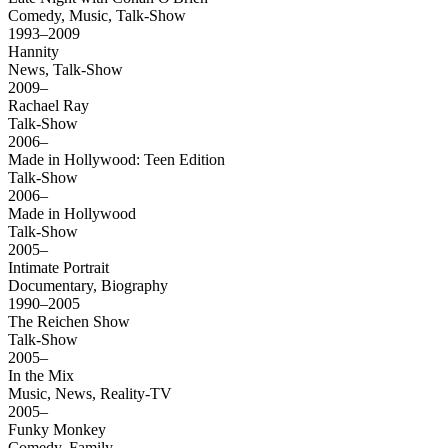
Comedy, Music, Talk-Show
1993–2009
Hannity
News, Talk-Show
2009–
Rachael Ray
Talk-Show
2006–
Made in Hollywood: Teen Edition
Talk-Show
2006–
Made in Hollywood
Talk-Show
2005–
Intimate Portrait
Documentary, Biography
1990–2005
The Reichen Show
Talk-Show
2005–
In the Mix
Music, News, Reality-TV
2005–
Funky Monkey
Comedy, Family