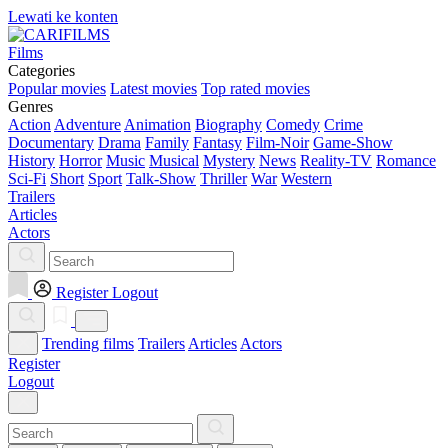
Lewati ke konten
Films
Categories
Popular movies
Latest movies
Top rated movies
Genres
Action
Adventure
Animation
Biography
Comedy
Crime
Documentary
Drama
Family
Fantasy
Film-Noir
Game-Show
History
Horror
Music
Musical
Mystery
News
Reality-TV
Romance
Sci-Fi
Short
Sport
Talk-Show
Thriller
War
Western
Trailers
Articles
Actors
Register
Logout
Trending films
Trailers
Articles
Actors
Register
Logout