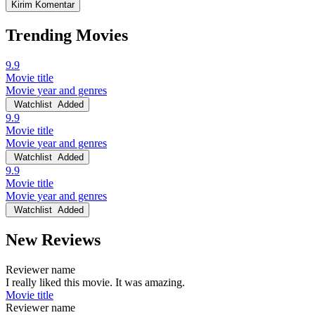
Trending Movies
9.9
Movie title
Movie year and genres
Watchlist
Added
9.9
Movie title
Movie year and genres
Watchlist
Added
9.9
Movie title
Movie year and genres
Watchlist
Added
New Reviews
Reviewer name
I really liked this movie. It was amazing.
Movie title
Reviewer name