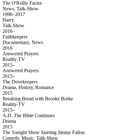
The O'Reilly Factor
News, Talk-Show
1996–2017
Harry
Talk-Show
2016–
Faithkeepers
Documentary, News
2016
Answered Prayers
Reality-TV
2015–
Answered Prayers
2015–
The Dovekeepers
Drama, History, Romance
2015
Breaking Bread with Brooke Burke
Reality-TV
2015–
A.D. The Bible Continues
Drama
2015
The Tonight Show Starring Jimmy Fallon
Comedy, Music, Talk-Show