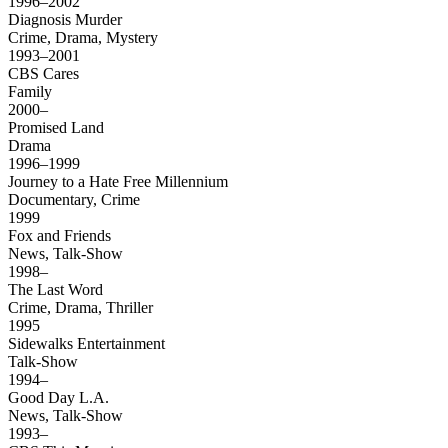
1996–2002
Diagnosis Murder
Crime, Drama, Mystery
1993–2001
CBS Cares
Family
2000–
Promised Land
Drama
1996–1999
Journey to a Hate Free Millennium
Documentary, Crime
1999
Fox and Friends
News, Talk-Show
1998–
The Last Word
Crime, Drama, Thriller
1995
Sidewalks Entertainment
Talk-Show
1994–
Good Day L.A.
News, Talk-Show
1993–