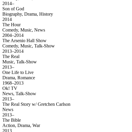
2014–
Son of God
Biography, Drama, History
2014
The Hour
Comedy, Music, News
2004–2014
The Arsenio Hall Show
Comedy, Music, Talk-Show
2013–2014
The Real
Music, Talk-Show
2013–
One Life to Live
Drama, Romance
1968–2013
Ok! TV
News, Talk-Show
2013–
The Real Story w/ Gretchen Carlson
News
2013–
The Bible
Action, Drama, War
2013