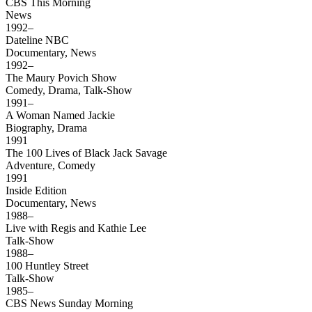
CBS This Morning
News
1992–
Dateline NBC
Documentary, News
1992–
The Maury Povich Show
Comedy, Drama, Talk-Show
1991–
A Woman Named Jackie
Biography, Drama
1991
The 100 Lives of Black Jack Savage
Adventure, Comedy
1991
Inside Edition
Documentary, News
1988–
Live with Regis and Kathie Lee
Talk-Show
1988–
100 Huntley Street
Talk-Show
1985–
CBS News Sunday Morning