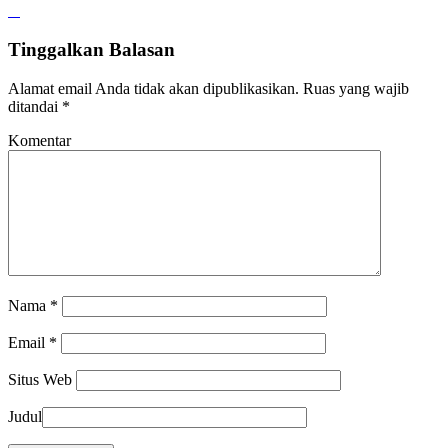
Tinggalkan Balasan
Alamat email Anda tidak akan dipublikasikan.
Ruas yang wajib
ditandai
*
Komentar
Nama
*
Email
*
Situs Web
Judul