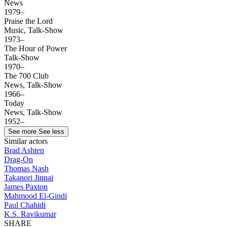
News
1979–
Praise the Lord
Music, Talk-Show
1973–
The Hour of Power
Talk-Show
1970–
The 700 Club
News, Talk-Show
1966–
Today
News, Talk-Show
1952–
See more
See less
Similar actors
Brad Ashten
Drag-On
Thomas Nash
Takanori Jinnai
James Paxton
Mahmood El-Gindi
Paul Chahidi
K.S. Ravikumar
SHARE