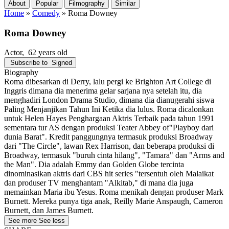
About
Popular
Filmography
Similar
Home
»
Comedy
»
Roma Downey
Roma Downey
Actor
, 62 years old
Subscribe to
Signed
Biography
Roma dibesarkan di Derry, lalu pergi ke Brighton Art College di
Inggris dimana dia menerima gelar sarjana nya setelah itu, dia
menghadiri London Drama Studio, dimana dia dianugerahi siswa
Paling Menjanjikan Tahun Ini Ketika dia lulus. Roma dicalonkan
untuk Helen Hayes Penghargaan Aktris Terbaik pada tahun 1991
sementara tur AS dengan produksi Teater Abbey of"Playboy dari
dunia Barat". Kredit panggungnya termasuk produksi Broadway
dari "The Circle", lawan Rex Harrison, dan beberapa produksi di
Broadway, termasuk "buruh cinta hilang", "Tamara" dan "Arms and
the Man". Dia adalah Emmy dan Golden Globe tercinta
dinominasikan aktris dari CBS hit series "tersentuh oleh Malaikat
dan produser TV menghantam "Alkitab," di mana dia juga
memainkan Maria ibu Yesus. Roma menikah dengan produser Mark
Burnett. Mereka punya tiga anak, Reilly Marie Anspaugh, Cameron
Burnett, dan James Burnett.
See more
See less